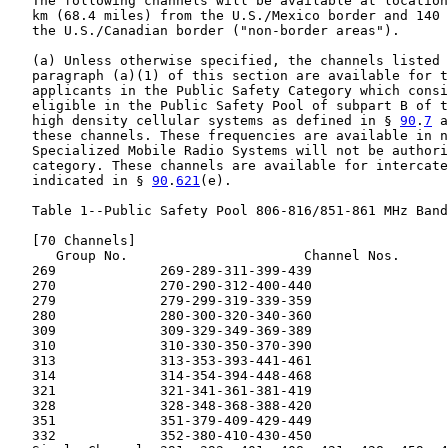
   The following channels will be available at location
   km (68.4 miles) from the U.S./Mexico border and 140 
   the U.S./Canadian border ("non-border areas").

   (a) Unless otherwise specified, the channels listed 
   paragraph (a)(1) of this section are available for t
   applicants in the Public Safety Category which consi
   eligible in the Public Safety Pool of subpart B of t
   high density cellular systems as defined in § 
90
.
7
 a
   these channels. These frequencies are available in n
   Specialized Mobile Radio Systems will not be authori
   category. These channels are available for intercate
   indicated in § 
90
.
621
(e).

   Table 1--Public Safety Pool 806-816/851-861 MHz Band
   [70 Channels]

      Group No.                      Channel Nos.

   269             269-289-311-399-439

   270             270-290-312-400-440

   279             279-299-319-339-359

   280             280-300-320-340-360

   309             309-329-349-369-389

   310             310-330-350-370-390

   313             313-353-393-441-461

   314             314-354-394-448-468

   321             321-341-361-381-419

   328             328-348-368-388-420

   351             351-379-409-429-449

   332             352-380-410-430-450
