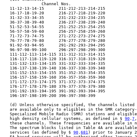
                Channel Nos.

   11-12-13-14-15      211-212-213-214-215

   16-17-18-19-20      216-217-218-219-220

   31-32-33-34-35      231-232-233-234-235

   36-37-38-39-40      236-237-238-239-240

   51-52-53-54-55      251-252-253-254-255

   56-57-58-59-60      256-257-258-259-260

   71-72-73-74-75      271-272-273-274-275

   76-77-78-79-80      276-277-278-279-280

   91-92-93-94-95      291-292-293-294-295

   96-97-98-99-100     296-297-298-299-300

   111-112-113-114-115 311-312-313-314-315

   116-117-118-119-120 316-317-318-319-320

   131-132-133-134-135 331-332-333-334-335

   136-137-138-139-140 336-337-338-339-340

   151-152-153-154-155 351-352-353-354-355

   156-157-158-159-160 356-357-358-359-360

   171-172-173-174-175 371-372-373-374-375

   176-177-178-179-180 376-377-378-379-380

   191-192-193-194-195 391-392-393-394-395

   196-197-198-199-200 396-397-398-399

   (d) Unless otherwise specified, the channels listed 
   are available only to eligibles in the SMR category-
   Specialized Mobile Radio (SMR) stations and eligible
   high density cellular systems, as defined in § 
90
.
7
,
   these channels. These frequencies are available in n
   The spectrum blocks listed in Table 4A are available
   services (as defined by § 
90
.
681
) prior to January 2
   EA-based services will be authorized after January 2