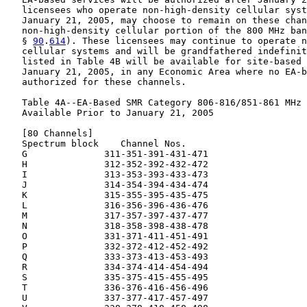
   licensees who operate non-high-density cellular syst
   January 21, 2005, may choose to remain on these chan
   non-high-density cellular portion of the 800 MHz ban
   § 
90
.
614
). These licensees may continue to operate n
   cellular systems and will be grandfathered indefinit
   listed in Table 4B will be available for site-based 
   January 21, 2005, in any Economic Area where no EA-b
   authorized for these channels.

   Table 4A--EA-Based SMR Category 806-816/851-861 MHz 
   Available Prior to January 21, 2005

   [80 Channels]

   Spectrum block    Channel Nos.

   G              311-351-391-431-471

   H              312-352-392-432-472

   I              313-353-393-433-473

   J              314-354-394-434-474

   K              315-355-395-435-475

   L              316-356-396-436-476

   M              317-357-397-437-477

   N              318-358-398-438-478

   O              331-371-411-451-491

   P              332-372-412-452-492

   Q              333-373-413-453-493

   R              334-374-414-454-494

   S              335-375-415-455-495

   T              336-376-416-456-496

   U              337-377-417-457-497
