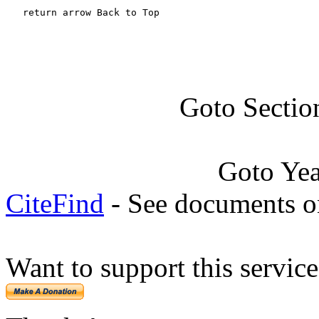
   return arrow Back to Top
Goto Sectio
Goto Ye
CiteFind
- See documents on
Want to support this servic