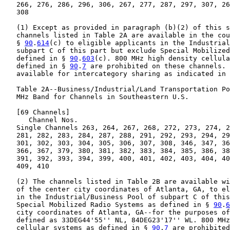
   266, 276, 286, 296, 306, 267, 277, 287, 297, 307, 26
   308

   (1) Except as provided in paragraph (b)(2) of this s
   channels listed in Table 2A are available in the cou
   § 
90
.
614
(c) to eligible applicants in the Industrial
   subpart C of this part but exclude Special Mobilized
   defined in § 
90
.
603
(c). 800 MHz high density cellula
   defined in § 
90
.
7
 are prohibited on these channels. 
   available for intercategory sharing as indicated in 
   Table 2A--Business/Industrial/Land Transportation Po
   MHz Band for Channels in Southeastern U.S.

   [69 Channels]

      Channel Nos.

   Single Channels 263, 264, 267, 268, 272, 273, 274, 2
   281, 282, 283, 284, 287, 288, 291, 292, 293, 294, 29
   301, 302, 303, 304, 305, 306, 307, 308, 346, 347, 36
   366, 367, 379, 380, 381, 382, 383, 384, 385, 386, 38
   391, 392, 393, 394, 399, 400, 401, 402, 403, 404, 40
   409, 410

   (2) The channels listed in Table 2B are available wi
   of the center city coordinates of Atlanta, GA, to el
   in the Industrial/Business Pool of subpart C of this
   Special Mobilized Radio Systems as defined in § 
90
.
6
   city coordinates of Atlanta, GA--for the purposes of
   defined as 33DEG44'55'' NL, 84DEG23'17'' WL. 800 MHz
   cellular systems as defined in § 
90
.
7
 are prohibited