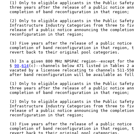
   (1) Only to eligible applicants in the Public Safety
   three years after the release of a public notice ann
   completion of band reconfiguration in that region;

   (2) Only to eligible applicants in the Public Safety
   Infrastructure Industry Categories from three to fiv
   release of a public notice announcing the completion
   reconfiguration in that region;

   (3) Five years after the release of a public notice 
   completion of band reconfiguration in that region, t
   revert back to their original pool categories.

   (h) In a given 800 MHz NPSPAC region--except for the
   § 
90
.
614
(c)--channels below 471 listed in Tables 2 a
   vacated by a licensee relocating to channels 511-550
   after band reconfiguration will be available as foll
   (1) Only to eligible applicants in the Public Safety
   three years after the release of a public notice ann
   completion of band reconfiguration in that region;

   (2) Only to eligible applicants in the Public Safety
   Infrastructure Industry Categories from three to fiv
   release of a public notice announcing the completion
   reconfiguration in that region;

   (3) Five years after the release of a public notice 
   completion of band reconfiguration in that region, t
   revert back to their original pool categories.
