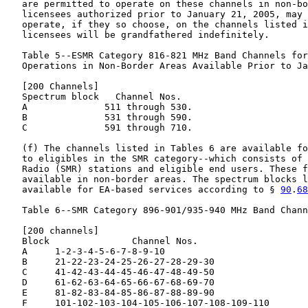
   are permitted to operate on these channels in non-bo
   licensees authorized prior to January 21, 2005, may 
   operate, if they so choose, on the channels listed i
   licensees will be grandfathered indefinitely.

   Table 5--ESMR Category 816-821 MHz Band Channels for
   Operations in Non-Border Areas Available Prior to Ja
   [200 Channels]

   Spectrum block   Channel Nos.

   A              511 through 530.

   B              531 through 590.

   C              591 through 710.

   (f) The channels listed in Tables 6 are available fo
   to eligibles in the SMR category--which consists of 
   Radio (SMR) stations and eligible end users. These f
   available in non-border areas. The spectrum blocks l
   available for EA-based services according to § 
90
.
68
   Table 6--SMR Category 896-901/935-940 MHz Band Chann
   [200 channels]

   Block               Channel Nos.

   A     1-2-3-4-5-6-7-8-9-10

   B     21-22-23-24-25-26-27-28-29-30

   C     41-42-43-44-45-46-47-48-49-50

   D     61-62-63-64-65-66-67-68-69-70

   E     81-82-83-84-85-86-87-88-89-90

   F     101-102-103-104-105-106-107-108-109-110
