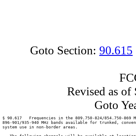
Goto Section:
90.615
FC
Revised as of
Goto Yea
§ 90.617   Frequencies in the 809.750-824/854.750-869 M
896-901/935-940 MHz bands available for trunked, conven
system use in non-border areas.
