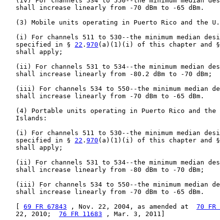
   (iv) For channels 534 to 550--the minimum median des
   shall increase linearly from -70 dBm to -65 dBm.

   (3) Mobile units operating in Puerto Rico and the U.
   (i) For channels 511 to 530--the minimum median desi
   specified in § 
22
.
970
(a)(1)(i) of this chapter and §
   shall apply;

   (ii) For channels 531 to 534--the minimum median des
   shall increase linearly from -80.2 dBm to -70 dBm;

   (iii) For channels 534 to 550--the minimum median de
   shall increase linearly from -70 dBm to -65 dBm.

   (4) Portable units operating in Puerto Rico and the 
   Islands:

   (i) For channels 511 to 530--the minimum median desi
   specified in § 
22
.
970
(a)(1)(i) of this chapter and §
   shall apply;

   (ii) For channels 531 to 534--the minimum median des
   shall increase linearly from -80 dBm to -70 dBm;

   (iii) For channels 534 to 550--the minimum median de
   shall increase linearly from -70 dBm to -65 dBm.

   [ 
69 FR 67843
 , Nov. 22, 2004, as amended at  
70 FR 
   22, 2010;  
76 FR 11683
 , Mar. 3, 2011]
