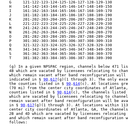
   G     121-122-123-124-125-126-127-128-129-130

   H     141-142-143-144-145-146-147-148-149-150

   I     161-162-163-164-165-166-167-168-169-170

   J     181-182-183-184-185-186-187-188-189-190

   K     201-202-203-204-205-206-207-208-209-210

   L     221-222-223-224-225-226-227-228-229-230

   M     241-242-243-244-245-246-247-248-249-250

   N     261-262-263-264-265-266-267-268-269-270

   O     281-282-283-284-285-286-287-288-289-290

   P     301-302-303-304-305-306-307-308-309-310

   Q     321-322-323-324-325-326-327-328-329-330

   R     341-342-343-344-345-346-347-348-349-350

   S     361-362-363-364-365-366-367-368-369-370

   T     381-382-383-384-385-386-387-388-389-390

   (g) In a given NPSPAC region, channels below 471 lis
   4B which are vacated by licensees relocating to chan
   which remain vacant after band reconfiguration will 
   indicated in § 
90
.
617
(g)(1 through 3). The only exce
   the counties listed in § 
90
.
614
(c). At locations gre
   (70 mi) from the center city coordinates of Atlanta,
   counties listed in § 
90
.
614
(c), the channels listed 
   which are vacated by licensees relocating to channel
   remain vacant after band reconfiguration will be ava
   in § 
90
.
617
(g)(1 through 3). At locations within 113
   center city coordinates of Atlanta, GA, the channels
   2B and 4D which are vacated by licensees relocating 
   and which remain vacant after band reconfiguration w
   follows:
