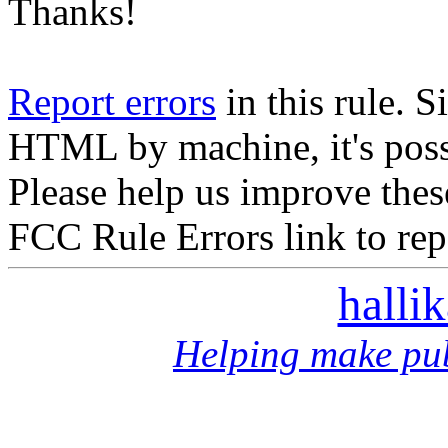
Thanks!
Report errors
in this rule. S
HTML by machine, it's poss
Please help us improve thes
FCC Rule Errors link to repo
halli
Helping make pub