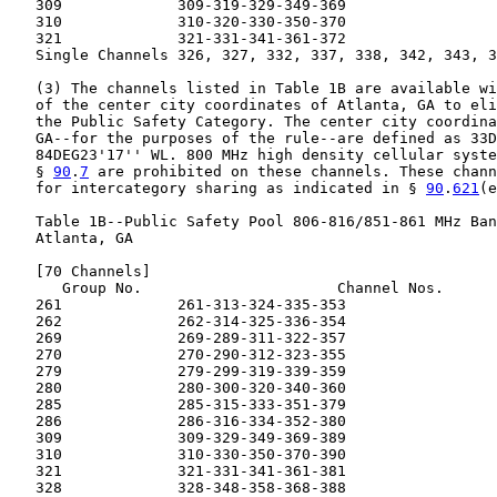
   309             309-319-329-349-369

   310             310-320-330-350-370

   321             321-331-341-361-372

   Single Channels 326, 327, 332, 337, 338, 342, 343, 3
   (3) The channels listed in Table 1B are available wi
   of the center city coordinates of Atlanta, GA to eli
   the Public Safety Category. The center city coordina
   GA--for the purposes of the rule--are defined as 33D
   84DEG23'17'' WL. 800 MHz high density cellular syste
   § 
90
.
7
 are prohibited on these channels. These chann
   for intercategory sharing as indicated in § 
90
.
621
(e
   Table 1B--Public Safety Pool 806-816/851-861 MHz Ban
   Atlanta, GA

   [70 Channels]

      Group No.                      Channel Nos.

   261             261-313-324-335-353

   262             262-314-325-336-354

   269             269-289-311-322-357

   270             270-290-312-323-355

   279             279-299-319-339-359

   280             280-300-320-340-360

   285             285-315-333-351-379

   286             286-316-334-352-380

   309             309-329-349-369-389

   310             310-330-350-370-390

   321             321-331-341-361-381

   328             328-348-358-368-388
