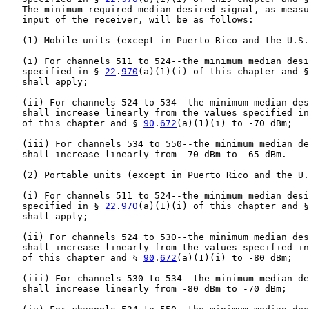
   The minimum required median desired signal, as measu
   input of the receiver, will be as follows:

   (1) Mobile units (except in Puerto Rico and the U.S.
   (i) For channels 511 to 524--the minimum median desi
   specified in § 
22
.
970
(a)(1)(i) of this chapter and §
   shall apply;

   (ii) For channels 524 to 534--the minimum median des
   shall increase linearly from the values specified in
   of this chapter and § 
90
.
672
(a)(1)(i) to -70 dBm;

   (iii) For channels 534 to 550--the minimum median de
   shall increase linearly from -70 dBm to -65 dBm.

   (2) Portable units (except in Puerto Rico and the U.
   (i) For channels 511 to 524--the minimum median desi
   specified in § 
22
.
970
(a)(1)(i) of this chapter and §
   shall apply;

   (ii) For channels 524 to 530--the minimum median des
   shall increase linearly from the values specified in
   of this chapter and § 
90
.
672
(a)(1)(i) to -80 dBm;

   (iii) For channels 530 to 534--the minimum median de
   shall increase linearly from -80 dBm to -70 dBm;
