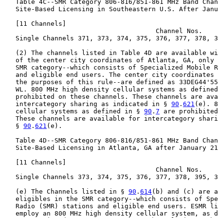
   Table 4C--SMR Category 806-816/851-861 MHz Band Chan
   Site-Based Licensing in Southeastern U.S. After Janu
   [11 Channels]

                                       Channel Nos.

   Single Channels 371, 373, 374, 375, 376, 377, 378, 3
   (2) The channels listed in Table 4D are available wi
   of the center city coordinates of Atlanta, GA, only 
   SMR category--which consists of Specialized Mobile R
   and eligible end users. The center city coordinates 
   the purposes of this rule--are defined as 33DEG44'55
   WL. 800 MHz high density cellular systems as defined
   prohibited on these channels. These channels are ava
   intercategory sharing as indicated in § 
90
.
621
(e). 8
   cellular systems as defined in § 
90
.
7
 are prohibited
   These channels are available for intercategory shari
   § 
90
.
621
(e).

   Table 4D--SMR Category 806-816/851-861 MHz Band Chan
   Site-Based Licensing in Atlanta, GA after January 21
   [11 Channels]

                                       Channel Nos.

   Single Channels 373, 374, 375, 376, 377, 378, 395, 3
   (e) The Channels listed in § 
90
.
614
(b) and (c) are a
   eligibles in the SMR category--which consists of Spe
   Radio (SMR) stations and eligible end users. ESMR li
   employ an 800 MHz high density cellular system, as d