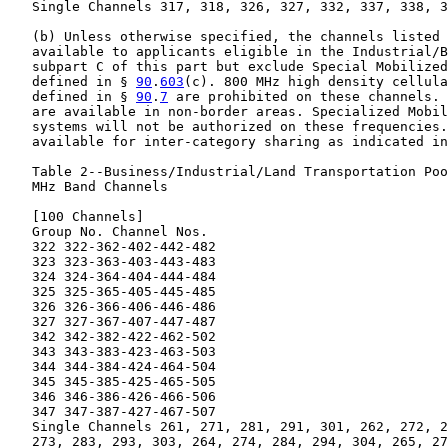
   Single Channels 317, 318, 326, 327, 332, 337, 338, 3
   (b) Unless otherwise specified, the channels listed 
   available to applicants eligible in the Industrial/B
   subpart C of this part but exclude Special Mobilized
   defined in § 
90
.
603
(c). 800 MHz high density cellula
   defined in § 
90
.
7
 are prohibited on these channels. 
   are available in non-border areas. Specialized Mobil
   systems will not be authorized on these frequencies.
   available for inter-category sharing as indicated in
   Table 2--Business/Industrial/Land Transportation Poo
   MHz Band Channels

   [100 Channels]

   Group No. Channel Nos.

   322 322-362-402-442-482

   323 323-363-403-443-483

   324 324-364-404-444-484

   325 325-365-405-445-485

   326 326-366-406-446-486

   327 327-367-407-447-487

   342 342-382-422-462-502

   343 343-383-423-463-503

   344 344-384-424-464-504

   345 345-385-425-465-505

   346 346-386-426-466-506

   347 347-387-427-467-507

   Single Channels 261, 271, 281, 291, 301, 262, 272, 2
   273, 283, 293, 303, 264, 274, 284, 294, 304, 265, 27