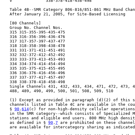
   V              338-378-418-458-498

   Table 4B--SMR Category 806-816/851-861 MHz Band Chan
   After January 21, 2005, for Site-Based Licensing

   [80 Channels]

   Group No. Channel Nos.

   315 315-355-395-435-475

   316 316-356-396-436-476

   317 317-357-397-437-477

   318 318-358-398-438-478

   331 331-371-411-451-491

   332 332-372-412-452-492

   333 333-373-413-453-493

   334 334-374-414-454-494

   335 335-375-415-455-495

   336 336-376-416-456-496

   337 337-377-417-457-497

   338 338-378-418-458-498

   Single Channels 431, 432, 433, 434, 471, 472, 473, 4
   488, 489, 490, 499, 500, 501, 508, 509, 510

   (1) Except as provided in paragraph (d)(2) of this s
   channels listed in Table 4C are available in the cou
   § 
90
.
614
(c) for non-high-density cellular operations
   in the SMR category--which consists of Specialized M
   stations and eligible end users. 800 MHz high densit
   as defined in § 
90
.
7
 are prohibited on these channel
   are available for intercategory sharing as indicated