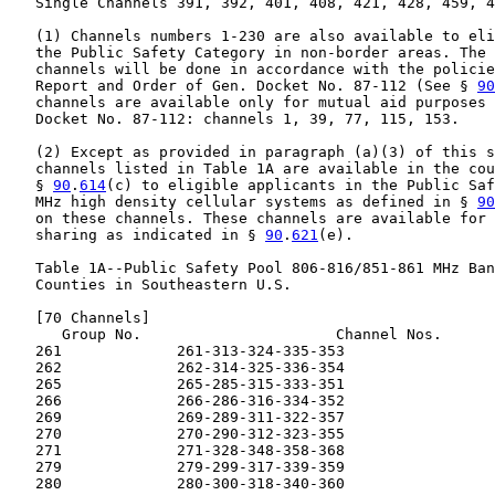
   Single Channels 391, 392, 401, 408, 421, 428, 459, 4
   (1) Channels numbers 1-230 are also available to eli
   the Public Safety Category in non-border areas. The 
   channels will be done in accordance with the policie
   Report and Order of Gen. Docket No. 87-112 (See § 
90
   channels are available only for mutual aid purposes 
   Docket No. 87-112: channels 1, 39, 77, 115, 153.

   (2) Except as provided in paragraph (a)(3) of this s
   channels listed in Table 1A are available in the cou
   § 
90
.
614
(c) to eligible applicants in the Public Saf
   MHz high density cellular systems as defined in § 
90
   on these channels. These channels are available for 
   sharing as indicated in § 
90
.
621
(e).

   Table 1A--Public Safety Pool 806-816/851-861 MHz Ban
   Counties in Southeastern U.S.

   [70 Channels]

      Group No.                      Channel Nos.

   261             261-313-324-335-353

   262             262-314-325-336-354

   265             265-285-315-333-351

   266             266-286-316-334-352

   269             269-289-311-322-357

   270             270-290-312-323-355

   271             271-328-348-358-368

   279             279-299-317-339-359

   280             280-300-318-340-360
