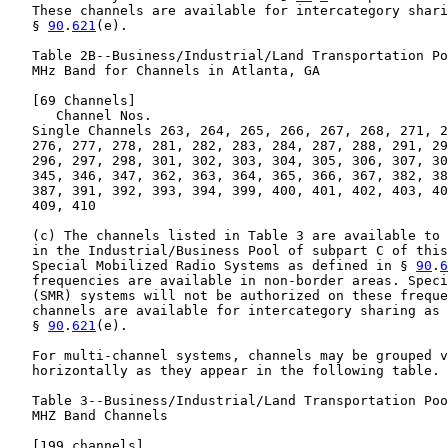
   These channels are available for intercategory shari
   § 
90
.
621
(e).

   Table 2B--Business/Industrial/Land Transportation Po
   MHz Band for Channels in Atlanta, GA

   [69 Channels]

      Channel Nos.

   Single Channels 263, 264, 265, 266, 267, 268, 271, 2
   276, 277, 278, 281, 282, 283, 284, 287, 288, 291, 29
   296, 297, 298, 301, 302, 303, 304, 305, 306, 307, 30
   345, 346, 347, 362, 363, 364, 365, 366, 367, 382, 38
   387, 391, 392, 393, 394, 399, 400, 401, 402, 403, 40
   409, 410

   (c) The channels listed in Table 3 are available to 
   in the Industrial/Business Pool of subpart C of this
   Special Mobilized Radio Systems as defined in § 
90
.
6
   frequencies are available in non-border areas. Speci
   (SMR) systems will not be authorized on these freque
   channels are available for intercategory sharing as 
   § 
90
.
621
(e).

   For multi-channel systems, channels may be grouped v
   horizontally as they appear in the following table.

   Table 3--Business/Industrial/Land Transportation Poo
   MHZ Band Channels

   [199 channels]
