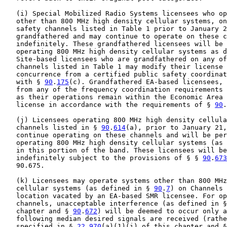
   (i) Special Mobilized Radio Systems licensees who op
   other than 800 MHz high density cellular systems, on
   safety channels listed in Table 1 prior to January 2
   grandfathered and may continue to operate on these c
   indefinitely. These grandfathered licensees will be 
   operating 800 MHz high density cellular systems as d
   Site-based licensees who are grandfathered on any of
   channels listed in Table 1 may modify their license 
   concurrence from a certified public safety coordinat
   with § 
90
.
175
(c). Grandfathered EA-based licensees, 
   from any of the frequency coordination requirements 
   as their operations remain within the Economic Area 
   license in accordance with the requirements of § 
90
.
   (j) Licensees operating 800 MHz high density cellula
   channels listed in § 
90
.
614
(a), prior to January 21,
   continue operating on these channels and will be per
   operating 800 MHz high density cellular systems (as 
   in this portion of the band. These licensees will be
   indefinitely subject to the provisions of § § 
90
.
673
   90.675.

   (k) Licensees may operate systems other than 800 MHz
   cellular systems (as defined in § 
90
.
7
) on Channels 
   location vacated by an EA-based SMR licensee. For op
   channels, unacceptable interference (as defined in §
   chapter and § 
90
.
672
) will be deemed to occur only a
   following median desired signals are received (rathe
   specified in § 
22
.
970
(a)(1)(i) of this chapter and §