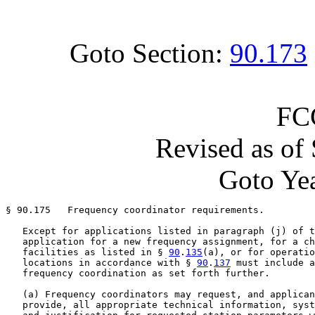
Goto Section:
90.173
FC
Revised as of
Goto Yea
§ 90.175   Frequency coordinator requirements.

   Except for applications listed in paragraph (j) of t
   application for a new frequency assignment, for a ch
   facilities as listed in § 
90
.
135
(a), or for operatio
   locations in accordance with § 
90
.
137
 must include a
   frequency coordination as set forth further.

   (a) Frequency coordinators may request, and applican
   provide, all appropriate technical information, syst