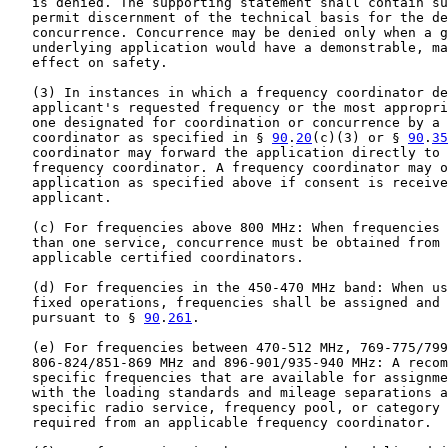
   is denied. The supporting statement shall contain su
   permit discernment of the technical basis for the de
   concurrence. Concurrence may be denied only when a g
   underlying application would have a demonstrable, ma
   effect on safety.

   (3) In instances in which a frequency coordinator de
   applicant's requested frequency or the most appropri
   one designated for coordination or concurrence by a 
   coordinator as specified in § 
90
.
20
(c)(3) or § 
90
.
35
   coordinator may forward the application directly to 
   frequency coordinator. A frequency coordinator may o
   application as specified above if consent is receive
   applicant.

   (c) For frequencies above 800 MHz: When frequencies 
   than one service, concurrence must be obtained from 
   applicable certified coordinators.

   (d) For frequencies in the 450-470 MHz band: When us
   fixed operations, frequencies shall be assigned and 
   pursuant to § 
90
.
261
.

   (e) For frequencies between 470-512 MHz, 769-775/799
   806-824/851-869 MHz and 896-901/935-940 MHz: A recom
   specific frequencies that are available for assignme
   with the loading standards and mileage separations a
   specific radio service, frequency pool, or category 
   required from an applicable frequency coordinator.
