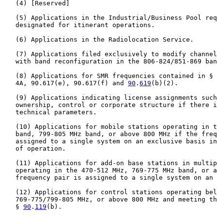
   (4) [Reserved]

   (5) Applications in the Industrial/Business Pool req
   designated for itinerant operations.

   (6) Applications in the Radiolocation Service.

   (7) Applications filed exclusively to modify channel
   with band reconfiguration in the 806-824/851-869 ban
   (8) Applications for SMR frequencies contained in § 
   4A, 90.617(e), 90.617(f) and 
90
.
619
(b)(2).

   (9) Applications indicating license assignments such
   ownership, control or corporate structure if there i
   technical parameters.

   (10) Applications for mobile stations operating in t
   band, 799-805 MHz band, or above 800 MHz if the freq
   assigned to a single system on an exclusive basis in
   of operation.

   (11) Applications for add-on base stations in multip
   operating in the 470-512 MHz, 769-775 MHz band, or a
   frequency pair is assigned to a single system on an 
   (12) Applications for control stations operating bel
   769-775/799-805 MHz, or above 800 MHz and meeting th
   § 
90
.
119
(b).
