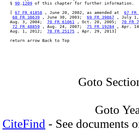
   § 
90
.
1209
 of this chapter for further information.

   [ 
67 FR 41858
 , June 20, 2002, as amended at  
67 FR 
68 FR 38639
 , June 30, 2003;  
69 FR 39867
 , July 1,
   Aug. 3, 2004;  
70 FR 61061
 , Oct. 20, 2005;  
70 FR 7
72 FR 48859
 , Aug. 24, 2007;  
75 FR 19284
 , Apr. 14
   Aug. 1, 2012;  
78 FR 25175
 , Apr. 29, 2013]

   return arrow Back to Top
Goto Sectio
Goto Ye
CiteFind
- See documents on