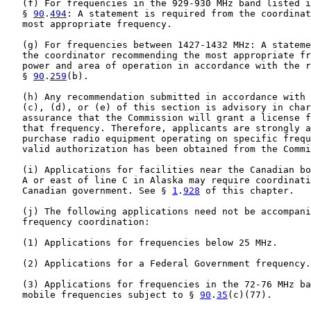
   (f) For frequencies in the 929-930 MHz band listed i
   § 
90
.
494
: A statement is required from the coordinat
   most appropriate frequency.

   (g) For frequencies between 1427-1432 MHz: A stateme
   the coordinator recommending the most appropriate fr
   power and area of operation in accordance with the r
   § 
90
.
259
(b).

   (h) Any recommendation submitted in accordance with 
   (c), (d), or (e) of this section is advisory in char
   assurance that the Commission will grant a license f
   that frequency. Therefore, applicants are strongly a
   purchase radio equipment operating on specific frequ
   valid authorization has been obtained from the Commi
   (i) Applications for facilities near the Canadian bo
   A or east of line C in Alaska may require coordinati
   Canadian government. See § 
1
.
928
 of this chapter.

   (j) The following applications need not be accompani
   frequency coordination:

   (1) Applications for frequencies below 25 MHz.

   (2) Applications for a Federal Government frequency.

   (3) Applications for frequencies in the 72-76 MHz ba
   mobile frequencies subject to § 
90
.
35
(c)(77).
