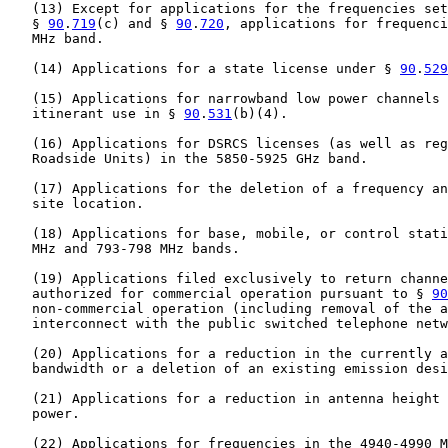
   (13) Except for applications for the frequencies set
   § 
90
.
719
(c) and § 
90
.
720
, applications for frequenci
   MHz band.

   (14) Applications for a state license under § 
90
.
529
   (15) Applications for narrowband low power channels 
   itinerant use in § 
90
.
531
(b)(4).

   (16) Applications for DSRCS licenses (as well as reg
   Roadside Units) in the 5850-5925 GHz band.

   (17) Applications for the deletion of a frequency an
   site location.

   (18) Applications for base, mobile, or control stati
   MHz and 793-798 MHz bands.

   (19) Applications filed exclusively to return channe
   authorized for commercial operation pursuant to § 
90
   non-commercial operation (including removal of the a
   interconnect with the public switched telephone netw
   (20) Applications for a reduction in the currently a
   bandwidth or a deletion of an existing emission desi
   (21) Applications for a reduction in antenna height 
   power.

   (22) Applications for frequencies in the 4940-4990 M