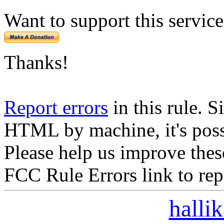
Want to support this servic
Thanks!
Report errors
in this rule. S
HTML by machine, it's poss
Please help us improve thes
FCC Rule Errors link to repo
halli