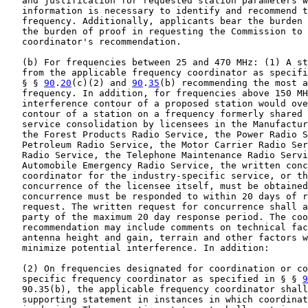
   and justification for requested station parameters w
   information is necessary to identify and recommend t
   frequency. Additionally, applicants bear the burden 
   the burden of proof in requesting the Commission to 
   coordinator's recommendation.

   (b) For frequencies between 25 and 470 MHz: (1) A st
   from the applicable frequency coordinator as specifi
   § § 
90
.
20
(c)(2) and 
90
.
35
(b) recommending the most a
   frequency. In addition, for frequencies above 150 MH
   interference contour of a proposed station would ove
   contour of a station on a frequency formerly shared 
   service consolidation by licensees in the Manufactur
   the Forest Products Radio Service, the Power Radio S
   Petroleum Radio Service, the Motor Carrier Radio Ser
   Radio Service, the Telephone Maintenance Radio Servi
   Automobile Emergency Radio Service, the written conc
   coordinator for the industry-specific service, or th
   concurrence of the licensee itself, must be obtained
   concurrence must be responded to within 20 days of r
   request. The written request for concurrence shall a
   party of the maximum 20 day response period. The coo
   recommendation may include comments on technical fac
   antenna height and gain, terrain and other factors w
   minimize potential interference. In addition:

   (2) On frequencies designated for coordination or co
   specific frequency coordinator as specified in § § 
9
   90.35(b), the applicable frequency coordinator shall
   supporting statement in instances in which coordinat