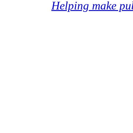
Helping make pub