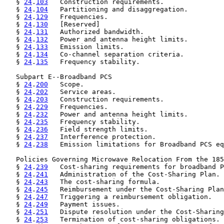
   § 
24
.
103
   Construction requirements.

   § 
24
.
104
   Partitioning and disaggregation.

   § 
24
.
129
   Frequencies.

   § 
24
.
130
   [Reserved]

   § 
24
.
131
   Authorized bandwidth.

   § 
24
.
132
   Power and antenna height limits.

   § 
24
.
133
   Emission limits.

   § 
24
.
134
   Co-channel separation criteria.

   § 
24
.
135
   Frequency stability.

   Subpart E--Broadband PCS

   § 
24
.
200
   Scope.

   § 
24
.
202
   Service areas.

   § 
24
.
203
   Construction requirements.

   § 
24
.
229
   Frequencies.

   § 
24
.
232
   Power and antenna height limits.

   § 
24
.
235
   Frequency stability.

   § 
24
.
236
   Field strength limits.

   § 
24
.
237
   Interference protection.

   § 
24
.
238
   Emission limitations for Broadband PCS eq
   Policies Governing Microwave Relocation From the 185
   § 
24
.
239
   Cost-sharing requirements for broadband P
   § 
24
.
241
   Administration of the Cost-Sharing Plan.

   § 
24
.
243
   The cost-sharing formula.

   § 
24
.
245
   Reimbursement under the Cost-Sharing Plan
   § 
24
.
247
   Triggering a reimbursement obligation.

   § 
24
.
249
   Payment issues.

   § 
24
.
251
   Dispute resolution under the Cost-Sharing
   § 
24
.
253
   Termination of cost-sharing obligations.
