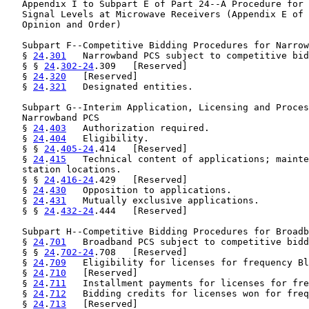
   Appendix I to Subpart E of Part 24--A Procedure for 
   Signal Levels at Microwave Receivers (Appendix E of 
   Opinion and Order)

   Subpart F--Competitive Bidding Procedures for Narrow
   § 
24
.
301
   Narrowband PCS subject to competitive bid
   § § 
24
.
302-24
.309   [Reserved]

   § 
24
.
320
   [Reserved]

   § 
24
.
321
   Designated entities.

   Subpart G--Interim Application, Licensing and Proces
   Narrowband PCS

   § 
24
.
403
   Authorization required.

   § 
24
.
404
   Eligibility.

   § § 
24
.
405-24
.414   [Reserved]

   § 
24
.
415
   Technical content of applications; mainte
   station locations.

   § § 
24
.
416-24
.429   [Reserved]

   § 
24
.
430
   Opposition to applications.

   § 
24
.
431
   Mutually exclusive applications.

   § § 
24
.
432-24
.444   [Reserved]

   Subpart H--Competitive Bidding Procedures for Broadb
   § 
24
.
701
   Broadband PCS subject to competitive bidd
   § § 
24
.
702-24
.708   [Reserved]

   § 
24
.
709
   Eligibility for licenses for frequency Bl
   § 
24
.
710
   [Reserved]

   § 
24
.
711
   Installment payments for licenses for fre
   § 
24
.
712
   Bidding credits for licenses won for freq
   § 
24
.
713
   [Reserved]
