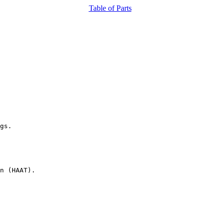
Table of Parts
gs.

n (HAAT).
