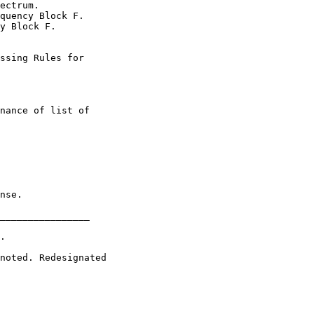
ectrum.

quency Block F.

y Block F.

ssing Rules for

nance of list of

nse.

________________

.

noted. Redesignated
