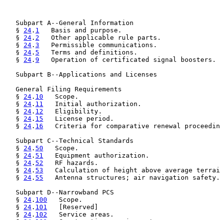
   Subpart A--General Information

   § 
24
.
1
   Basis and purpose.

   § 
24
.
2
   Other applicable rule parts.

   § 
24
.
3
   Permissible communications.

   § 
24
.
5
   Terms and definitions.

   § 
24
.
9
   Operation of certificated signal boosters.

   Subpart B--Applications and Licenses

   General Filing Requirements

   § 
24
.
10
   Scope.

   § 
24
.
11
   Initial authorization.

   § 
24
.
12
   Eligibility.

   § 
24
.
15
   License period.

   § 
24
.
16
   Criteria for comparative renewal proceedin
   Subpart C--Technical Standards

   § 
24
.
50
   Scope.

   § 
24
.
51
   Equipment authorization.

   § 
24
.
52
   RF hazards.

   § 
24
.
53
   Calculation of height above average terrai
   § 
24
.
55
   Antenna structures; air navigation safety.

   Subpart D--Narrowband PCS

   § 
24
.
100
   Scope.

   § 
24
.
101
   [Reserved]

   § 
24
.
102
   Service areas.
