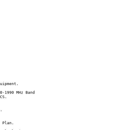
uipment.

0-1990 MHz Band

CS.

.

 Plan.
