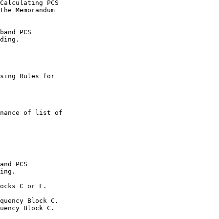
Calculating PCS

the Memorandum

band PCS

ding.

sing Rules for

nance of list of

and PCS

ing.

ocks C or F.

quency Block C.

uency Block C.
