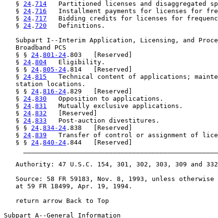
   § 
24
.
714
   Partitioned licenses and disaggregated sp
   § 
24
.
716
   Installment payments for licenses for fre
   § 
24
.
717
   Bidding credits for licenses for frequenc
   § 
24
.
720
   Definitions.

   Subpart I--Interim Application, Licensing, and Proce
   Broadband PCS

   § § 
24
.
801-24
.803   [Reserved]

   § 
24
.
804
   Eligibility.

   § § 
24
.
805-24
.814   [Reserved]

   § 
24
.
815
   Technical content of applications; mainte
   station locations.

   § § 
24
.
816-24
.829   [Reserved]

   § 
24
.
830
   Opposition to applications.

   § 
24
.
831
   Mutually exclusive applications.

   § 
24
.
832
   [Reserved]

   § 
24
.
833
   Post-auction divestitures.

   § § 
24
.
834-24
.838   [Reserved]

   § 
24
.
839
   Transfer of control or assignment of lice
   § § 
24
.
840-24
.844   [Reserved]

     __________________________________________________
   Authority: 47 U.S.C. 154, 301, 302, 303, 309 and 332
   Source: 58 FR 59183, Nov. 8, 1993, unless otherwise 
   at 59 FR 18499, Apr. 19, 1994.

   return arrow Back to Top

Subpart A--General Information
