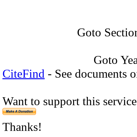
Goto Sectio
Goto Ye
CiteFind
- See documents on
Want to support this servic
Thanks!