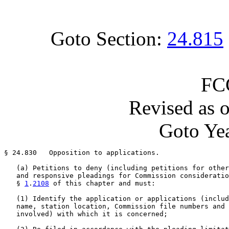
Goto Section:
24.815
FC
Revised as 
Goto Yea
§ 24.830   Opposition to applications.

   (a) Petitions to deny (including petitions for other
   and responsive pleadings for Commission consideratio
   § 
1
.
2108
 of this chapter and must:

   (1) Identify the application or applications (includ
   name, station location, Commission file numbers and 
   involved) with which it is concerned;
