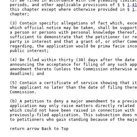
   (2) Be filed in accordance with the pleading limitat
   periods, and other applicable provisions of § § 
1
.
41
   this chapter except where otherwise provided in § 
1
.
   chapter;

   (3) Contain specific allegations of fact which, exce
   which official notice may be taken, shall be support
   a person or persons with personal knowledge thereof,
   sufficient to demonstrate that the petitioner (or re
   party in interest and that a grant of, or other Comm
   regarding, the application would be prima facie inco
   public interest;

   (4) Be filed within thirty (30) days after the date 
   announcing the acceptance for filing of any such app
   amendment thereto (unless the Commission otherwise e
   deadline); and

   (5) Contain a certificate of service showing that it
   the applicant no later than the date of filing there
   Commission.

   (b) A petition to deny a major amendment to a previo
   application may only raise matters directly related 
   which could not have been raised in connection with 
   previously-filed application. This subsection does n
   to petitioners who gain standing because of the majo
   return arrow Back to Top