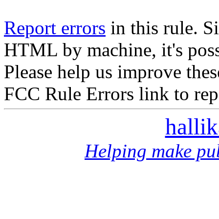
Report errors
in this rule. S
HTML by machine, it's poss
Please help us improve thes
FCC Rule Errors link to repo
halli
Helping make pub