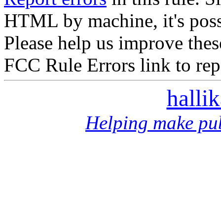
HTML by machine, it's poss
Please help us improve thes
FCC Rule Errors link to repo
halli
Helping make pub