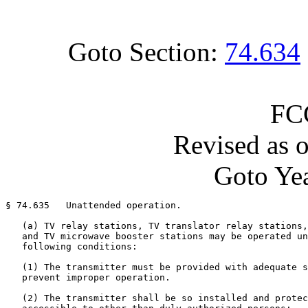
Goto Section:
74.634
FC
Revised as 
Goto Yea
§ 74.635   Unattended operation.

   (a) TV relay stations, TV translator relay stations,
   and TV microwave booster stations may be operated un
   following conditions:

   (1) The transmitter must be provided with adequate s
   prevent improper operation.

   (2) The transmitter shall be so installed and protec