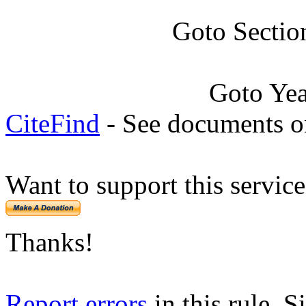
Goto Sectio
Goto Ye
CiteFind
- See documents on
Want to support this servic
Thanks!
Report errors
in this rule. S