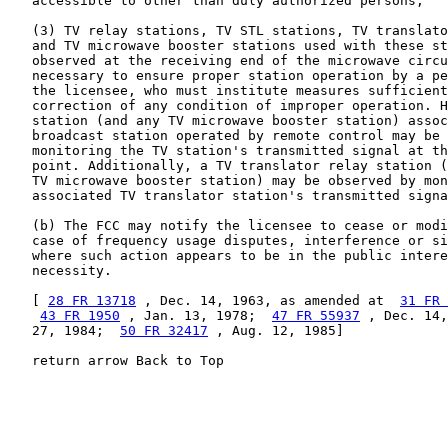
   accessible to other than duly authorized persons;

   (3) TV relay stations, TV STL stations, TV translato
   and TV microwave booster stations used with these st
   observed at the receiving end of the microwave circu
   necessary to ensure proper station operation by a pe
   the licensee, who must institute measures sufficient
   correction of any condition of improper operation. H
   station (and any TV microwave booster station) assoc
   broadcast station operated by remote control may be 
   monitoring the TV station's transmitted signal at th
   point. Additionally, a TV translator relay station (
   TV microwave booster station) may be observed by mon
   associated TV translator station's transmitted signa
   (b) The FCC may notify the licensee to cease or modi
   case of frequency usage disputes, interference or si
   where such action appears to be in the public intere
   necessity.

   [ 
28 FR 13718
 , Dec. 14, 1963, as amended at  
31 FR 
43 FR 1950
 , Jan. 13, 1978;  
47 FR 55937
 , Dec. 14,
   27, 1984;  
50 FR 32417
 , Aug. 12, 1985]

   return arrow Back to Top