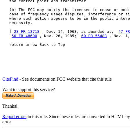
   the control point and transmitter.

   (b) The FCC may notify the licensee to cease or modi
   case of frequency usage disputes. interference or si
   where such action appears to be in the public intere
   necessity.

   [ 
28 FR 13718
 , Dec. 14, 1963, as amended at,  
47 FR
50 FR 48600
 , Nov. 26, 1985;  
60 FR 55483
 , Nov. 1,
   return arrow Back to Top
CiteFind
- See documents on FCC website that cite this rule
Want to support this service?
Thanks!
Report errors
in this rule. Since these rules are converted to HTML by
error.