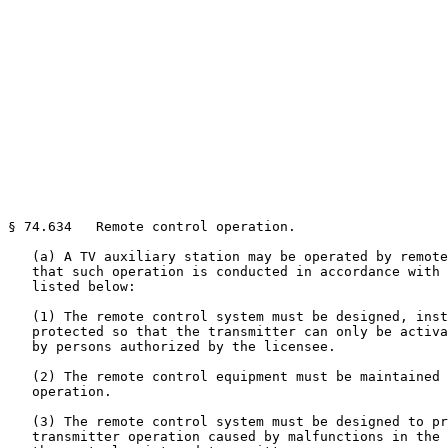
§ 74.634   Remote control operation.

   (a) A TV auxiliary station may be operated by remote
   that such operation is conducted in accordance with 
   listed below:

   (1) The remote control system must be designed, inst
   protected so that the transmitter can only be activa
   by persons authorized by the licensee.

   (2) The remote control equipment must be maintained 
   operation.

   (3) The remote control system must be designed to pr
   transmitter operation caused by malfunctions in the 