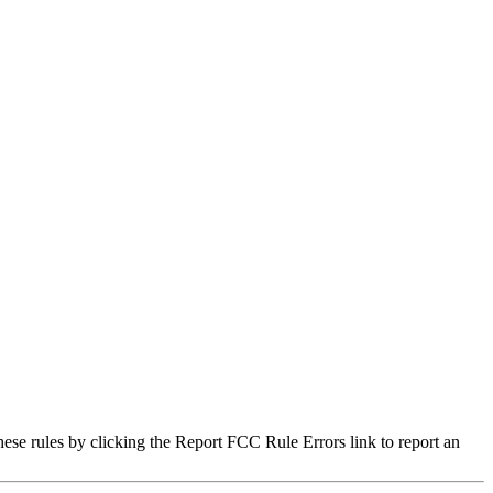
hese rules by clicking the Report FCC Rule Errors link to report an