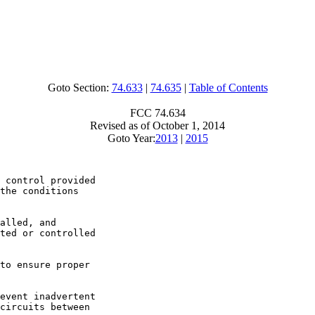
Goto Section:
74.633
|
74.635
|
Table of Contents
FCC 74.634
Revised as of October 1, 2014
Goto Year:
2013
|
2015
 control provided

the conditions

alled, and

ted or controlled

to ensure proper

event inadvertent

circuits between
