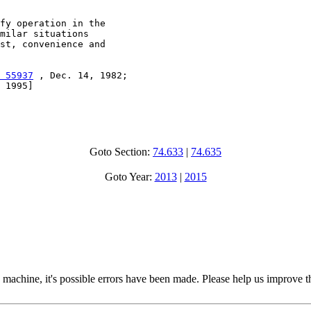
fy operation in the

milar situations

st, convenience and

 55937
 , Dec. 14, 1982;

 1995]

Goto Section:
74.633
|
74.635
Goto Year:
2013
|
2015
 machine, it's possible errors have been made. Please help us improve t