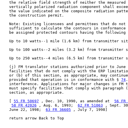
   the relative field strength of neither the measured 
   vertically polarized radiation component shall excee
   the value indicated on the composite radiation patte
   the construction permit.

   Note: Existing licensees and permittees that do not 
   sufficient to calculate the contours in conformance 
   be assigned protected contours having the following 
   Up to 10 watts--1 mile (1.6 km) from transmitter sit
   Up to 100 watts--2 miles (3.2 km) from transmitter s
   Up to 250 watts--4 miles (6.5 km) from transmitter s
   (j) FM translator stations authorized prior to June 
   facilities that do not comply with the ERP limitatio
   or (b) of this section, as appropriate, may continue
   provided that operation is in conformance with § 
74
.
   interference. Applications for major changes in FM t
   must specify facilities that comply with paragraph (
   section, as appropriate.

   [ 
55 FR 50697
 , Dec. 10, 1990, as amended at  
56 FR 
58 FR 42026
 , Aug. 6, 1993;  
62 FR 51063
 , Sept. 30
   June 22, 1998;  
63 FR 36605
 , July 7, 1998]

   return arrow Back to Top