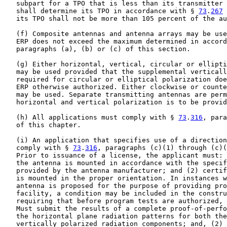
   subpart for a TPO that is less than its transmitter 
   shall determine its TPO in accordance with § 
73
.
267
 
   its TPO shall not be more than 105 percent of the au
   (f) Composite antennas and antenna arrays may be use
   ERP does not exceed the maximum determined in accord
   paragraphs (a), (b) or (c) of this section.

   (g) Either horizontal, vertical, circular or ellipti
   may be used provided that the supplemental verticall
   required for circular or elliptical polarization doe
   ERP otherwise authorized. Either clockwise or counte
   may be used. Separate transmitting antennas are perm
   horizontal and vertical polarization is to be provid
   (h) All applications must comply with § 
73
.
316
, para
   of this chapter.

   (i) An application that specifies use of a direction
   comply with § 
73
.
316
, paragraphs (c)(1) through (c)(
   Prior to issuance of a license, the applicant must: 
   the antenna is mounted in accordance with the specif
   provided by the antenna manufacturer; and (2) certif
   is mounted in the proper orientation. In instances w
   antenna is proposed for the purpose of providing pro
   facility, a condition may be included in the constru
   requiring that before program tests are authorized, 
   Must submit the results of a complete proof-of-perfo
   the horizontal plane radiation patterns for both the
   vertically polarized radiation components; and, (2) 