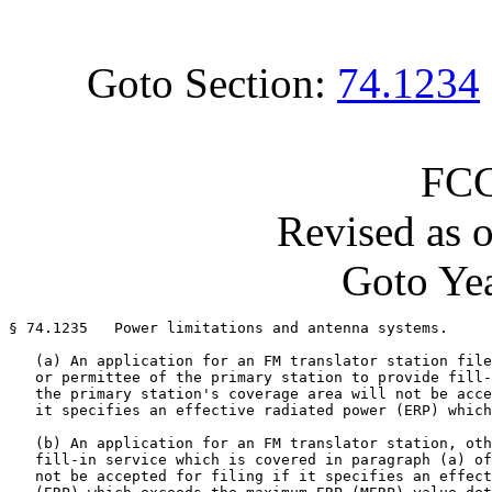
Goto Section:
74.1234
FCC
Revised as 
Goto Yea
§ 74.1235   Power limitations and antenna systems.

   (a) An application for an FM translator station file
   or permittee of the primary station to provide fill-
   the primary station's coverage area will not be acce
   it specifies an effective radiated power (ERP) which
   (b) An application for an FM translator station, oth
   fill-in service which is covered in paragraph (a) of
   not be accepted for filing if it specifies an effect