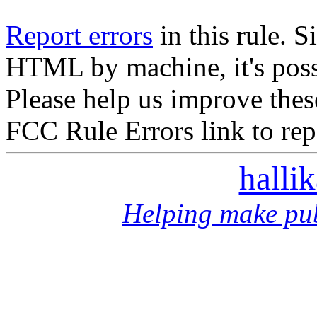
Report errors
in this rule. S
HTML by machine, it's poss
Please help us improve thes
FCC Rule Errors link to repo
halli
Helping make pub