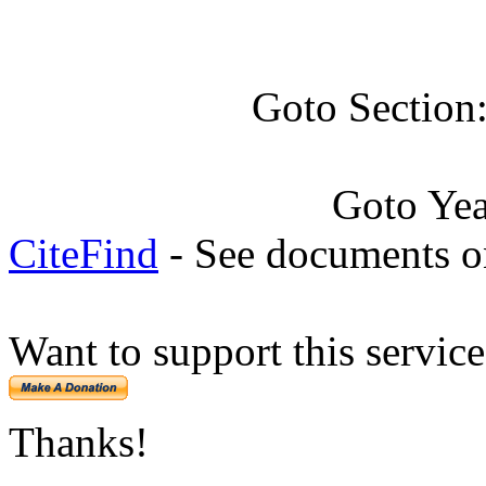
Goto Section
Goto Ye
CiteFind
- See documents on
Want to support this servic
Thanks!