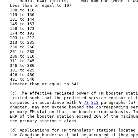
       Radial HAAT (meters)     Maximum ERP (MERP in wa
   Less than or equal to 107                           
   108 to 118                                          
   119 to 130                                          
   131 to 144                                          
   145 to 157                                          
   158 to 173                                          
   174 to 192                                          
   193 to 212                                          
   213 to 235                                          
   236 to 260                                          
   261 to 285                                          
   286 to 310                                          
   311 to 345                                          
   346 to 380                                          
   381 to 425                                          
   426 to 480                                          
   481 to 540                                          
   Greater than or equal to 541                        
   (c) The effective radiated power of FM booster stati
   limited such that the predicted service contour of t
   computed in accordance with § 
73
.
313
 paragraphs (a) 
   chapter, may not extend beyond the corresponding ser
   primary FM station that the booster rebroadcasts. In
   ERP of the booster station exceed 20% of the maximum
   the primary station's class.

   (d) Applications for FM translator stations located 
   the Canadian border will not be accepted if they spe