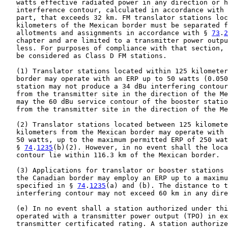
   watts effective radiated power in any direction or h
   interference contour, calculated in accordance with 
   part, that exceeds 32 km. FM translator stations loc
   kilometers of the Mexican border must be separated f
   allotments and assignments in accordance with § 
73
.
2
   chapter and are limited to a transmitter power outpu
   less. For purposes of compliance with that section, 
   be considered as Class D FM stations.

   (1) Translator stations located within 125 kilometer
   border may operate with an ERP up to 50 watts (0.050
   station may not produce a 34 dBu interfering contour
   from the transmitter site in the direction of the Me
   may the 60 dBu service contour of the booster statio
   from the transmitter site in the direction of the Me
   (2) Translator stations located between 125 kilomete
   kilometers from the Mexican border may operate with 
   50 watts, up to the maximum permitted ERP of 250 wat
   § 
74
.
1235
(b)(2). However, in no event shall the loca
   contour lie within 116.3 km of the Mexican border.

   (3) Applications for translator or booster stations 
   the Canadian border may employ an ERP up to a maximu
   specified in § 
74
.
1235
(a) and (b). The distance to t
   interfering contour may not exceed 60 km in any dire
   (e) In no event shall a station authorized under thi
   operated with a transmitter power output (TPO) in ex
   transmitter certificated rating. A station authorize