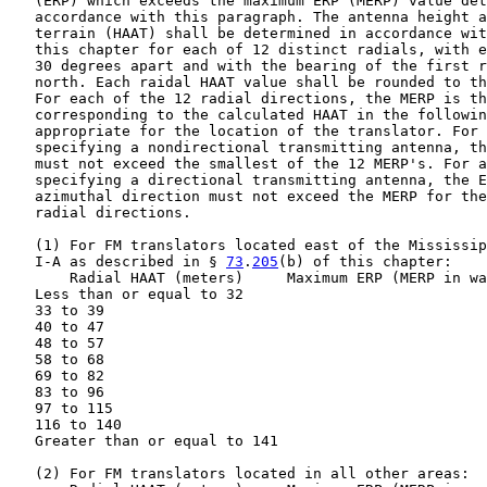
   (ERP) which exceeds the maximum ERP (MERP) value det
   accordance with this paragraph. The antenna height a
   terrain (HAAT) shall be determined in accordance wit
   this chapter for each of 12 distinct radials, with e
   30 degrees apart and with the bearing of the first r
   north. Each raidal HAAT value shall be rounded to th
   For each of the 12 radial directions, the MERP is th
   corresponding to the calculated HAAT in the followin
   appropriate for the location of the translator. For 
   specifying a nondirectional transmitting antenna, th
   must not exceed the smallest of the 12 MERP's. For a
   specifying a directional transmitting antenna, the E
   azimuthal direction must not exceed the MERP for the
   radial directions.

   (1) For FM translators located east of the Mississip
   I-A as described in § 
73
.
205
(b) of this chapter:

       Radial HAAT (meters)     Maximum ERP (MERP in wa
   Less than or equal to 32                            
   33 to 39                                            
   40 to 47                                            
   48 to 57                                            
   58 to 68                                            
   69 to 82                                            
   83 to 96                                            
   97 to 115                                           
   116 to 140                                          
   Greater than or equal to 141                        
   (2) For FM translators located in all other areas:
