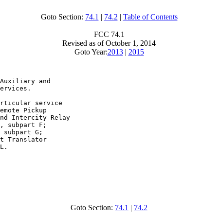
Goto Section:
74.1
|
74.2
|
Table of Contents
FCC 74.1
Revised as of October 1, 2014
Goto Year:
2013
|
2015
Auxiliary and

ervices.

rticular service

emote Pickup

nd Intercity Relay

, subpart F;

 subpart G;

t Translator

L.

Goto Section:
74.1
|
74.2