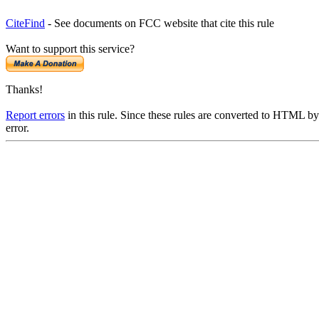
CiteFind
- See documents on FCC website that cite this rule
Want to support this service?
Thanks!
Report errors
in this rule. Since these rules are converted to HTML by
error.