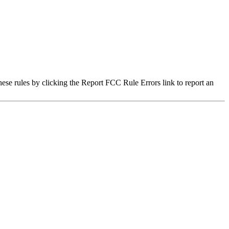
hese rules by clicking the Report FCC Rule Errors link to report an