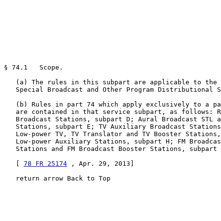
§ 74.1   Scope.

   (a) The rules in this subpart are applicable to the 
   Special Broadcast and Other Program Distributional S
   (b) Rules in part 74 which apply exclusively to a pa
   are contained in that service subpart, as follows: R
   Broadcast Stations, subpart D; Aural Broadcast STL a
   Stations, subpart E; TV Auxiliary Broadcast Stations
   Low-power TV, TV Translator and TV Booster Stations,
   Low-power Auxiliary Stations, subpart H; FM Broadcas
   Stations and FM Broadcast Booster Stations, subpart 
   [ 
78 FR 25174
 , Apr. 29, 2013]

   return arrow Back to Top