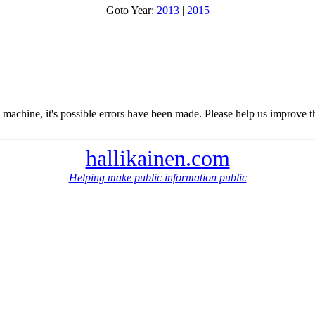
Goto Year:
2013
|
2015
 machine, it's possible errors have been made. Please help us improve t
hallikainen.com
Helping make public information public