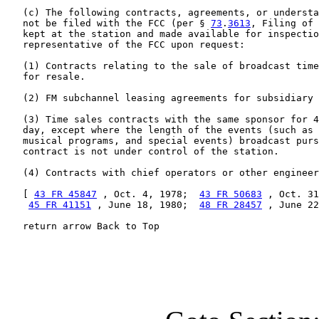
   (c) The following contracts, agreements, or understa
   not be filed with the FCC (per § 
73
.
3613
, Filing of 
   kept at the station and made available for inspectio
   representative of the FCC upon request:

   (1) Contracts relating to the sale of broadcast time
   for resale.

   (2) FM subchannel leasing agreements for subsidiary 
   (3) Time sales contracts with the same sponsor for 4
   day, except where the length of the events (such as 
   musical programs, and special events) broadcast purs
   contract is not under control of the station.

   (4) Contracts with chief operators or other engineer
   [ 
43 FR 45847
 , Oct. 4, 1978;  
43 FR 50683
 , Oct. 31
45 FR 41151
 , June 18, 1980;  
48 FR 28457
 , June 22
   return arrow Back to Top