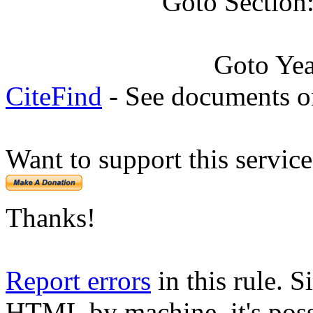
Goto Section
Goto Ye
CiteFind
- See documents on
Want to support this servic
Thanks!
Report errors
in this rule. S
HTML by machine, it's poss