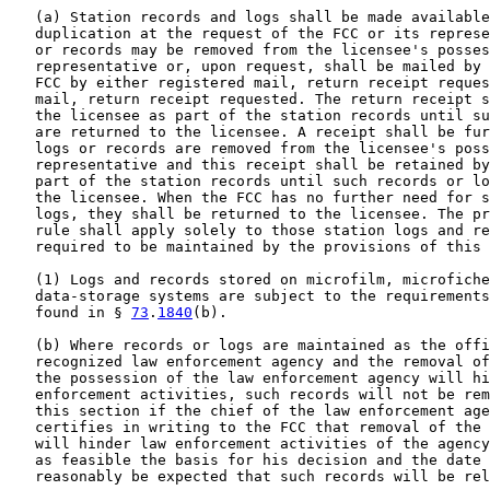
   (a) Station records and logs shall be made available
   duplication at the request of the FCC or its represe
   or records may be removed from the licensee's posses
   representative or, upon request, shall be mailed by 
   FCC by either registered mail, return receipt reques
   mail, return receipt requested. The return receipt s
   the licensee as part of the station records until su
   are returned to the licensee. A receipt shall be fur
   logs or records are removed from the licensee's poss
   representative and this receipt shall be retained by
   part of the station records until such records or lo
   the licensee. When the FCC has no further need for s
   logs, they shall be returned to the licensee. The pr
   rule shall apply solely to those station logs and re
   required to be maintained by the provisions of this 
   (1) Logs and records stored on microfilm, microfiche
   data-storage systems are subject to the requirements
   found in § 
73
.
1840
(b).

   (b) Where records or logs are maintained as the offi
   recognized law enforcement agency and the removal of
   the possession of the law enforcement agency will hi
   enforcement activities, such records will not be rem
   this section if the chief of the law enforcement age
   certifies in writing to the FCC that removal of the 
   will hinder law enforcement activities of the agency
   as feasible the basis for his decision and the date 
   reasonably be expected that such records will be rel