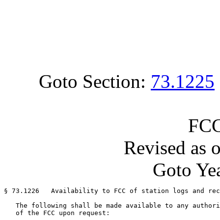
Goto Section:
73.1225
FCC
Revised as 
Goto Yea
§ 73.1226   Availability to FCC of station logs and rec
   The following shall be made available to any authori
   of the FCC upon request:
