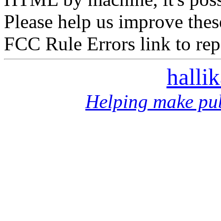
Please help us improve thes
FCC Rule Errors link to repo
halli
Helping make pub