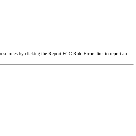
hese rules by clicking the Report FCC Rule Errors link to report an