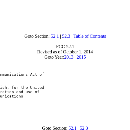
Goto Section:
52.1
|
52.3
|
Table of Contents
FCC 52.1
Revised as of October 1, 2014
Goto Year:
2013
|
2015
mmunications Act of

ish, for the United

ration and use of

unications

Goto Section:
52.1
|
52.3