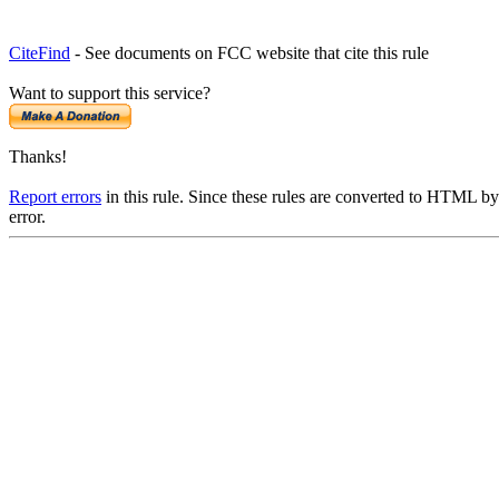
CiteFind
- See documents on FCC website that cite this rule
Want to support this service?
Thanks!
Report errors
in this rule. Since these rules are converted to HTML by
error.