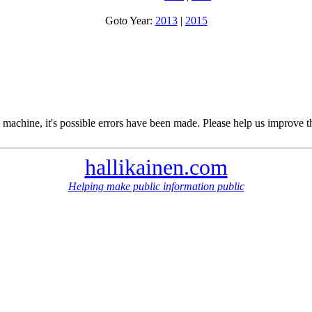
Goto Year:
2013
|
2015
 machine, it's possible errors have been made. Please help us improve t
hallikainen.com
Helping make public information public