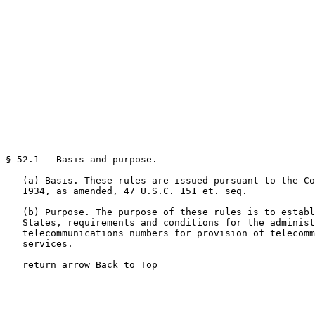
§ 52.1   Basis and purpose.

   (a) Basis. These rules are issued pursuant to the Co
   1934, as amended, 47 U.S.C. 151 et. seq.

   (b) Purpose. The purpose of these rules is to establ
   States, requirements and conditions for the administ
   telecommunications numbers for provision of telecomm
   services.

   return arrow Back to Top