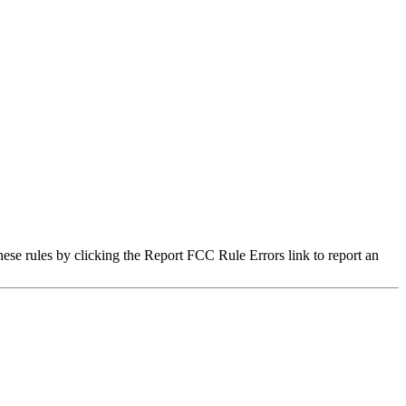
hese rules by clicking the Report FCC Rule Errors link to report an