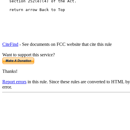
   section 252(e)(4) of the Act.

   return arrow Back to Top
CiteFind
- See documents on FCC website that cite this rule
Want to support this service?
Thanks!
Report errors
in this rule. Since these rules are converted to HTML by
error.