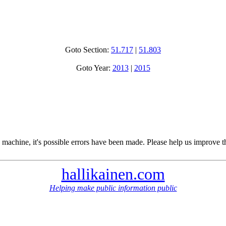
Goto Section:
51.717
|
51.803
Goto Year:
2013
|
2015
 machine, it's possible errors have been made. Please help us improve t
hallikainen.com
Helping make public information public