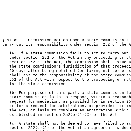
§ 51.801   Commission action upon a state commission's 
carry out its responsibility under section 252 of the A
   (a) If a state commission fails to act to carry out 
   under section 252 of the Act in any proceeding or ot
   section 252 of the Act, the Commission shall issue a
   the state commission's jurisdiction of that proceedi
   90 days after being notified (or taking notice) of s
   shall assume the responsibility of the state commiss
   252 of the Act with respect to the proceeding or mat
   for the state commission.

   (b) For purposes of this part, a state commission fa
   state commission fails to respond, within a reasonab
   request for mediation, as provided for in section 25
   or for a request for arbitration, as provided for in
   the Act, or fails to complete an arbitration within 
   established in section 252(b)(4)(C) of the Act.

   (c) A state shall not be deemed to have failed to ac
   section 252(e)(5) of the Act if an agreement is deem