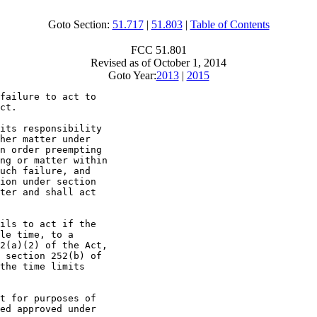
Goto Section:
51.717
|
51.803
|
Table of Contents
FCC 51.801
Revised as of October 1, 2014
Goto Year:
2013
|
2015
failure to act to

ct.

its responsibility

her matter under

n order preempting

ng or matter within

uch failure, and

ion under section

ter and shall act

ils to act if the

le time, to a

2(a)(2) of the Act,

 section 252(b) of

the time limits

t for purposes of

ed approved under
