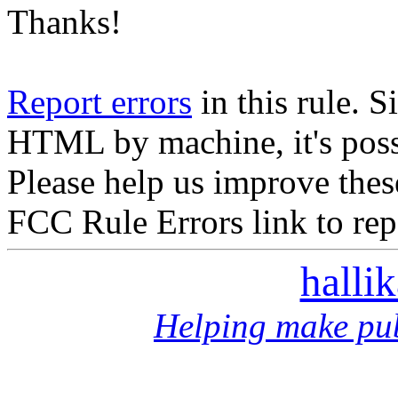
Thanks!
Report errors
in this rule. S
HTML by machine, it's poss
Please help us improve thes
FCC Rule Errors link to repo
halli
Helping make pub