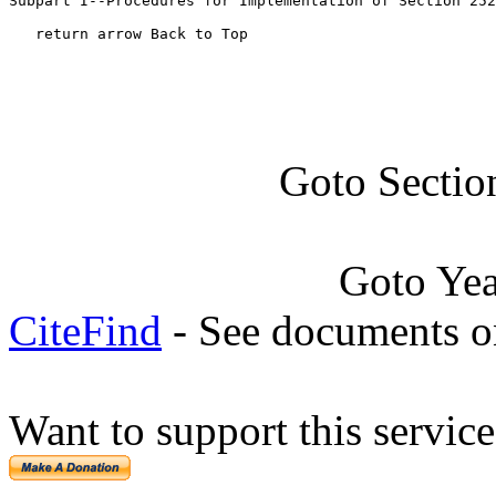
Subpart I--Procedures for Implementation of Section 252
   return arrow Back to Top
Goto Sectio
Goto Ye
CiteFind
- See documents on
Want to support this servic