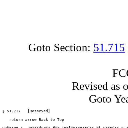
Goto Section:
51.715
FC
Revised as 
Goto Yea
§ 51.717   [Reserved]

   return arrow Back to Top
