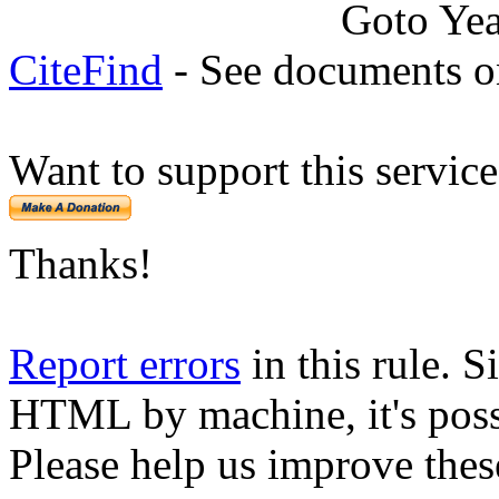
Goto Ye
CiteFind
- See documents on
Want to support this servic
Thanks!
Report errors
in this rule. S
HTML by machine, it's poss
Please help us improve thes