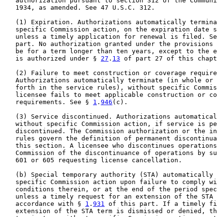
   authorization pursuant to section 312 of the Communi
   1934, as amended. See 47 U.S.C. 312.

   (1) Expiration. Authorizations automatically termina
   specific Commission action, on the expiration date s
   unless a timely application for renewal is filed. Se
   part. No authorization granted under the provisions 
   be for a term longer than ten years, except to the e
   is authorized under § 
27
.
13
 of part 27 of this chapt
   (2) Failure to meet construction or coverage require
   Authorizations automatically terminate (in whole or 
   forth in the service rules), without specific Commis
   licensee fails to meet applicable construction or co
   requirements. See § 
1
.
946
(c).

   (3) Service discontinued. Authorizations automatical
   without specific Commission action, if service is pe
   discontinued. The Commission authorization or the in
   rules govern the definition of permanent discontinua
   this section. A licensee who discontinues operations
   Commission of the discontinuance of operations by su
   601 or 605 requesting license cancellation.

   (b) Special temporary authority (STA) automatically 
   specific Commission action upon failure to comply wi
   conditions therein, or at the end of the period spec
   unless a timely request for an extension of the STA 
   accordance with § 
1
.
931
 of this part. If a timely fi
   extension of the STA term is dismissed or denied, th