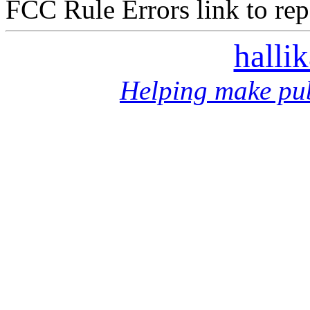
FCC Rule Errors link to repo
halli
Helping make pub