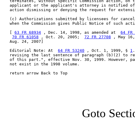
   terminates, without specific Commission action, on t
   applicant or the applicant's attorney is notified of
   action dismissing or denying the request for extensi
   (c) Authorizations submitted by licensees for cancel
   when the Commission gives Public Notice of such acti
   [ 
63 FR 68934
 , Dec. 14, 1998, as amended at  
64 FR 
70 FR 61058
 , Oct. 20, 2005;  
72 FR 27708
 , May 16,
   Aug. 24, 2007]

   Editorial Note: At  
64 FR 53240
 , Oct. 1, 1999, § 
1
.
   revising the last sentence of paragraph (b)(2) to re
   of this part.", effective Nov. 30, 1999. However, pa
   not exist in the 1998 volume.

   return arrow Back to Top
Goto Secti