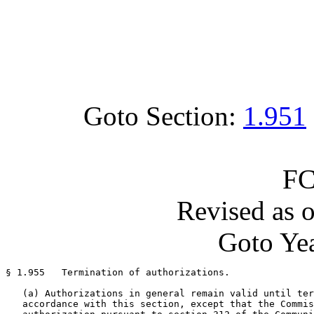
Goto Section:
1.951
FC
Revised as 
Goto Yea
§ 1.955   Termination of authorizations.

   (a) Authorizations in general remain valid until ter
   accordance with this section, except that the Commis