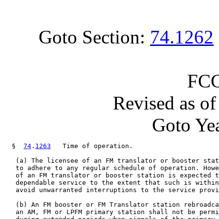
Goto Section:
74.1262
FCC
Revised as o
Goto Yea
  §  
74
.
1263
   Time of operation.

   (a) The licensee of an FM translator or booster stat
   to adhere to any regular schedule of operation. Howe
   of an FM translator or booster station is expected t
   dependable service to the extent that such is within
   avoid unwarranted interruptions to the service provi
   (b) An FM booster or FM Translator station rebroadca
   an AM, FM or LPFM primary station shall not be permi