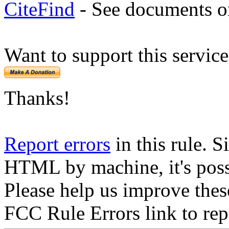
CiteFind
- See documents on
Want to support this servic
Thanks!
Report errors
in this rule. S
HTML by machine, it's poss
Please help us improve thes
FCC Rule Errors link to repo