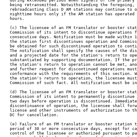
   during extended periods when signals of the primary 
   being retransmitted. Notwithstanding the foregoing, 
   rebroadcasting Class D AM stations may continue to o
   nighttime hours only if the AM station has operated 
   hours.

   (c) The licensee of an FM translator or booster stat
   Commission of its intent to discontinue operations f
   consecutive days. Notification must be made within 1
   the station first discontinues operation and Commiss
   be obtained for such discontinued operation to conti
   The notification shall specify the causes of the dis
   and a projected date for the station's return to ope
   substantiated by supporting documentation. If the pr
   the station's return to operation cannot be met, ano
   and further request for discontinued operations must
   conformance with the requirements of this section. W
   the station's return to operation, the licensee must
   Commission of such fact. All notification must be in
   (d) The licensee of an FM translator or booster stat
   Commission of its intent to permanently discontinue 
   two days before operation is discontinued. Immediate
   discontinuance of operation, the licensee shall forw
   license and other instruments of authorization to th
   DC for cancellation.

   (e) Failure of an FM translator or booster station t
   period of 30 or more consecutive days, except for ca
   control of the licensee or authorized pursuant to pa