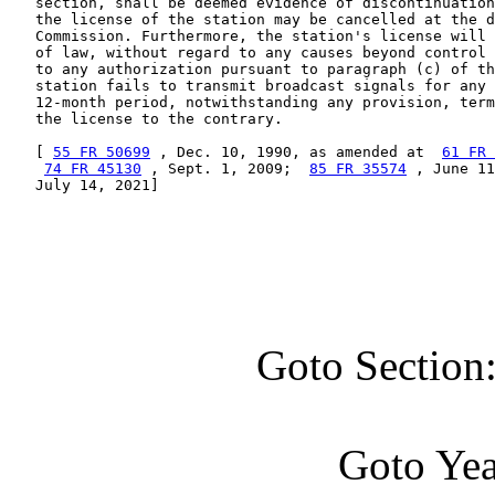
   section, shall be deemed evidence of discontinuation
   the license of the station may be cancelled at the d
   Commission. Furthermore, the station's license will 
   of law, without regard to any causes beyond control 
   to any authorization pursuant to paragraph (c) of th
   station fails to transmit broadcast signals for any 
   12-month period, notwithstanding any provision, term
   the license to the contrary.

   [ 
55 FR 50699
 , Dec. 10, 1990, as amended at  
61 FR 
74 FR 45130
 , Sept. 1, 2009;  
85 FR 35574
 , June 11
   July 14, 2021]

Goto Section
Goto Ye