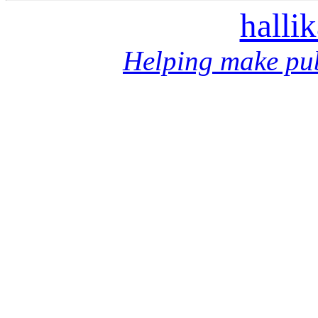
halli
Helping make pub