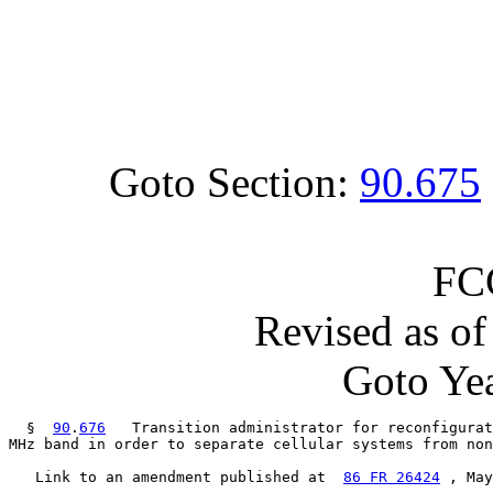
Goto Section:
90.675
FC
Revised as o
Goto Yea
  §  
90
.
676
   Transition administrator for reconfigurat
MHz band in order to separate cellular systems from non
   Link to an amendment published at  
86 FR 26424
 , May