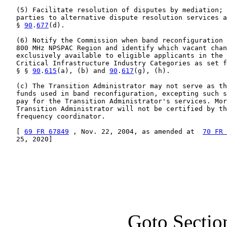
   (5) Facilitate resolution of disputes by mediation; 
   parties to alternative dispute resolution services a
   § 
90
.
677
(d).

   (6) Notify the Commission when band reconfiguration 
   800 MHz NPSPAC Region and identify which vacant chan
   exclusively available to eligible applicants in the 
   Critical Infrastructure Industry Categories as set f
   § § 
90
.
615
(a), (b) and 
90
.
617
(g), (h).

   (c) The Transition Administrator may not serve as th
   funds used in band reconfiguration, excepting such s
   pay for the Transition Administrator's services. Mor
   Transition Administrator will not be certified by th
   frequency coordinator.

   [ 
69 FR 67849
 , Nov. 22, 2004, as amended at  
70 FR 
   25, 2020]

Goto Sectio