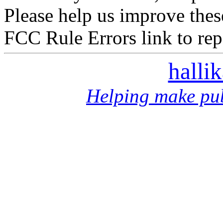
Please help us improve thes
FCC Rule Errors link to repo
halli
Helping make pub