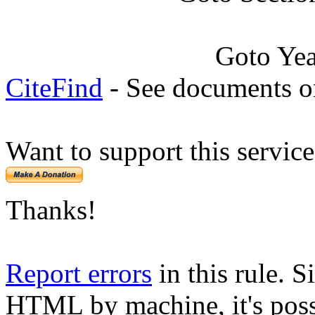
Goto Ye
CiteFind
- See documents on
Want to support this servic
Thanks!
Report errors
in this rule. S
HTML by machine, it's poss