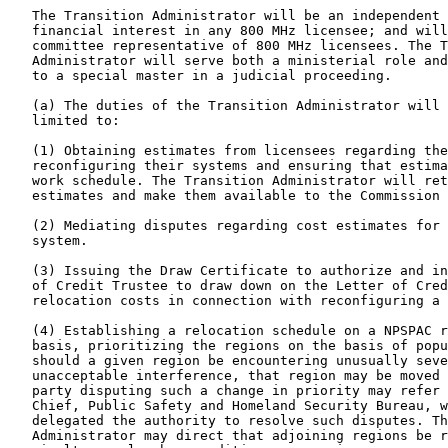
   The Transition Administrator will be an independent 
   financial interest in any 800 MHz licensee; and will
   committee representative of 800 MHz licensees. The T
   Administrator will serve both a ministerial role and
   to a special master in a judicial proceeding.

   (a) The duties of the Transition Administrator will 
   limited to:

   (1) Obtaining estimates from licensees regarding the
   reconfiguring their systems and ensuring that estima
   work schedule. The Transition Administrator will ret
   estimates and make them available to the Commission 
   (2) Mediating disputes regarding cost estimates for 
   system.

   (3) Issuing the Draw Certificate to authorize and in
   of Credit Trustee to draw down on the Letter of Cred
   relocation costs in connection with reconfiguring a 
   (4) Establishing a relocation schedule on a NPSPAC r
   basis, prioritizing the regions on the basis of popu
   should a given region be encountering unusually seve
   unacceptable interference, that region may be moved 
   party disputing such a change in priority may refer 
   Chief, Public Safety and Homeland Security Bureau, w
   delegated the authority to resolve such disputes. Th
   Administrator may direct that adjoining regions be r