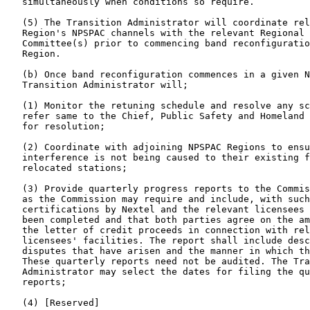
   simultaneously when conditions so require.

   (5) The Transition Administrator will coordinate rel
   Region's NPSPAC channels with the relevant Regional 
   Committee(s) prior to commencing band reconfiguratio
   Region.

   (b) Once band reconfiguration commences in a given N
   Transition Administrator will;

   (1) Monitor the retuning schedule and resolve any sc
   refer same to the Chief, Public Safety and Homeland 
   for resolution;

   (2) Coordinate with adjoining NPSPAC Regions to ensu
   interference is not being caused to their existing f
   relocated stations;

   (3) Provide quarterly progress reports to the Commis
   as the Commission may require and include, with such
   certifications by Nextel and the relevant licensees 
   been completed and that both parties agree on the am
   the letter of credit proceeds in connection with rel
   licensees' facilities. The report shall include desc
   disputes that have arisen and the manner in which th
   These quarterly reports need not be audited. The Tra
   Administrator may select the dates for filing the qu
   reports;

   (4) [Reserved]
