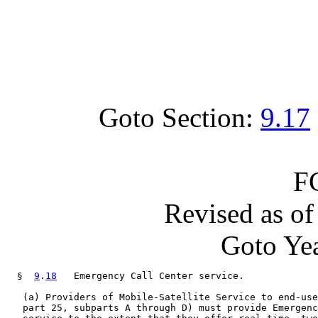
Goto Section:
9.17
F
Revised as o
Goto Yea
  §  
9
.
18
   Emergency Call Center service.

   (a) Providers of Mobile-Satellite Service to end-use
   part 25, subparts A through D) must provide Emergenc