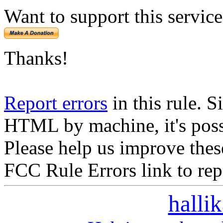
Want to support this servic
Thanks!
Report errors
in this rule. S
HTML by machine, it's poss
Please help us improve thes
FCC Rule Errors link to repo
halli