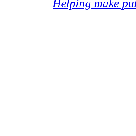
Helping make pub