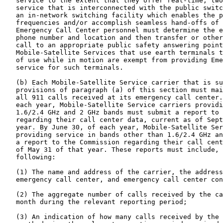
   service to the extent that they offer real-time, two
   service that is interconnected with the public switc
   an in-network switching facility which enables the p
   frequencies and/or accomplish seamless hand-offs of 
   Emergency Call Center personnel must determine the e
   phone number and location and then transfer or other
   call to an appropriate public safety answering point
   Mobile-Satellite Services that use earth terminals t
   of use while in motion are exempt from providing Eme
   service for such terminals.

   (b) Each Mobile-Satellite Service carrier that is su
   provisions of paragraph (a) of this section must mai
   all 911 calls received at its emergency call center.
   each year, Mobile-Satellite Service carriers providi
   1.6/2.4 GHz and 2 GHz bands must submit a report to 
   regarding their call center data, current as of Sept
   year. By June 30, of each year, Mobile-Satellite Ser
   providing service in bands other than 1.6/2.4 GHz an
   a report to the Commission regarding their call cent
   of May 31 of that year. These reports must include, 
   following:

   (1) The name and address of the carrier, the address
   emergency call center, and emergency call center con
   (2) The aggregate number of calls received by the ca
   month during the relevant reporting period;

   (3) An indication of how many calls received by the 