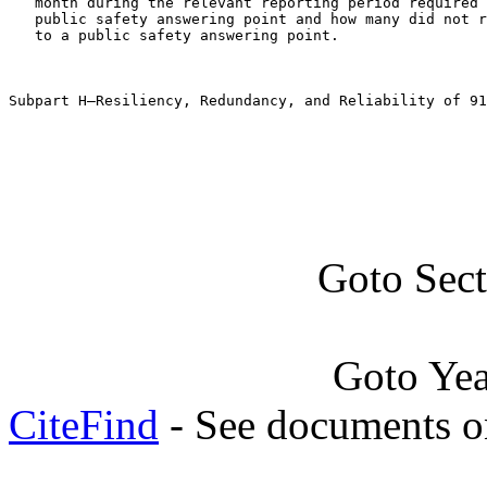
   month during the relevant reporting period required 
   public safety answering point and how many did not r
   to a public safety answering point.

Subpart H—Resiliency, Redundancy, and Reliability of 91
Goto Sec
Goto Ye
CiteFind
- See documents on