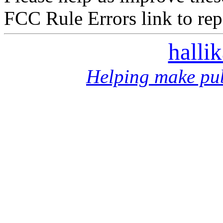
FCC Rule Errors link to repo
halli
Helping make pub