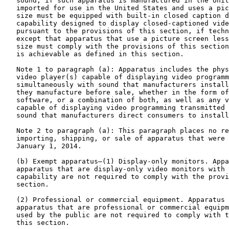
   sound, if such apparatus is manufactured in the Unit
   imported for use in the United States and uses a pic
   size must be equipped with built-in closed caption d
   capability designed to display closed-captioned vide
   pursuant to the provisions of this section, if techn
   except that apparatus that use a picture screen less
   size must comply with the provisions of this section
   is achievable as defined in this section.

   Note 1 to paragraph (a): Apparatus includes the phys
   video player(s) capable of displaying video programm
   simultaneously with sound that manufacturers install
   they manufacture before sale, whether in the form of
   software, or a combination of both, as well as any v
   capable of displaying video programming transmitted 
   sound that manufacturers direct consumers to install
   Note 2 to paragraph (a): This paragraph places no re
   importing, shipping, or sale of apparatus that were 
   January 1, 2014.

   (b) Exempt apparatus—(1) Display-only monitors. Appa
   apparatus that are display-only video monitors with 
   capability are not required to comply with the provi
   section.

   (2) Professional or commercial equipment. Apparatus 
   apparatus that are professional or commercial equipm
   used by the public are not required to comply with t
   this section.
