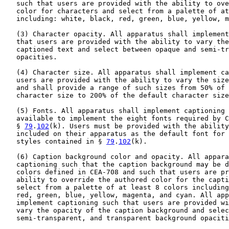
   such that users are provided with the ability to ove
   color for characters and select from a palette of at
   including: white, black, red, green, blue, yellow, m
   (3) Character opacity. All apparatus shall implement
   that users are provided with the ability to vary the
   captioned text and select between opaque and semi-tr
   opacities.

   (4) Character size. All apparatus shall implement ca
   users are provided with the ability to vary the size
   and shall provide a range of such sizes from 50% of 
   character size to 200% of the default character size
   (5) Fonts. All apparatus shall implement captioning 
   available to implement the eight fonts required by C
   § 
79
.
102
(k). Users must be provided with the ability
   included on their apparatus as the default font for 
   styles contained in § 
79
.
102
(k).

   (6) Caption background color and opacity. All appara
   captioning such that the caption background may be d
   colors defined in CEA-708 and such that users are pr
   ability to override the authored color for the capti
   select from a palette of at least 8 colors including
   red, green, blue, yellow, magenta, and cyan. All app
   implement captioning such that users are provided wi
   vary the opacity of the caption background and selec
   semi-transparent, and transparent background opaciti