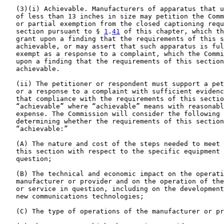
   (3)(i) Achievable. Manufacturers of apparatus that u
   of less than 13 inches in size may petition the Comm
   or partial exemption from the closed captioning requ
   section pursuant to § 
1
.
41
 of this chapter, which th
   grant upon a finding that the requirements of this s
   achievable, or may assert that such apparatus is ful
   exempt as a response to a complaint, which the Commi
   upon a finding that the requirements of this section
   achievable.

   (ii) The petitioner or respondent must support a pet
   or a response to a complaint with sufficient evidenc
   that compliance with the requirements of this sectio
   “achievable” where “achievable” means with reasonabl
   expense. The Commission will consider the following 
   determining whether the requirements of this section
   “achievable:”

   (A) The nature and cost of the steps needed to meet 
   this section with respect to the specific equipment 
   question;

   (B) The technical and economic impact on the operati
   manufacturer or provider and on the operation of the
   or service in question, including on the development
   new communications technologies;

   (C) The type of operations of the manufacturer or pr