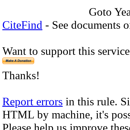
Goto Ye
CiteFind
- See documents on
Want to support this servic
Thanks!
Report errors
in this rule. S
HTML by machine, it's poss
Please help us improve thes