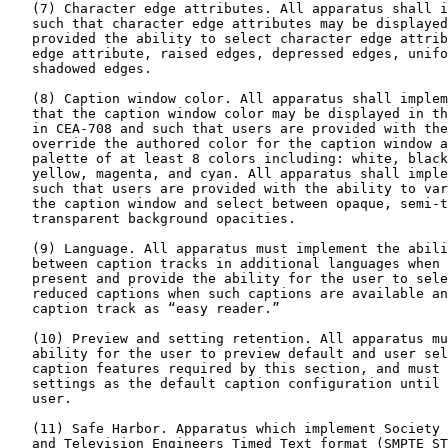
   (7) Character edge attributes. All apparatus shall i
   such that character edge attributes may be displayed
   provided the ability to select character edge attrib
   edge attribute, raised edges, depressed edges, unifo
   shadowed edges.

   (8) Caption window color. All apparatus shall implem
   that the caption window color may be displayed in th
   in CEA-708 and such that users are provided with the
   override the authored color for the caption window a
   palette of at least 8 colors including: white, black
   yellow, magenta, and cyan. All apparatus shall imple
   such that users are provided with the ability to var
   the caption window and select between opaque, semi-t
   transparent background opacities.

   (9) Language. All apparatus must implement the abili
   between caption tracks in additional languages when 
   present and provide the ability for the user to sele
   reduced captions when such captions are available an
   caption track as “easy reader.”

   (10) Preview and setting retention. All apparatus mu
   ability for the user to preview default and user sel
   caption features required by this section, and must 
   settings as the default caption configuration until 
   user.

   (11) Safe Harbor. Apparatus which implement Society 
   and Television Engineers Timed Text format (SMPTE ST