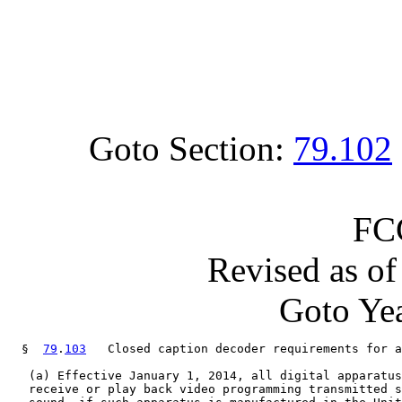
Goto Section:
79.102
FC
Revised as o
Goto Yea
  §  
79
.
103
   Closed caption decoder requirements for a
   (a) Effective January 1, 2014, all digital apparatus
   receive or play back video programming transmitted s