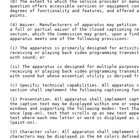
   (D) The extent to which the service provider or manu
   question offers accessible services or equipment con
   degrees of functionality and features, and offered a
   points.

   (4) Waiver. Manufacturers of apparatus may petition 
   a full or partial waiver of the closed captioning re
   section, which the Commission may grant, upon a find
   apparatus meets one of the following provisions:

   (i) The apparatus is primarily designed for activiti
   receiving or playing back video programming transmit
   with sound; or

   (ii) The apparatus is designed for multiple purposes
   receiving or playing back video programming transmit
   with sound but whose essential utility is derived fr
   (c) Specific technical capabilities. All apparatus s
   section shall implement the following captioning fun
   (1) Presentation. All apparatus shall implement capt
   the caption text may be displayed within one or sepa
   windows and supporting the following modes: text tha
   once (pop-on), text that scrolls up as new text appe
   text where each new letter or word is displayed as i
   (paint-on).

   (2) Character color. All apparatus shall implement c
   characters may be displayed in the 64 colors defined