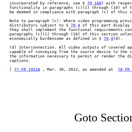
   incorporated by reference, see § 
79
.
100
) with respec
   functionality in paragraphs (c)(1) through (10) of t
   be deemed in compliance with paragraph (c) of this s
   Note to paragraph (c): Where video programming provi
   distributors subject to § 
79
.
4
 of this part display 
   they shall implement the functional requirements con
   paragraphs (c)(1) through (10) of this section unles
   economically burdensome as defined in § 
79
.
4
(d).

   (d) Interconnection. All video outputs of covered ap
   capable of conveying from the source device to the c
   the information necessary to permit or render the di
   captions.

   [ 
77 FR 19518
 , Mar. 30, 2012, as amended at  
78 FR 
Goto Sectio