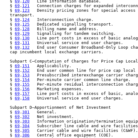
   § 
69
.
120
   Line information database.

   § 
69
.
121
   Connection charges for expanded interconn
   § 
69
.
123
   Density pricing zones for special access 
   transport.

   § 
69
.
124
   Interconnection charge.

   § 
69
.
125
   Dedicated signalling transport.

   § 
69
.
128
   Billing name and address.

   § 
69
.
129
   Signalling for tandem switching.

   § 
69
.
130
   Line port costs in excess of basic analog
   § 
69
.
131
   Universal service end user charges.

   § 
69
.
132
   End user Consumer Broadband-Only Loop cha
   cap incumbent local exchange carriers.

   Subpart C—Computation of Charges for Price Cap Local
   § 
69
.
151
   Applicability.

   § 
69
.
152
   End user common line for price cap local 
   § 
69
.
153
   Presubscribed interexchange carrier charg
   § 
69
.
154
   Per-minute carrier common line charge.

   § 
69
.
155
   Per-minute residual interconnection charg
   § 
69
.
156
   Marketing expenses.

   § 
69
.
157
   Line port costs in excess of basic, analo
   § 
69
.
158
   Universal service end user charges.

   Subpart D—Apportionment of Net Investment

   § 
69
.
301
   General.

   § 
69
.
302
   Net investment.

   § 
69
.
303
   Information origination/termination equip
   § 
69
.
304
   Subscriber line cable and wire facilities
   § 
69
.
305
   Carrier cable and wire facilities (C&WF).

   § 
69
.
306
   Central office equipment (COE).
