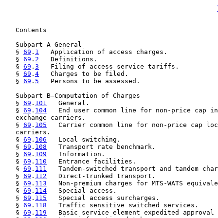
   Contents

   Subpart A—General

   § 
69
.
1
   Application of access charges.

   § 
69
.
2
   Definitions.

   § 
69
.
3
   Filing of access service tariffs.

   § 
69
.
4
   Charges to be filed.

   § 
69
.
5
   Persons to be assessed.

   Subpart B—Computation of Charges

   § 
69
.
101
   General.

   § 
69
.
104
   End user common line for non-price cap in
   exchange carriers.

   § 
69
.
105
   Carrier common line for non-price cap loc
   carriers.

   § 
69
.
106
   Local switching.

   § 
69
.
108
   Transport rate benchmark.

   § 
69
.
109
   Information.

   § 
69
.
110
   Entrance facilities.

   § 
69
.
111
   Tandem-switched transport and tandem char
   § 
69
.
112
   Direct-trunked transport.

   § 
69
.
113
   Non-premium charges for MTS-WATS equivale
   § 
69
.
114
   Special access.

   § 
69
.
115
   Special access surcharges.

   § 
69
.
118
   Traffic sensitive switched services.

   § 
69
.
119
   Basic service element expedited approval 