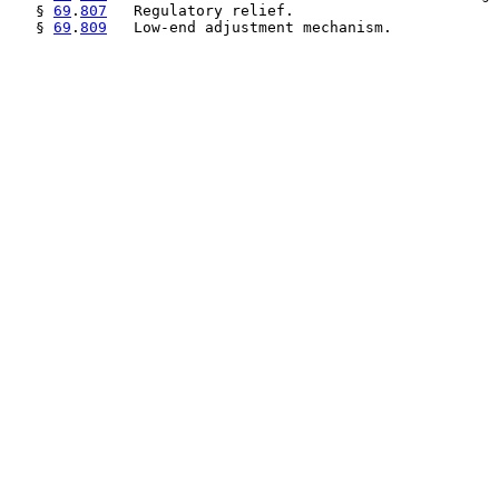
   § 
69
.
807
   Regulatory relief.

   § 
69
.
809