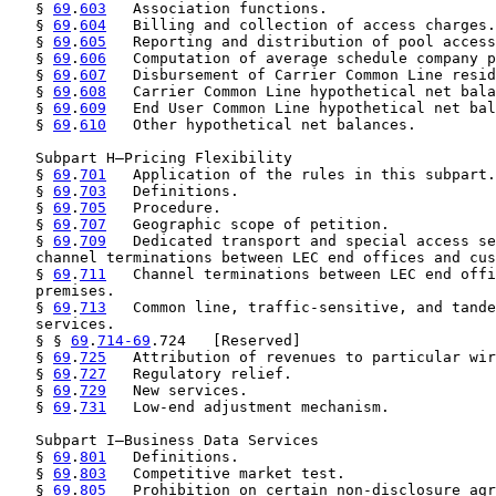
   § 
69
.
603
   Association functions.

   § 
69
.
604
   Billing and collection of access charges.

   § 
69
.
605
   Reporting and distribution of pool access
   § 
69
.
606
   Computation of average schedule company p
   § 
69
.
607
   Disbursement of Carrier Common Line resid
   § 
69
.
608
   Carrier Common Line hypothetical net bala
   § 
69
.
609
   End User Common Line hypothetical net bal
   § 
69
.
610
   Other hypothetical net balances.

   Subpart H—Pricing Flexibility

   § 
69
.
701
   Application of the rules in this subpart.

   § 
69
.
703
   Definitions.

   § 
69
.
705
   Procedure.

   § 
69
.
707
   Geographic scope of petition.

   § 
69
.
709
   Dedicated transport and special access se
   channel terminations between LEC end offices and cus
   § 
69
.
711
   Channel terminations between LEC end offi
   premises.

   § 
69
.
713
   Common line, traffic-sensitive, and tande
   services.

   § § 
69
.
714-69
.724   [Reserved]

   § 
69
.
725
   Attribution of revenues to particular wir
   § 
69
.
727
   Regulatory relief.

   § 
69
.
729
   New services.

   § 
69
.
731
   Low-end adjustment mechanism.

   Subpart I—Business Data Services

   § 
69
.
801
   Definitions.

   § 
69
.
803
   Competitive market test.

   § 
69
.
805
   Prohibition on certain non-disclosure agr