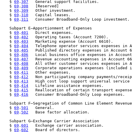
   § 
69
.
307
   General support facilities.

   § 
69
.
308
   [Reserved]

   § 
69
.
309
   Other investment.

   § 
69
.
310
   Capital leases.

   § 
69
.
311
   Consumer Broadband-Only Loop investment.

   Subpart E—Apportionment of Expenses

   § 
69
.
401
   Direct expenses.

   § 
69
.
402
   Operating taxes (Account 7200).

   § 
69
.
403
   Marketing expense (Account 6610).

   § 
69
.
404
   Telephone operator services expenses in A
   § 
69
.
405
   Published directory expenses in Account 6
   § 
69
.
406
   Local business office expenses in Account
   § 
69
.
407
   Revenue accounting expenses in Account 66
   § 
69
.
408
   All other customer services expenses in A
   § 
69
.
409
   Corporate operations expenses (included i
   § 
69
.
411
   Other expenses.

   § 
69
.
412
   Non participating company payments/receip
   § 
69
.
413
   High cost loop support universal service 
   § 
69
.
414
   Lifeline assistance expenses.

   § 
69
.
415
   Reallocation of certain transport expense
   § 
69
.
416
   Consumer Broadband-Only Loop expenses.

   Subpart F—Segregation of Common Line Element Revenue
   § 
69
.
501
   General.

   § 
69
.
502
   Base factor allocation.

   Subpart G—Exchange Carrier Association

   § 
69
.
601
   Exchange carrier association.

   § 
69
.
602
   Board of directors.
