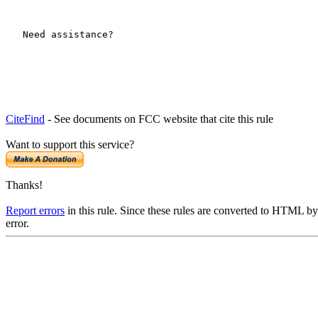
CiteFind
- See documents on FCC website that cite this rule
Want to support this service?
Thanks!
Report errors
in this rule. Since these rules are converted to HTML by
error.