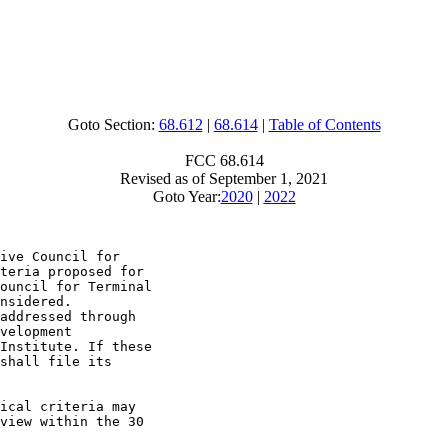
Goto Section:
68.612
|
68.614
|
Table of Contents
FCC 68.614
Revised as of September 1, 2021
Goto Year:
2020
|
2022
ive Council for

teria proposed for

ouncil for Terminal

nsidered.

addressed through

velopment

Institute. If these

shall file its

ical criteria may

view within the 30
