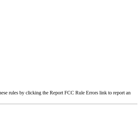
hese rules by clicking the Report FCC Rule Errors link to report an