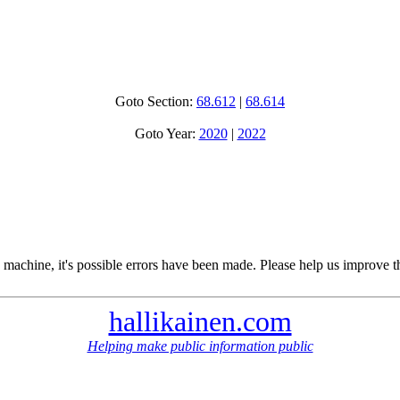
Goto Section:
68.612
|
68.614
Goto Year:
2020
|
2022
 machine, it's possible errors have been made. Please help us improve t
hallikainen.com
Helping make public information public