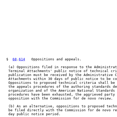
  §  
68
.
614
   Oppositions and appeals.

   (a) Oppositions filed in response to the Administrat
   Terminal Attachments' public notice of technical cri
   publication must be received by the Administrative C
   Attachments within 30 days of public notice to be co
   Oppositions to proposed technical criteria shall be 
   the appeals procedures of the authoring standards de
   organization and of the American National Standards 
   procedures have been exhausted, the aggrieved party 
   opposition with the Commission for de novo review.

   (b) As an alternative, oppositions to proposed techn
   be filed directly with the Commission for de novo re
   day public notice period.
