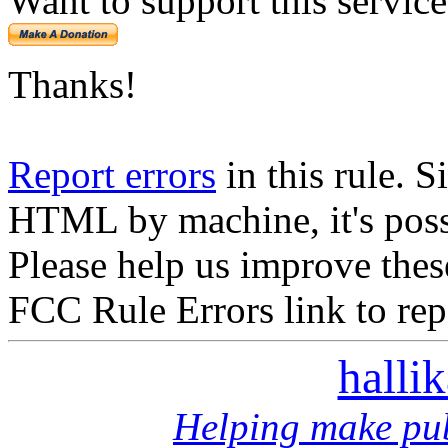
Want to support this servic
Thanks!
Report errors
in this rule. S
HTML by machine, it's poss
Please help us improve thes
FCC Rule Errors link to repo
halli
Helping make pub