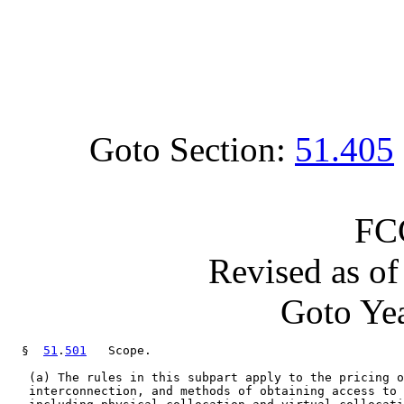
Goto Section:
51.405
FC
Revised as o
Goto Yea
  §  
51
.
501
   Scope.

   (a) The rules in this subpart apply to the pricing o
   interconnection, and methods of obtaining access to 