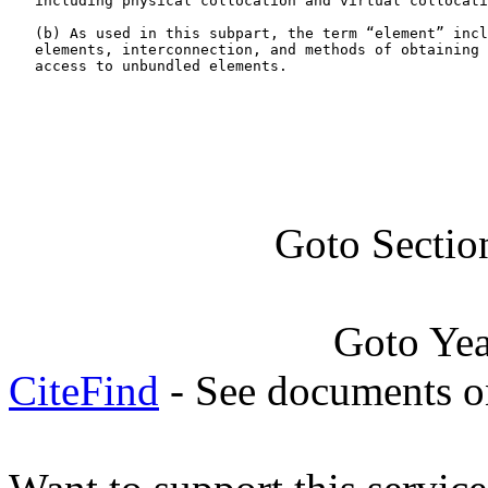
   including physical collocation and virtual collocati
   (b) As used in this subpart, the term “element” incl
   elements, interconnection, and methods of obtaining 
   access to unbundled elements.

Goto Sectio
Goto Ye
CiteFind
- See documents on