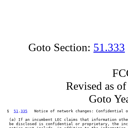
Goto Section:
51.333
FC
Revised as o
Goto Yea
  §  
51
.
335
   Notice of network changes: Confidential o
   (a) If an incumbent LEC claims that information othe
   be disclosed is confidential or proprietary, the inc