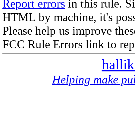
Report errors
in this rule. S
HTML by machine, it's poss
Please help us improve thes
FCC Rule Errors link to repo
halli
Helping make pub