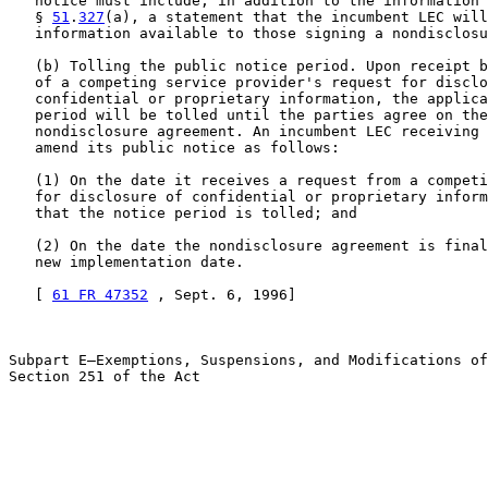
   notice must include, in addition to the information 
   § 
51
.
327
(a), a statement that the incumbent LEC will
   information available to those signing a nondisclosu
   (b) Tolling the public notice period. Upon receipt b
   of a competing service provider's request for disclo
   confidential or proprietary information, the applica
   period will be tolled until the parties agree on the
   nondisclosure agreement. An incumbent LEC receiving 
   amend its public notice as follows:

   (1) On the date it receives a request from a competi
   for disclosure of confidential or proprietary inform
   that the notice period is tolled; and

   (2) On the date the nondisclosure agreement is final
   new implementation date.

   [ 
61 FR 47352
 , Sept. 6, 1996]

Subpart E—Exemptions, Suspensions, and Modifications of
Section 251 of the Act
