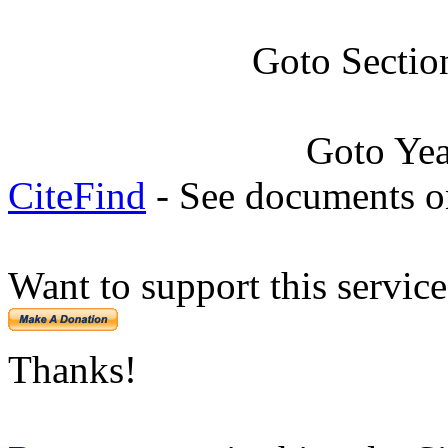
Goto Sectio
Goto Ye
CiteFind
- See documents on
Want to support this servic
Thanks!