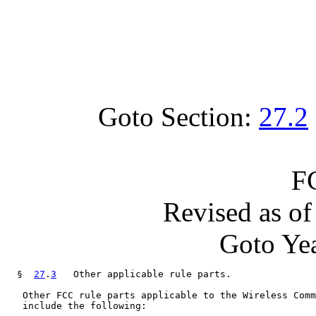
Goto Section:
27.2
F
Revised as o
Goto Yea
  §  
27
.
3
   Other applicable rule parts.

   Other FCC rule parts applicable to the Wireless Comm
   include the following:
