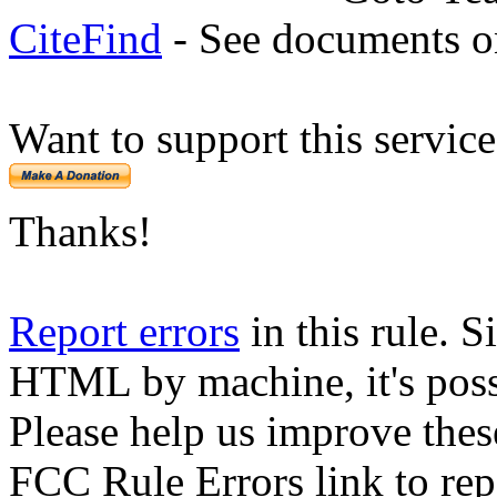
CiteFind
- See documents on
Want to support this servic
Thanks!
Report errors
in this rule. S
HTML by machine, it's poss
Please help us improve thes
FCC Rule Errors link to repo