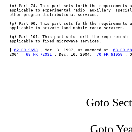
   (o) Part 74. This part sets forth the requirements a
   applicable to experimental radio, auxiliary, special
   other program distributional services.

   (p) Part 90. This part sets forth the requirements a
   applicable to private land mobile radio services.

   (q) Part 101. This part sets forth the requirements 
   applicable to fixed microwave services.

   [ 
62 FR 9658
 , Mar. 3, 1997, as amended at  
63 FR 68
   2004;  
69 FR 72031
 , Dec. 10, 2004;  
70 FR 61059
 , O
Goto Sec
Goto Ye