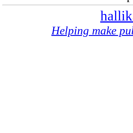
halli
Helping make pub