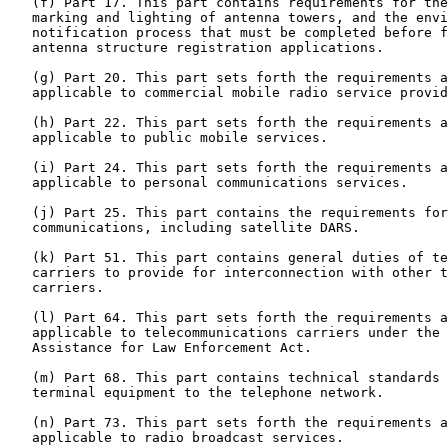
   (f) Part 17. This part contains requirements for the
   marking and lighting of antenna towers, and the envi
   notification process that must be completed before f
   antenna structure registration applications.

   (g) Part 20. This part sets forth the requirements a
   applicable to commercial mobile radio service provid
   (h) Part 22. This part sets forth the requirements a
   applicable to public mobile services.

   (i) Part 24. This part sets forth the requirements a
   applicable to personal communications services.

   (j) Part 25. This part contains the requirements for
   communications, including satellite DARS.

   (k) Part 51. This part contains general duties of te
   carriers to provide for interconnection with other t
   carriers.

   (l) Part 64. This part sets forth the requirements a
   applicable to telecommunications carriers under the 
   Assistance for Law Enforcement Act.

   (m) Part 68. This part contains technical standards 
   terminal equipment to the telephone network.

   (n) Part 73. This part sets forth the requirements a
   applicable to radio broadcast services.
