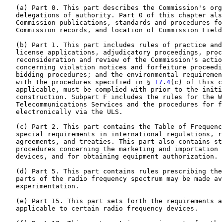
   (a) Part 0. This part describes the Commission's org
   delegations of authority. Part 0 of this chapter als
   Commission publications, standards and procedures fo
   Commission records, and location of Commission Field
   (b) Part 1. This part includes rules of practice and
   license applications, adjudicatory proceedings, proc
   reconsideration and review of the Commission's actio
   concerning violation notices and forfeiture proceedi
   bidding procedures; and the environmental requiremen
   with the procedures specified in § 
17
.
4
(c) of this c
   applicable, must be complied with prior to the initi
   construction. Subpart F includes the rules for the W
   Telecommunications Services and the procedures for f
   electronically via the ULS.

   (c) Part 2. This part contains the Table of Frequenc
   special requirements in international regulations, r
   agreements, and treaties. This part also contains st
   procedures concerning the marketing and importation 
   devices, and for obtaining equipment authorization.

   (d) Part 5. This part contains rules prescribing the
   parts of the radio frequency spectrum may be made av
   experimentation.

   (e) Part 15. This part sets forth the requirements a
   applicable to certain radio frequency devices.
