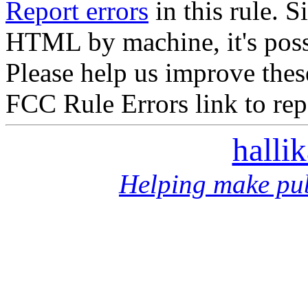
Report errors
in this rule. S
HTML by machine, it's poss
Please help us improve thes
FCC Rule Errors link to repo
halli
Helping make pub