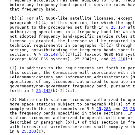
   frequency allocation has been adopted for that frequ
   before any frequency-band-specific service rules hav
   that frequency band.

   (b)(1) For all NGSO-like satellite licenses, except 
   paragraph (b)(4) of this section, for which the appl
   pursuant to the procedures set forth in § 
25
.
157
 aft
   authorizing operations in a frequency band for which
   not adopted frequency band-specific service rules at
   license is granted, the licensee will be required to
   technical requirements in paragraphs (b)(2) through 
   section, notwithstanding the frequency bands specifi
   sections: § § 
25
.
143
(b)(2)(ii) (except NGSO FSS syst
   (except NGSO FSS systems), 25.204(e), and 
25
.
210
(f) 
   (2) In addition to the requirements set forth in par
   this section, the Commission will coordinate with th
   Telecommunications and Information Administration (N
   operations of any licensees authorized to operate in
   government/non-government frequency band, pursuant t
   forth in § 
25
.
142
(b)(2)(ii).

   (3) Mobile earth station licensees authorized to ope
   more space stations subject to paragraph (b)(1) of t
   comply with the requirements in § § 
25
.
285
 and 
25
.
28
   the frequency bands specified in those sections. In 
   station licensees authorized to operate with one or 
   described in paragraph (b)(1) of this section in fre
   with terrestrial wireless services shall comply with
   in § 
25
.
203
(c).
