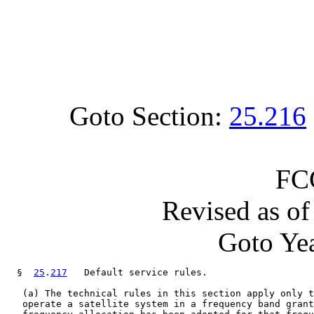
Goto Section:
25.216
FC
Revised as o
Goto Yea
  §  
25
.
217
   Default service rules.

   (a) The technical rules in this section apply only t
   operate a satellite system in a frequency band grant