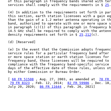
   of this paragraph in frequency bands shared with ter
   services shall comply with the requirements in § 
25
.
   (4) In addition to the requirements set forth in par
   this section, earth station licensees with a gain eq
   than the gain of a 1.2 meter antenna operating in th
   band, authorized to operate with one or more space s
   in paragraph (c)(1) of this paragraph in frequency b
   14.5 GHz shall be required to comply with the antenn
   density requirements set forth in § 
25
.
212
(c).

   (d) [Reserved]

   (e) In the event that the Commission adopts frequenc
   service rules for a particular frequency band after 
   or more space station or earth station licenses for 
   frequency band, those licensees will be required to 
   compliance with the frequency band-specific service 
   days of the effective date of those rules, unless ot
   by either Commission or Bureau Order.

   [ 
68 FR 51508
 , Aug. 27, 2003, as amended at  
70 FR 
79 FR 8323
 , Feb. 12, 2014;  
82 FR 59986
 , Dec. 18,
   July 20, 2020;  
86 FR 11644
 , Feb. 26, 2021]
