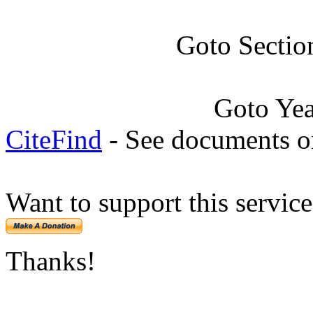
Goto Sectio
Goto Ye
CiteFind
- See documents on
Want to support this servic
Thanks!