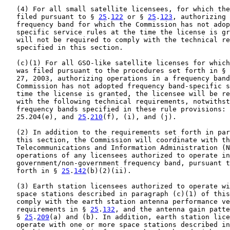
   (4) For all small satellite licensees, for which the
   filed pursuant to § 
25
.
122
 or § 
25
.
123
, authorizing 
   frequency band for which the Commission has not adop
   specific service rules at the time the license is gr
   will not be required to comply with the technical re
   specified in this section.

   (c)(1) For all GSO-like satellite licenses for which
   was filed pursuant to the procedures set forth in § 
   27, 2003, authorizing operations in a frequency band
   Commission has not adopted frequency band-specific s
   time the license is granted, the licensee will be re
   with the following technical requirements, notwithst
   frequency bands specified in these rule provisions: 
   25.204(e), and 
25
.
210
(f), (i), and (j).

   (2) In addition to the requirements set forth in par
   this section, the Commission will coordinate with th
   Telecommunications and Information Administration (N
   operations of any licensees authorized to operate in
   government/non-government frequency band, pursuant t
   forth in § 
25
.
142
(b)(2)(ii).

   (3) Earth station licensees authorized to operate wi
   space stations described in paragraph (c)(1) of this
   comply with the earth station antenna performance ve
   requirements in § 
25
.
132
, and the antenna gain patte
   § 
25
.
209
(a) and (b). In addition, earth station lice
   operate with one or more space stations described in