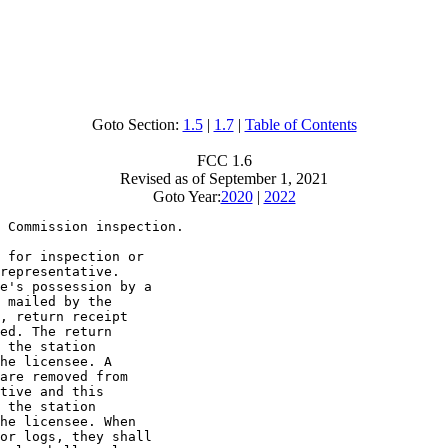
Goto Section:
1.5
|
1.7
|
Table of Contents
FCC 1.6
Revised as of September 1, 2021
Goto Year:
2020
|
2022
 Commission inspection.

 for inspection or

representative.

e's possession by a

 mailed by the

, return receipt

ed. The return

 the station

he licensee. A

are removed from

tive and this

 the station

he licensee. When

or logs, they shall
