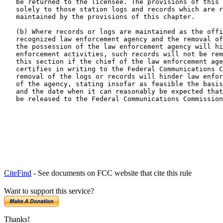
   be returned to the licensee. The provisions of this 
   solely to those station logs and records which are r
   maintained by the provisions of this chapter.

   (b) Where records or logs are maintained as the offi
   recognized law enforcement agency and the removal of
   the possession of the law enforcement agency will hi
   enforcement activities, such records will not be rem
   this section if the chief of the law enforcement age
   certifies in writing to the Federal Communications C
   removal of the logs or records will hinder law enfor
   of the agency, stating insofar as feasible the basis
   and the date when it can reasonably be expected that
   be released to the Federal Communications Commission
CiteFind
- See documents on FCC website that cite this rule
Want to support this service?
Thanks!