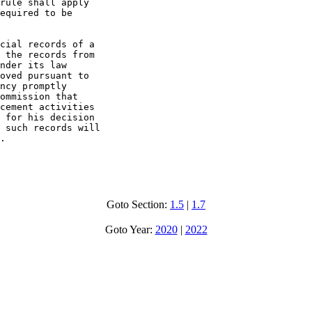
rule shall apply

equired to be

cial records of a

 the records from

nder its law

oved pursuant to

ncy promptly

ommission that

cement activities

 for his decision

 such records will

.

Goto Section:
1.5
|
1.7
Goto Year:
2020
|
2022