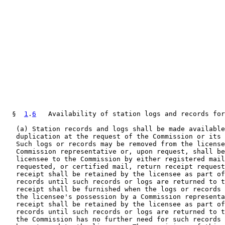
  §  
1
.
6
   Availability of station logs and records for
   (a) Station records and logs shall be made available
   duplication at the request of the Commission or its 
   Such logs or records may be removed from the license
   Commission representative or, upon request, shall be
   licensee to the Commission by either registered mail
   requested, or certified mail, return receipt request
   receipt shall be retained by the licensee as part of
   records until such records or logs are returned to t
   receipt shall be furnished when the logs or records 
   the licensee's possession by a Commission representa
   receipt shall be retained by the licensee as part of
   records until such records or logs are returned to t
   the Commission has no further need for such records 