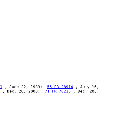
1
 , June 22, 1989;  
55 FR 28914
 , July 16,

 , Dec. 20, 2000;  
71 FR 76215
 , Dec. 20,
