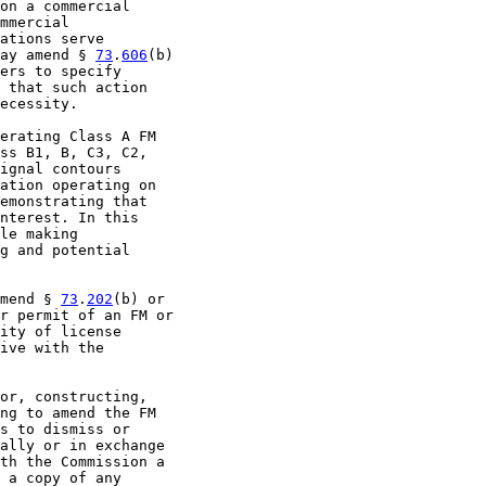
on a commercial

mmercial

ations serve

ay amend § 
73
.
606
(b)

ers to specify

 that such action

ecessity.

erating Class A FM

ss B1, B, C3, C2,

ignal contours

ation operating on

emonstrating that

nterest. In this

le making

g and potential

mend § 
73
.
202
(b) or

r permit of an FM or

ity of license

ive with the

or, constructing,

ng to amend the FM

s to dismiss or

ally or in exchange

th the Commission a

 a copy of any
