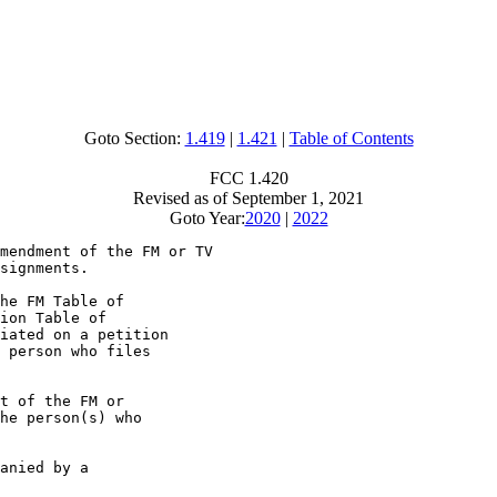
Goto Section:
1.419
|
1.421
|
Table of Contents
FCC 1.420
Revised as of September 1, 2021
Goto Year:
2020
|
2022
mendment of the FM or TV

signments.

he FM Table of

ion Table of

iated on a petition

 person who files

t of the FM or

he person(s) who

anied by a
