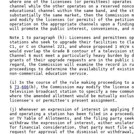
   where one of the licensees (or permittees) operates 
   channel while the other operates on a reserved nonco
   educational channel within the same band, and the st
   substantially the same market, then the Commission m
   and modify the licenses (or permits) of the petition
   operation on the appropriate channels upon a finding
   will promote the public interest, convenience, and n
   Note 1 to paragraph (h): Licensees and permittees op
   stations who seek to upgrade their facilities to Cla
   C1, or C on Channel 221, and whose proposed 1 mV/m s
   would overlap the Grade B contour of a television st
   Channel 6 must meet a particularly heavy burden by d
   grants of their upgrade requests are in the public i
   regard, the Commission will examine the record in ru
   proceedings to determine the availability of existin
   non-commercial education service.

   (i) In the course of the rule making proceeding to a
   § 
73
.
606
(b), the Commission may modify the license o
   television broadcast station to specify a new commun
   where the amended allotment would be mutually exclus
   licensee's or permittee's present assignment.

   (j) Whenever an expression of interest in applying f
   and operating a station has been filed in a proceedi
   or TV Table of Allotments, and the filing party seek
   withdraw the expression of interest, either unilater
   for financial consideration, that party must file wi
   request for approval of the dismissal or withdrawal,