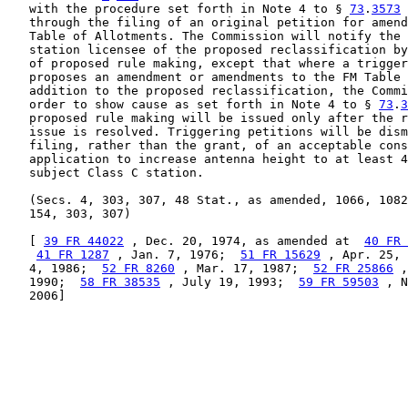
   with the procedure set forth in Note 4 to § 
73
.
3573
 
   through the filing of an original petition for amend
   Table of Allotments. The Commission will notify the 
   station licensee of the proposed reclassification by
   of proposed rule making, except that where a trigger
   proposes an amendment or amendments to the FM Table 
   addition to the proposed reclassification, the Commi
   order to show cause as set forth in Note 4 to § 
73
.
3
   proposed rule making will be issued only after the r
   issue is resolved. Triggering petitions will be dism
   filing, rather than the grant, of an acceptable cons
   application to increase antenna height to at least 4
   subject Class C station.

   (Secs. 4, 303, 307, 48 Stat., as amended, 1066, 1082
   154, 303, 307)

   [ 
39 FR 44022
 , Dec. 20, 1974, as amended at  
40 FR 
41 FR 1287
 , Jan. 7, 1976;  
51 FR 15629
 , Apr. 25, 
   4, 1986;  
52 FR 8260
 , Mar. 17, 1987;  
52 FR 25866
 ,
   1990;  
58 FR 38535
 , July 19, 1993;  
59 FR 59503
 , N
   2006]
