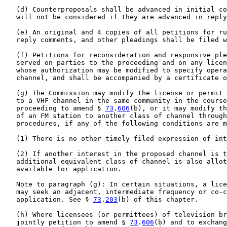
   (d) Counterproposals shall be advanced in initial co
   will not be considered if they are advanced in reply
   (e) An original and 4 copies of all petitions for ru
   reply comments, and other pleadings shall be filed w
   (f) Petitions for reconsideration and responsive ple
   served on parties to the proceeding and on any licen
   whose authorization may be modified to specify opera
   channel, and shall be accompanied by a certificate o
   (g) The Commission may modify the license or permit 
   to a VHF channel in the same community in the course
   proceeding to amend § 
73
.
606
(b), or it may modify th
   of an FM station to another class of channel through
   procedures, if any of the following conditions are m
   (1) There is no other timely filed expression of int
   (2) If another interest in the proposed channel is t
   additional equivalent class of channel is also allot
   available for application.

   Note to paragraph (g): In certain situations, a lice
   may seek an adjacent, intermediate frequency or co-c
   application. See § 
73
.
203
(b) of this chapter.

   (h) Where licensees (or permittees) of television br
   jointly petition to amend § 
73
.
606
(b) and to exchang