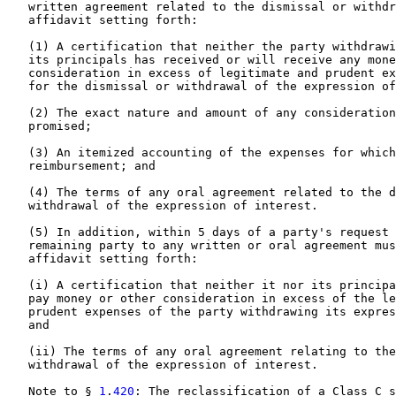
   written agreement related to the dismissal or withdr
   affidavit setting forth:

   (1) A certification that neither the party withdrawi
   its principals has received or will receive any mone
   consideration in excess of legitimate and prudent ex
   for the dismissal or withdrawal of the expression of
   (2) The exact nature and amount of any consideration
   promised;

   (3) An itemized accounting of the expenses for which
   reimbursement; and

   (4) The terms of any oral agreement related to the d
   withdrawal of the expression of interest.

   (5) In addition, within 5 days of a party's request 
   remaining party to any written or oral agreement mus
   affidavit setting forth:

   (i) A certification that neither it nor its principa
   pay money or other consideration in excess of the le
   prudent expenses of the party withdrawing its expres
   and

   (ii) The terms of any oral agreement relating to the
   withdrawal of the expression of interest.

   Note to § 
1
.
420
: The reclassification of a Class C s