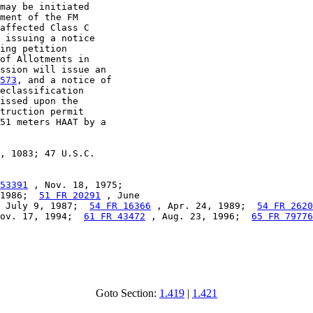
may be initiated

ment of the FM

affected Class C

 issuing a notice

ing petition

of Allotments in

ssion will issue an

573
, and a notice of

eclassification

issed upon the

truction permit

51 meters HAAT by a

, 1083; 47 U.S.C.

53391
 , Nov. 18, 1975;

1986;  
51 FR 20291
 , June

 July 9, 1987;  
54 FR 16366
 , Apr. 24, 1989;  
54 FR 2620
ov. 17, 1994;  
61 FR 43472
 , Aug. 23, 1996;  
65 FR 79776
Goto Section:
1.419
|
1.421