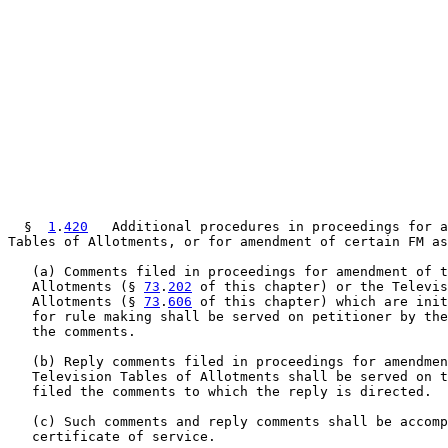
  §  
1
.
420
   Additional procedures in proceedings for a
Tables of Allotments, or for amendment of certain FM as
   (a) Comments filed in proceedings for amendment of t
   Allotments (§ 
73
.
202
 of this chapter) or the Televis
   Allotments (§ 
73
.
606
 of this chapter) which are init
   for rule making shall be served on petitioner by the
   the comments.

   (b) Reply comments filed in proceedings for amendmen
   Television Tables of Allotments shall be served on t
   filed the comments to which the reply is directed.

   (c) Such comments and reply comments shall be accomp
   certificate of service.
