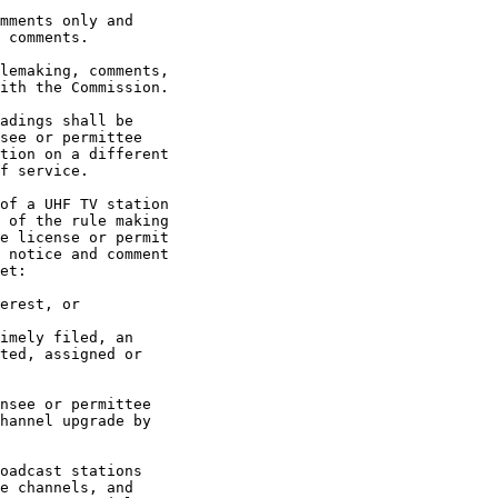
mments only and

 comments.

lemaking, comments,

ith the Commission.

adings shall be

see or permittee

tion on a different

f service.

of a UHF TV station

 of the rule making

e license or permit

 notice and comment

et:

erest, or

imely filed, an

ted, assigned or

nsee or permittee

hannel upgrade by

oadcast stations

e channels, and
