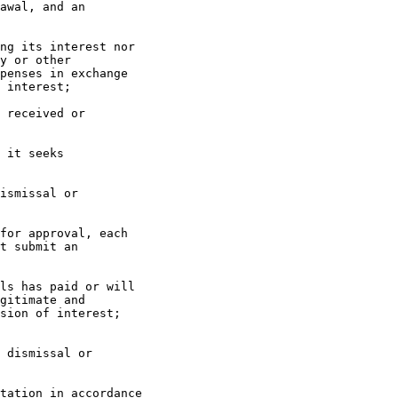
awal, and an

ng its interest nor

y or other

penses in exchange

 interest;

 received or

 it seeks

ismissal or

for approval, each

t submit an

ls has paid or will

gitimate and

sion of interest;

 dismissal or

tation in accordance
