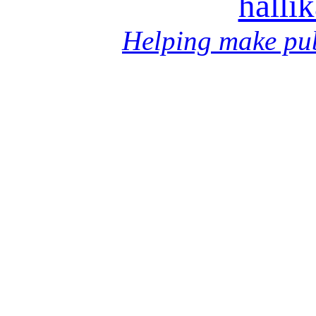
halli
Helping make pub