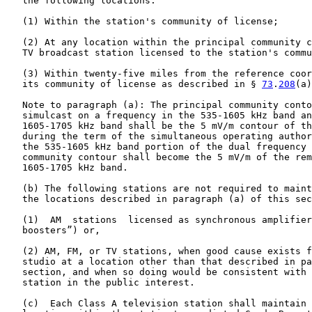
   the following locations:

   (1) Within the station's community of license;

   (2) At any location within the principal community c
   TV broadcast station licensed to the station's commu
   (3) Within twenty-five miles from the reference coor
   its community of license as described in § 
73
.
208
(a)
   Note to paragraph (a): The principal community conto
   simulcast on a frequency in the 535-1605 kHz band an
   1605-1705 kHz band shall be the 5 mV/m contour of th
   during the term of the simultaneous operating author
   the 535-1605 kHz band portion of the dual frequency 
   community contour shall become the 5 mV/m of the rem
   1605-1705 kHz band.

   (b) The following stations are not required to maint
   the locations described in paragraph (a) of this sec
   (1)  AM  stations  licensed as synchronous amplifier
   boosters”) or,

   (2) AM, FM, or TV stations, when good cause exists f
   studio at a location other than that described in pa
   section, and when so doing would be consistent with 
   station in the public interest.

   (c)  Each Class A television station shall maintain 