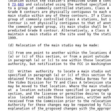
   location within the station's predicted Grade B cont
   § 
73
.
683
 and calculated using the method specified i
   to a group of commonly controlled stations, Class A 
   Grade B contours are physically contiguous to each o
   main studio within any of these contours. If a Class
   group of commonly controlled Class A stations, but i
   contour is not physically contiguous to that of anot
   the commonly owned group, its main studio shall be l
   predicted Grade B contour. Alternatively, a Class A 
   maintain a main studio at the site used by the stati
   1999.

   (d) Relocation of the main studio may be made:

   (1) From one point to another within the locations d
   (a) or (c) of this section, or from a point outside 
   in paragraph (a) or (c) to one within those location
   authority, but notification to the FCC in Washington
   (2)  Written  authority  to locate a main studio out
   specified in paragraph (a) or (c) of this section fo
   obtained from the Audio Division, Media Bureau for A
   the Video Division for TV and Class A television sta
   may be moved to that location. Where the main studio
   at  a location outside those specified in paragraph 
   section, and the licensee or permittee desires to sp
   also  located  outside those locations, written auth
   received from the Commission prior to the relocation
   Authority for these changes may be requested by fili
   explanation of the proposed changes with the appropr