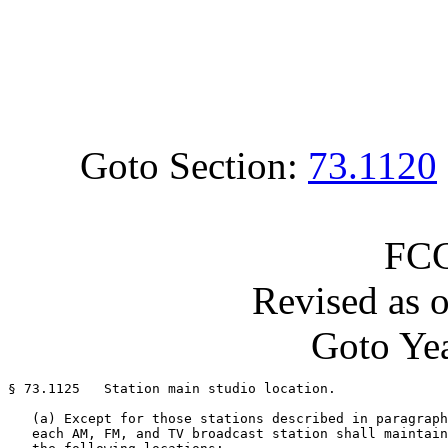
Goto Section:
73.1120
FCC
Revised as 
Goto Yea
§ 73.1125   Station main studio location.

   (a) Except for those stations described in paragraph
   each AM, FM, and TV broadcast station shall maintain