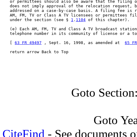
   or permittees should also be aware that the filing o
   does not imply approval of the relocation request, b
   addressed on a case-by-case basis. A filing fee is r
   AM, FM, TV or Class A TV licensees or permittees fil
   under the section (see § 
1
.
1104
 of this chapter).

   (e) Each AM, FM, TV and Class A TV broadcast station
   telephone number in its community of license or a to
   [ 
63 FR 49497
 , Sept. 16, 1998, as amended at  
65 FR
   return arrow Back to Top
Goto Section
Goto Ye
CiteFind
- See documents on