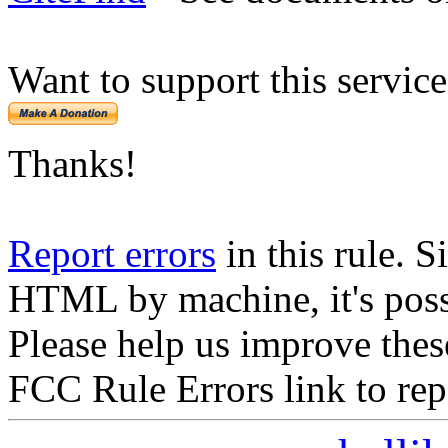
Want to support this servic
Thanks!
Report errors
in this rule. S
HTML by machine, it's poss
Please help us improve thes
FCC Rule Errors link to repo