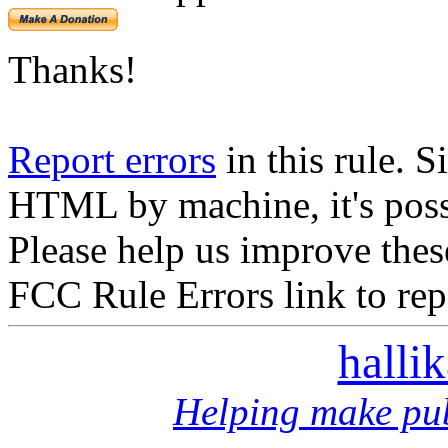
Thanks!
Report errors
in this rule. S
HTML by machine, it's poss
Please help us improve thes
FCC Rule Errors link to repo
halli
Helping make pub