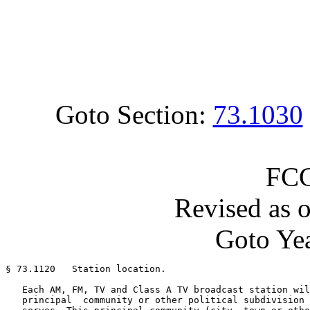
Goto Section:
73.1030
FCC
Revised as 
Goto Yea
§ 73.1120   Station location.

   Each AM, FM, TV and Class A TV broadcast station wil
   principal  community or other political subdivision 