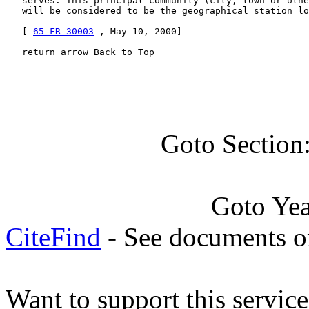
   serves. This principal community (city, town or othe
   will be considered to be the geographical station lo
   [ 
65 FR 30003
 , May 10, 2000]

   return arrow Back to Top
Goto Section
Goto Ye
CiteFind
- See documents on
Want to support this servic