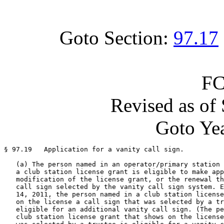
Goto Section:
97.17
FC
Revised as of
Goto Yea
§ 97.19   Application for a vanity call sign.

   (a) The person named in an operator/primary station 
   a club station license grant is eligible to make app
   modification of the license grant, or the renewal th
   call sign selected by the vanity call sign system. E
   14, 2011, the person named in a club station license
   on the license a call sign that was selected by a tr
   eligible for an additional vanity call sign. (The pe
   club station license grant that shows on the license