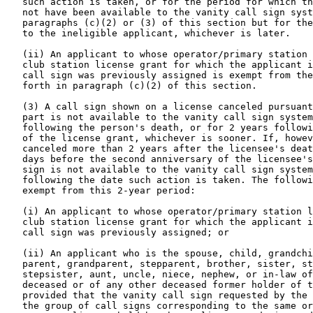
   such action is taken, or for the period for which th
   not have been available to the vanity call sign syst
   paragraphs (c)(2) or (3) of this section but for the
   to the ineligible applicant, whichever is later.

   (ii) An applicant to whose operator/primary station 
   club station license grant for which the applicant i
   call sign was previously assigned is exempt from the
   forth in paragraph (c)(2) of this section.

   (3) A call sign shown on a license canceled pursuant
   part is not available to the vanity call sign system
   following the person's death, or for 2 years followi
   of the license grant, whichever is sooner. If, howev
   canceled more than 2 years after the licensee's deat
   days before the second anniversary of the licensee's
   sign is not available to the vanity call sign system
   following the date such action is taken. The followi
   exempt from this 2-year period:

   (i) An applicant to whose operator/primary station l
   club station license grant for which the applicant i
   call sign was previously assigned; or

   (ii) An applicant who is the spouse, child, grandchi
   parent, grandparent, stepparent, brother, sister, st
   stepsister, aunt, uncle, niece, nephew, or in-law of
   deceased or of any other deceased former holder of t
   provided that the vanity call sign requested by the 
   the group of call signs corresponding to the same or