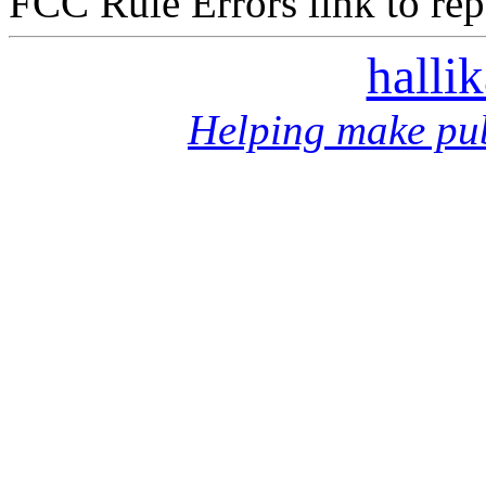
FCC Rule Errors link to repo
halli
Helping make pub