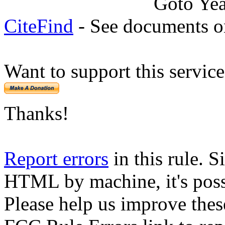
Goto Ye
CiteFind
- See documents on
Want to support this servic
Thanks!
Report errors
in this rule. S
HTML by machine, it's poss
Please help us improve thes