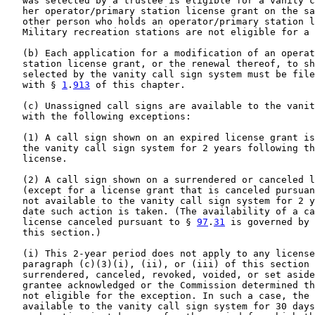
   was selected by a trustee is eligible for a vanity c
   her operator/primary station license grant on the sa
   other person who holds an operator/primary station l
   Military recreation stations are not eligible for a 
   (b) Each application for a modification of an operat
   station license grant, or the renewal thereof, to sh
   selected by the vanity call sign system must be file
   with § 
1
.
913
 of this chapter.

   (c) Unassigned call signs are available to the vanit
   with the following exceptions:

   (1) A call sign shown on an expired license grant is
   the vanity call sign system for 2 years following th
   license.

   (2) A call sign shown on a surrendered or canceled l
   (except for a license grant that is canceled pursuan
   not available to the vanity call sign system for 2 y
   date such action is taken. (The availability of a ca
   license canceled pursuant to § 
97
.
31
 is governed by 
   this section.)

   (i) This 2-year period does not apply to any license
   paragraph (c)(3)(i), (ii), or (iii) of this section 
   surrendered, canceled, revoked, voided, or set aside
   grantee acknowledged or the Commission determined th
   not eligible for the exception. In such a case, the 
   available to the vanity call sign system for 30 days