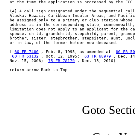
   at the time the application is processed by the FCC.

   (4) A call sign designated under the sequential call
   Alaska, Hawaii, Caribbean Insular Areas, and Pacific
   be assigned only to a primary or club station whose 
   address is in the corresponding state, commonwealth,
   limitation does not apply to an applicant for the ca
   spouse, child, grandchild, stepchild, parent, grandp
   brother, sister, stepbrother, stepsister, aunt, uncl
   or in-law, of the former holder now deceased.

   [ 
60 FR 7460
 , Feb. 8, 1995, as amended at  
60 FR 50
60 FR 53132
 , Oct. 12, 1995;  
63 FR 68979
 , Dec. 14
   Nov. 15, 2006;  
75 FR 78170
 , Dec. 15, 2010]

   return arrow Back to Top
Goto Secti