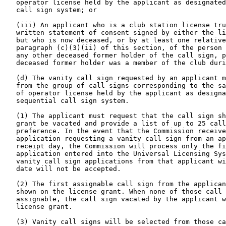
   operator license held by the applicant as designated
   call sign system; or

   (iii) An applicant who is a club station license tru
   written statement of consent signed by either the li
   but who is now deceased, or by at least one relative
   paragraph (c)(3)(ii) of this section, of the person 
   any other deceased former holder of the call sign, p
   deceased former holder was a member of the club duri
   (d) The vanity call sign requested by an applicant m
   from the group of call signs corresponding to the sa
   of operator license held by the applicant as designa
   sequential call sign system.

   (1) The applicant must request that the call sign sh
   grant be vacated and provide a list of up to 25 call
   preference. In the event that the Commission receive
   application requesting a vanity call sign from an ap
   receipt day, the Commission will process only the fi
   application entered into the Universal Licensing Sys
   vanity call sign applications from that applicant wi
   date will not be accepted.

   (2) The first assignable call sign from the applican
   shown on the license grant. When none of those call 
   assignable, the call sign vacated by the applicant w
   license grant.

   (3) Vanity call signs will be selected from those ca