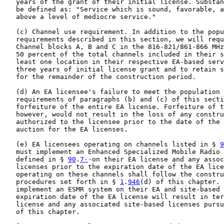
   years of the grant of their initial license. Substan
   be defined as: "Service which is sound, favorable, a
   above a level of mediocre service."

   (c) Channel use requirement. In addition to the popu
   requirements described in this section, we will requ
   Channel blocks A, B and C in the 816-821/861-866 MHz
   50 percent of the total channels included in their s
   least one location in their respective EA-based serv
   three years of initial license grant and to retain s
   for the remainder of the construction period.

   (d) An EA licensee's failure to meet the population 
   requirements of paragraphs (b) and (c) of this secti
   forfeiture of the entire EA license. Forfeiture of t
   however, would not result in the loss of any constru
   authorized to the licensee prior to the date of the 
   auction for the EA licenses.

   (e) EA licensees operating on channels listed in § 
9
   must implement an Enhanced Specialized Mobile Radio 
   defined in § 
90
.
7-
-on their EA license and any assoc
   licenses prior to the expiration date of the EA lice
   operating on these channels shall follow the constru
   procedures set forth in § 
1
.
946
(d) of this chapter. 
   implement an ESMR system on their EA and site-based 
   expiration date of the EA license will result in ter
   license and any associated site-based licenses pursu
   of this chapter.
