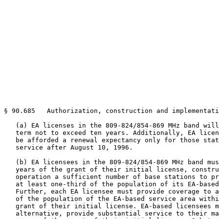
§ 90.685   Authorization, construction and implementati
   (a) EA licenses in the 809-824/854-869 MHz band will
   term not to exceed ten years. Additionally, EA licen
   be afforded a renewal expectancy only for those stat
   service after August 10, 1996.

   (b) EA licensees in the 809-824/854-869 MHz band mus
   years of the grant of their initial license, constru
   operation a sufficient number of base stations to pr
   at least one-third of the population of its EA-based
   Further, each EA licensee must provide coverage to a
   of the population of the EA-based service area withi
   grant of their initial license. EA-based licensees m
   alternative, provide substantial service to their ma