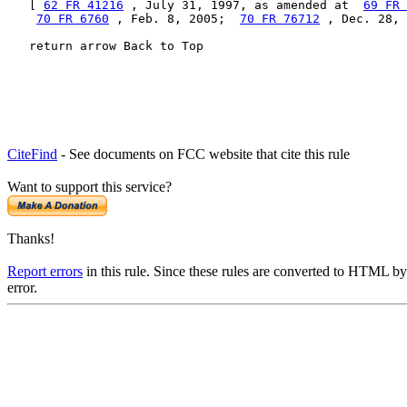
   [ 
62 FR 41216
 , July 31, 1997, as amended at  
69 FR 
70 FR 6760
 , Feb. 8, 2005;  
70 FR 76712
 , Dec. 28, 
   return arrow Back to Top
CiteFind
- See documents on FCC website that cite this rule
Want to support this service?
Thanks!
Report errors
in this rule. Since these rules are converted to HTML by
error.