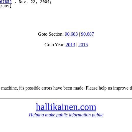
67852
 , Nov. 22, 2004;

2005]

Goto Section:
90.683
|
90.687
Goto Year:
2013
|
2015
 machine, it's possible errors have been made. Please help us improve t
hallikainen.com
Helping make public information public