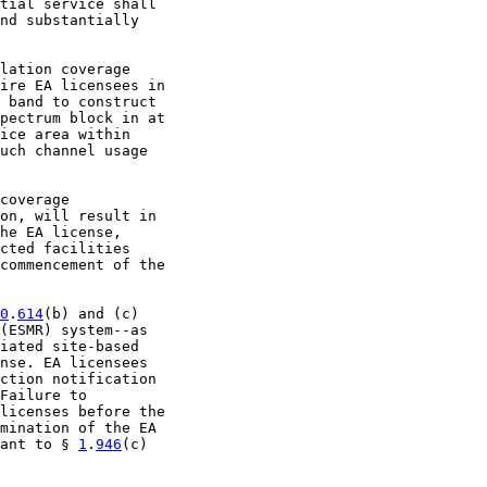
tial service shall

nd substantially

lation coverage

ire EA licensees in

 band to construct

pectrum block in at

ice area within

uch channel usage

coverage

on, will result in

he EA license,

cted facilities

commencement of the

0
.
614
(b) and (c)

(ESMR) system--as

iated site-based

nse. EA licensees

ction notification

Failure to

licenses before the

mination of the EA

ant to § 
1
.
946
(c)
