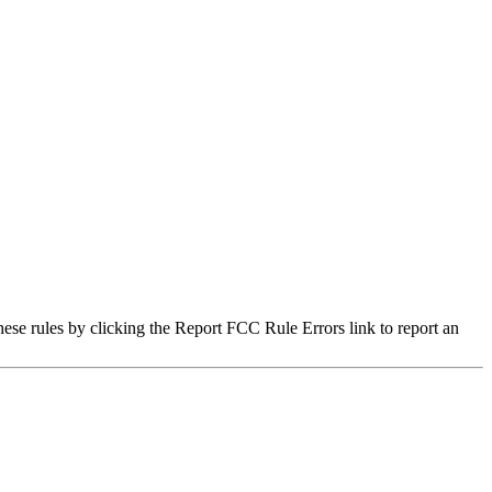
hese rules by clicking the Report FCC Rule Errors link to report an