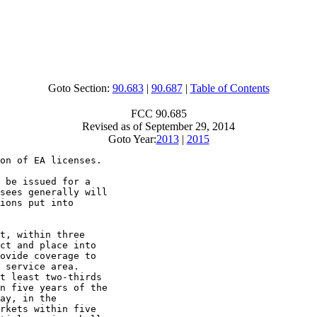
Goto Section:
90.683
|
90.687
|
Table of Contents
FCC 90.685
Revised as of September 29, 2014
Goto Year:
2013
|
2015
on of EA licenses.

 be issued for a

sees generally will

ions put into

t, within three

ct and place into

ovide coverage to

 service area.

t least two-thirds

n five years of the

ay, in the

rkets within five
