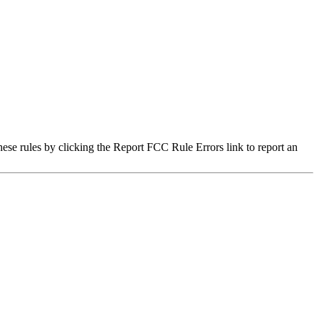
hese rules by clicking the Report FCC Rule Errors link to report an