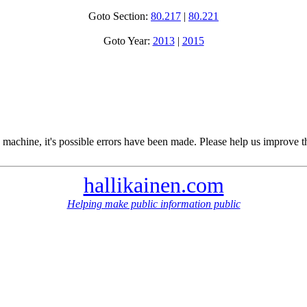
Goto Section:
80.217
|
80.221
Goto Year:
2013
|
2015
 machine, it's possible errors have been made. Please help us improve t
hallikainen.com
Helping make public information public