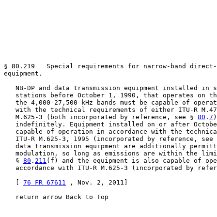
§ 80.219   Special requirements for narrow-band direct-
equipment.

   NB-DP and data transmission equipment installed in s
   stations before October 1, 1990, that operates on th
   the 4,000-27,500 kHz bands must be capable of operat
   with the technical requirements of either ITU-R M.47
   M.625-3 (both incorporated by reference, see § 
80
.
7
)
   indefinitely. Equipment installed on or after Octobe
   capable of operation in accordance with the technica
   ITU-R M.625-3, 1995 (incorporated by reference, see 
   data transmission equipment are additionally permitt
   modulation, so long as emissions are within the limi
   § 
80
.
211
(f) and the equipment is also capable of ope
   accordance with ITU-R M.625-3 (incorporated by refer
   [ 
76 FR 67611
 , Nov. 2, 2011]

   return arrow Back to Top