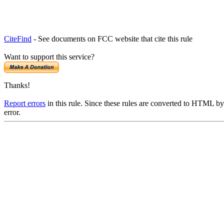
CiteFind
- See documents on FCC website that cite this rule
Want to support this service?
Thanks!
Report errors
in this rule. Since these rules are converted to HTML by
error.