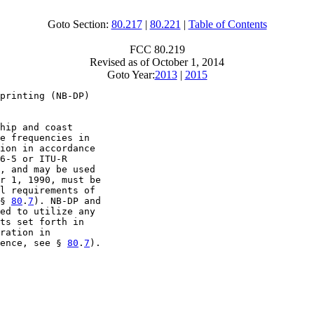
Goto Section:
80.217
|
80.221
|
Table of Contents
FCC 80.219
Revised as of October 1, 2014
Goto Year:
2013
|
2015
printing (NB-DP)

hip and coast

e frequencies in

ion in accordance

6-5 or ITU-R

, and may be used

r 1, 1990, must be

l requirements of

§ 
80
.
7
). NB-DP and

ed to utilize any

ts set forth in

ration in

ence, see § 
80
.
7
).
