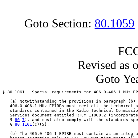
Goto Section:
80.1059
FCC
Revised as 
Goto Yea
§ 80.1061   Special requirements for 406.0-406.1 MHz EP
   (a) Notwithstanding the provisions in paragraph (b) 
   406.0-406.1 MHz EPIRBs must meet all the technical a
   standards contained in the Radio Technical Commissio
   Services document entitled RTCM 11000.2 (incorporate
   § 
80
.
7
), and must also comply with the standards spe
   § 
80
.
1101
(c)(5).

   (b) The 406.0-406.1 EPIRB must contain as an integra