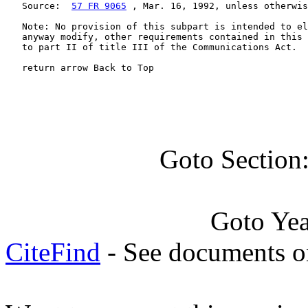
   Source:  
57 FR 9065
 , Mar. 16, 1992, unless otherwis
   Note: No provision of this subpart is intended to el
   anyway modify, other requirements contained in this 
   to part II of title III of the Communications Act.

   return arrow Back to Top
Goto Section
Goto Ye
CiteFind
- See documents on