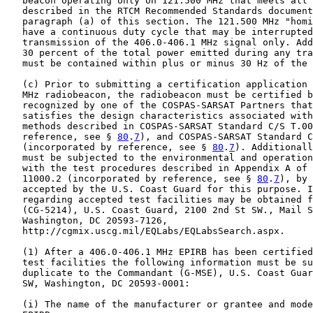
   beacon operating only on 121.500 MHz that meets all 
   described in the RTCM Recommended Standards document
   paragraph (a) of this section. The 121.500 MHz "homi
   have a continuous duty cycle that may be interrupted
   transmission of the 406.0-406.1 MHz signal only. Add
   30 percent of the total power emitted during any tra
   must be contained within plus or minus 30 Hz of the 
   (c) Prior to submitting a certification application 
   MHz radiobeacon, the radiobeacon must be certified b
   recognized by one of the COSPAS-SARSAT Partners that
   satisfies the design characteristics associated with
   methods described in COSPAS-SARSAT Standard C/S T.00
   reference, see § 
80
.
7
), and COSPAS-SARSAT Standard C
   (incorporated by reference, see § 
80
.
7
). Additionall
   must be subjected to the environmental and operation
   with the test procedures described in Appendix A of 
   11000.2 (incorporated by reference, see § 
80
.
7
), by 
   accepted by the U.S. Coast Guard for this purpose. I
   regarding accepted test facilities may be obtained f
   (CG-5214), U.S. Coast Guard, 2100 2nd St SW., Mail S
   Washington, DC 20593-7126,

   http://cgmix.uscg.mil/EQLabs/EQLabsSearch.aspx.

   (1) After a 406.0-406.1 MHz EPIRB has been certified
   test facilities the following information must be su
   duplicate to the Commandant (G-MSE), U.S. Coast Guar
   SW, Washington, DC 20593-0001:

   (i) The name of the manufacturer or grantee and mode