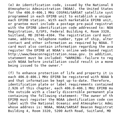
   (e) An identification code, issued by the National O
   Atmospheric Administration (NOAA), the United States
   for the 406.0-406.1 MHz COSPAS/SARSAT satellite syst
   programmed in each EPIRB unit to establish a unique 
   each EPIRB station. With each marketable EPIRB unit,
   or grantee must include a postage pre-paid registrat
   with the EPIRB identification code addressed to: NOA
   Registration, E/SP3, Federal Building 4, Room 3320, 
   Suitland, MD 20746-4304. The registration card must 
   name, address, telephone number, type of ship, alter
   contact and other information as required by NOAA. T
   card must also contain information regarding the ava
   register the EPIRB at NOAA's online web-based regist
   http://www/beaconregistration.noaa.gov. In addition,
   statement must be included: "WARNING--failure to reg
   with NOAA before installation could result in a mone
   being issued to the owner."

   (f) To enhance protection of life and property it is
   each 406.0-406.1 MHz EPIRB be registered with NOAA b
   and that information be kept up-to-date. Therefore, 
   identification plate or label requirements contained
   2.926 of this chapter, each 406.0-406.1 MHz EPIRB mu
   the outside with a clearly discernible permanent pla
   containing the following statement: "The owner of th
   EPIRB must register the NOAA identification code con
   label with the National Oceanic and Atmospheric Admi
   whose address is: NOAA, NOAA/SARSAT Beacon Registrat
   Building 4, Room 3320, 5200 Auth Road, Suitland, MD 