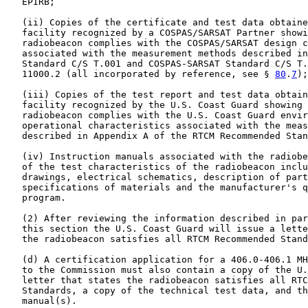
   EPIRB;

   (ii) Copies of the certificate and test data obtaine
   facility recognized by a COSPAS/SARSAT Partner showi
   radiobeacon complies with the COSPAS/SARSAT design c
   associated with the measurement methods described in
   Standard C/S T.001 and COSPAS-SARSAT Standard C/S T.
   11000.2 (all incorporated by reference, see § 
80
.
7
);

   (iii) Copies of the test report and test data obtain
   facility recognized by the U.S. Coast Guard showing 
   radiobeacon complies with the U.S. Coast Guard envir
   operational characteristics associated with the meas
   described in Appendix A of the RTCM Recommended Stan
   (iv) Instruction manuals associated with the radiobe
   of the test characteristics of the radiobeacon inclu
   drawings, electrical schematics, description of part
   specifications of materials and the manufacturer's q
   program.

   (2) After reviewing the information described in par
   this section the U.S. Coast Guard will issue a lette
   the radiobeacon satisfies all RTCM Recommended Stand
   (d) A certification application for a 406.0-406.1 MH
   to the Commission must also contain a copy of the U.
   letter that states the radiobeacon satisfies all RTC
   Standards, a copy of the technical test data, and th
   manual(s).
