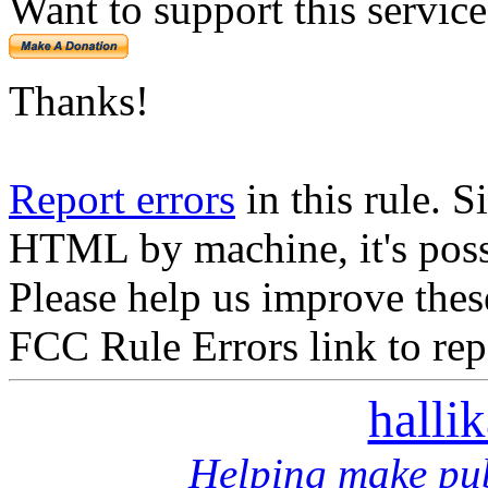
Want to support this servic
Thanks!
Report errors
in this rule. S
HTML by machine, it's poss
Please help us improve thes
FCC Rule Errors link to repo
halli
Helping make pub