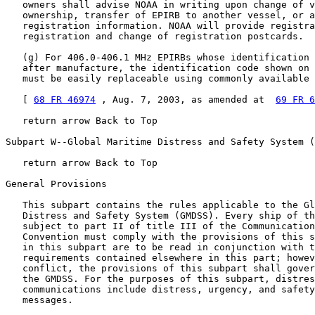
   owners shall advise NOAA in writing upon change of v
   ownership, transfer of EPIRB to another vessel, or a
   registration information. NOAA will provide registra
   registration and change of registration postcards.

   (g) For 406.0-406.1 MHz EPIRBs whose identification 
   after manufacture, the identification code shown on 
   must be easily replaceable using commonly available 
   [ 
68 FR 46974
 , Aug. 7, 2003, as amended at  
69 FR 6
   return arrow Back to Top

Subpart W--Global Maritime Distress and Safety System (
   return arrow Back to Top

General Provisions

   This subpart contains the rules applicable to the Gl
   Distress and Safety System (GMDSS). Every ship of th
   subject to part II of title III of the Communication
   Convention must comply with the provisions of this s
   in this subpart are to be read in conjunction with t
   requirements contained elsewhere in this part; howev
   conflict, the provisions of this subpart shall gover
   the GMDSS. For the purposes of this subpart, distres
   communications include distress, urgency, and safety
   messages.
