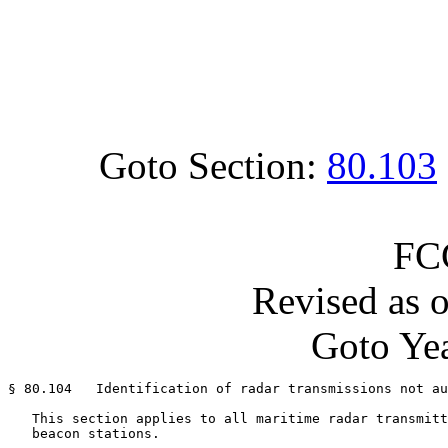
Goto Section:
80.103
FC
Revised as 
Goto Yea
§ 80.104   Identification of radar transmissions not au
   This section applies to all maritime radar transmitt
   beacon stations.
