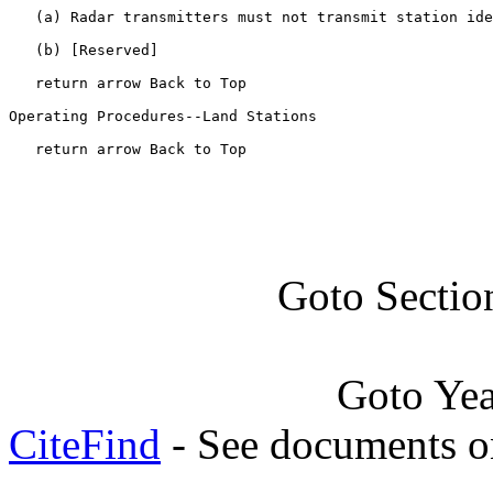
   (a) Radar transmitters must not transmit station ide
   (b) [Reserved]

   return arrow Back to Top

Operating Procedures--Land Stations

   return arrow Back to Top
Goto Sectio
Goto Ye
CiteFind
- See documents on