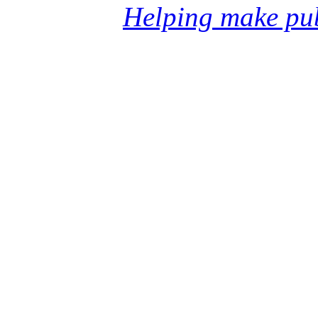
Helping make pub