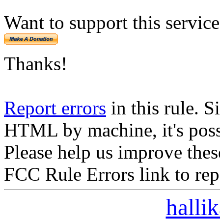
Want to support this servic
Thanks!
Report errors
in this rule. S
HTML by machine, it's poss
Please help us improve thes
FCC Rule Errors link to repo
halli