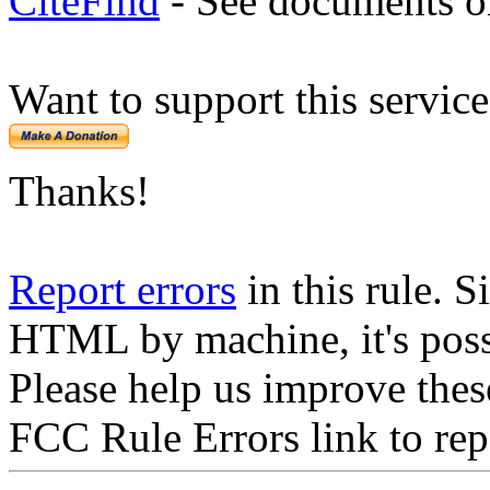
CiteFind
- See documents on
Want to support this servic
Thanks!
Report errors
in this rule. S
HTML by machine, it's poss
Please help us improve thes
FCC Rule Errors link to repo