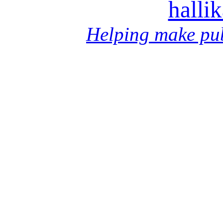
halli
Helping make pub