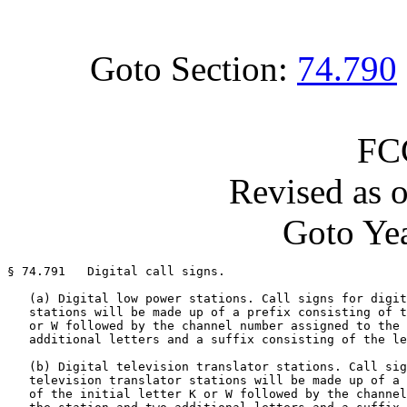
Goto Section:
74.790
FC
Revised as 
Goto Yea
§ 74.791   Digital call signs.

   (a) Digital low power stations. Call signs for digit
   stations will be made up of a prefix consisting of t
   or W followed by the channel number assigned to the 
   additional letters and a suffix consisting of the le
   (b) Digital television translator stations. Call sig
   television translator stations will be made up of a 
   of the initial letter K or W followed by the channel