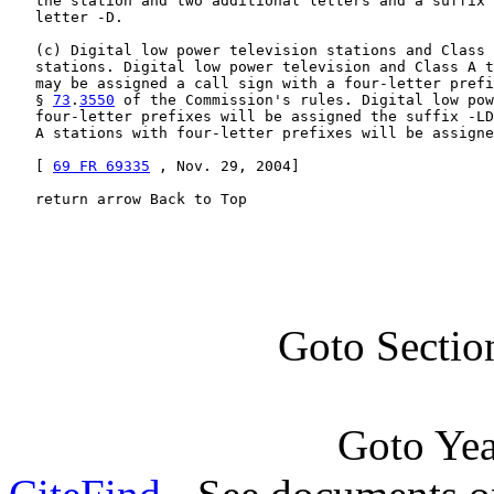
   the station and two additional letters and a suffix 
   letter -D.

   (c) Digital low power television stations and Class 
   stations. Digital low power television and Class A t
   may be assigned a call sign with a four-letter prefi
   § 
73
.
3550
 of the Commission's rules. Digital low pow
   four-letter prefixes will be assigned the suffix -LD
   A stations with four-letter prefixes will be assigne
   [ 
69 FR 69335
 , Nov. 29, 2004]

   return arrow Back to Top
Goto Sectio
Goto Ye