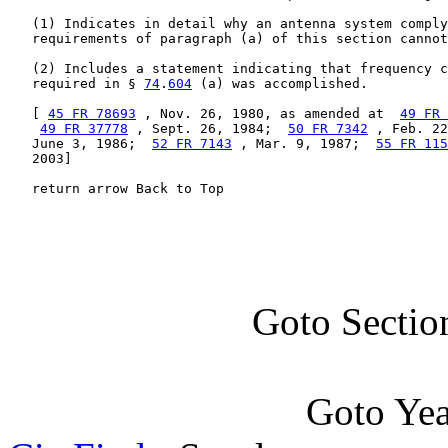
   (1) Indicates in detail why an antenna system comply
   requirements of paragraph (a) of this section cannot
   (2) Includes a statement indicating that frequency c
   required in § 
74
.
604
 (a) was accomplished.

   [ 
45 FR 78693
 , Nov. 26, 1980, as amended at  
49 FR 
49 FR 37778
 , Sept. 26, 1984;  
50 FR 7342
 , Feb. 22
   June 3, 1986;  
52 FR 7143
 , Mar. 9, 1987;  
55 FR 115
   2003]

   return arrow Back to Top
Goto Sectio
Goto Ye