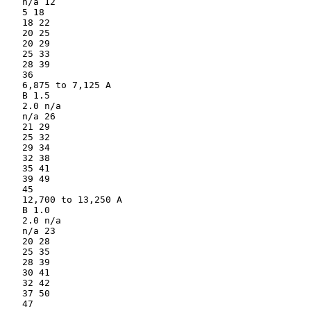
   n/a 12

   5 18

   18 22

   20 25

   20 29

   25 33

   28 39

   36

   6,875 to 7,125 A

   B 1.5

   2.0 n/a

   n/a 26

   21 29

   25 32

   29 34

   32 38

   35 41

   39 49

   45

   12,700 to 13,250 A

   B 1.0

   2.0 n/a

   n/a 23

   20 28

   25 35

   28 39

   30 41

   32 42

   37 50

   47
