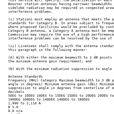
   this service will specify, the polarization of each 
   Booster station antennas having narrower beamwidths 
   sidelobe radiation may be required in congested area
   interference problems.

   (i) Stations must employ an antenna that meets the p
   standards for Category B. In areas subject to freque
   where proposed facilities would be precluded by cont
   Category B antenna, a Category A antenna must be emp
   Commission may require the use of a high performance
   interference problems can be resolved by the use of 
   (ii) Licensees shall comply with the antenna standar
   this paragraph in the following manner:

   (A) With either the maximum beamwith to 3 dB points 
   the minimum antenna gain requirement; and

   (B) With the minimum radiation suppression to angle 
   Antenna Standards

   Frequency (MHz) Category Maximum beamwidth to 3 dB p
   angle in degrees) Minimum antenna gain (dbi) Minimum
   suppression to angle in degrees from centerline of m
   decibels

   5DEG to 10DEG 10DEG to 15DEG 15DEG to 20DEG 20DEG to
   100DEG 100DEG to 140DEG 140DEG to 180DEG

   1,990 to 2,110 A

   B 5.0

   8.0 n/a
