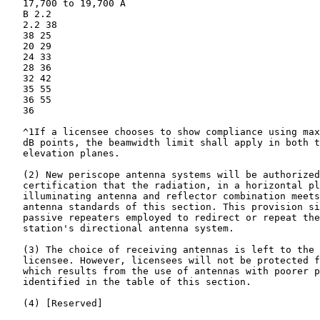
   17,700 to 19,700 A

   B 2.2

   2.2 38

   38 25

   20 29

   24 33

   28 36

   32 42

   35 55

   36 55

   36

   ^1If a licensee chooses to show compliance using max
   dB points, the beamwidth limit shall apply in both t
   elevation planes.

   (2) New periscope antenna systems will be authorized
   certification that the radiation, in a horizontal pl
   illuminating antenna and reflector combination meets
   antenna standards of this section. This provision si
   passive repeaters employed to redirect or repeat the
   station's directional antenna system.

   (3) The choice of receiving antennas is left to the 
   licensee. However, licensees will not be protected f
   which results from the use of antennas with poorer p
   identified in the table of this section.

   (4) [Reserved]
