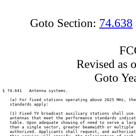
Goto Section:
74.638
FC
Revised as 
Goto Yea
§ 74.641   Antenna systems.

   (a) For fixed stations operating above 2025 MHz, the
   standards apply:

   (1) Fixed TV broadcast auxiliary stations shall use 
   antennas that meet the performance standards indicat
   table. Upon adequate showing of need to serve a larg
   than a single sector, greater beamwidth or multiple 
   authorized. Applicants shall request, and authorizat