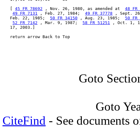
   [ 
45 FR 78692
 , Nov. 26, 1980, as amended at  
48 FR 
49 FR 7131
 , Feb. 27, 1984;  
49 FR 37778
 , Sept. 26
   Feb. 22, 1985;  
50 FR 34150
 , Aug. 23, 1985;  
50 FR 
52 FR 7142
 , Mar. 9, 1987;  
58 FR 51251
 , Oct. 1, 1
   17, 2003.]

   return arrow Back to Top
Goto Sectio
Goto Ye
CiteFind
- See documents on