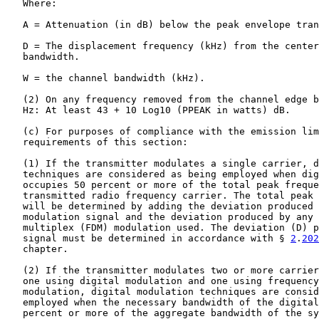
   Where:

   A = Attenuation (in dB) below the peak envelope tran
   D = The displacement frequency (kHz) from the center
   bandwidth.

   W = the channel bandwidth (kHz).

   (2) On any frequency removed from the channel edge b
   Hz: At least 43 + 10 Log10 (PPEAK in watts) dB.

   (c) For purposes of compliance with the emission lim
   requirements of this section:

   (1) If the transmitter modulates a single carrier, d
   techniques are considered as being employed when dig
   occupies 50 percent or more of the total peak freque
   transmitted radio frequency carrier. The total peak 
   will be determined by adding the deviation produced 
   modulation signal and the deviation produced by any 
   multiplex (FDM) modulation used. The deviation (D) p
   signal must be determined in accordance with § 
2
.
202
   chapter.

   (2) If the transmitter modulates two or more carrier
   one using digital modulation and one using frequency
   modulation, digital modulation techniques are consid
   employed when the necessary bandwidth of the digital
   percent or more of the aggregate bandwidth of the sy