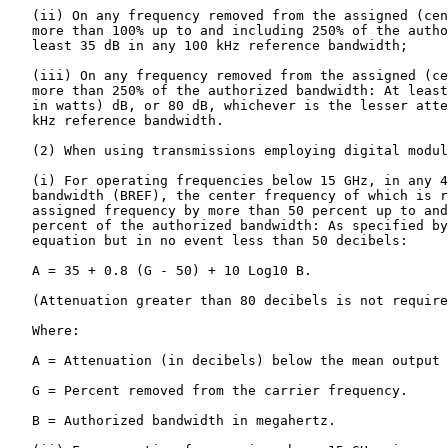
   (ii) On any frequency removed from the assigned (cen
   more than 100% up to and including 250% of the autho
   least 35 dB in any 100 kHz reference bandwidth;

   (iii) On any frequency removed from the assigned (ce
   more than 250% of the authorized bandwidth: At least
   in watts) dB, or 80 dB, whichever is the lesser atte
   kHz reference bandwidth.

   (2) When using transmissions employing digital modul
   (i) For operating frequencies below 15 GHz, in any 4
   bandwidth (BREF), the center frequency of which is r
   assigned frequency by more than 50 percent up to and
   percent of the authorized bandwidth: As specified by
   equation but in no event less than 50 decibels:

   A = 35 + 0.8 (G - 50) + 10 Log10 B.

   (Attenuation greater than 80 decibels is not require
   Where:

   A = Attenuation (in decibels) below the mean output 
   G = Percent removed from the carrier frequency.

   B = Authorized bandwidth in megahertz.
