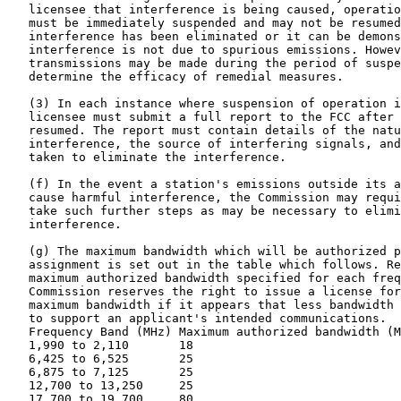
   licensee that interference is being caused, operatio
   must be immediately suspended and may not be resumed
   interference has been eliminated or it can be demons
   interference is not due to spurious emissions. Howev
   transmissions may be made during the period of suspe
   determine the efficacy of remedial measures.

   (3) In each instance where suspension of operation i
   licensee must submit a full report to the FCC after 
   resumed. The report must contain details of the natu
   interference, the source of interfering signals, and
   taken to eliminate the interference.

   (f) In the event a station's emissions outside its a
   cause harmful interference, the Commission may requi
   take such further steps as may be necessary to elimi
   interference.

   (g) The maximum bandwidth which will be authorized p
   assignment is set out in the table which follows. Re
   maximum authorized bandwidth specified for each freq
   Commission reserves the right to issue a license for
   maximum bandwidth if it appears that less bandwidth 
   to support an applicant's intended communications.

   Frequency Band (MHz) Maximum authorized bandwidth (M
   1,990 to 2,110       18

   6,425 to 6,525       25

   6,875 to 7,125       25

   12,700 to 13,250     25

   17,700 to 19,700     80
