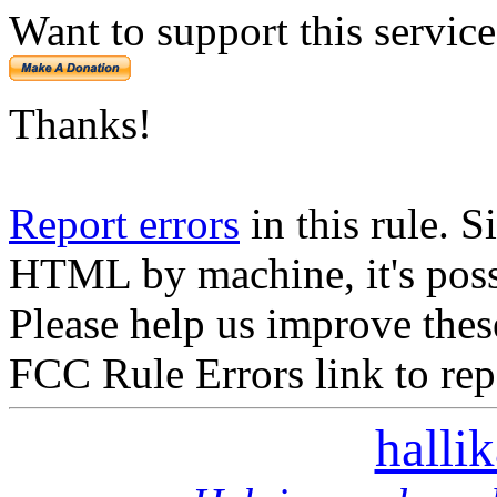
Want to support this servic
Thanks!
Report errors
in this rule. S
HTML by machine, it's poss
Please help us improve thes
FCC Rule Errors link to repo
halli