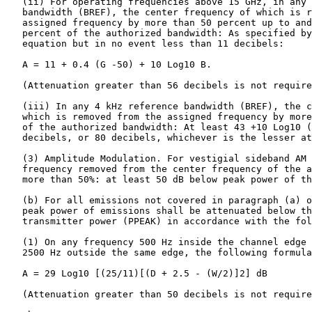
   (ii) For operating frequencies above 15 GHz, in any 
   bandwidth (BREF), the center frequency of which is r
   assigned frequency by more than 50 percent up to and
   percent of the authorized bandwidth: As specified by
   equation but in no event less than 11 decibels:

   A = 11 + 0.4 (G -50) + 10 Log10 B.

   (Attenuation greater than 56 decibels is not require
   (iii) In any 4 kHz reference bandwidth (BREF), the c
   which is removed from the assigned frequency by more
   of the authorized bandwidth: At least 43 +10 Log10 (
   decibels, or 80 decibels, whichever is the lesser at
   (3) Amplitude Modulation. For vestigial sideband AM 
   frequency removed from the center frequency of the a
   more than 50%: at least 50 dB below peak power of th
   (b) For all emissions not covered in paragraph (a) o
   peak power of emissions shall be attenuated below th
   transmitter power (PPEAK) in accordance with the fol
   (1) On any frequency 500 Hz inside the channel edge 
   2500 Hz outside the same edge, the following formula
   A = 29 Log10 [(25/11)[(D + 2.5 - (W/2)]2] dB

   (Attenuation greater than 50 decibels is not require