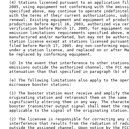
   (4) Stations licensed pursuant to an application fil
   2005, using equipment not conforming with the emissi
   specified above, may continue to operate indefinitel
   with the terms of their current authorizations, subj
   renewal. Existing equipment and equipment of product
   production before April 16, 2003, authorized via cer
   verification before March 17, 2005, for equipment no
   emission limitations requirements specified above, m
   manufactured and/or marketed, but may not be authori
   station license except at stations licensed pursuant
   filed before March 17, 2005. Any non-conforming equi
   under a station license, and replaced on or after Ma
   be replaced by conforming equipment.

   (d) In the event that interference to other stations
   emissions outside the authorized channel, the FCC ma
   attenuation than that specified in paragraph (b) of 
   (e) The following limitations also apply to the oper
   microwave booster stations:

   (1) The booster station must receive and amplify the
   originating station and retransmit them on the same 
   significantly altering them in any way. The characte
   booster transmitter output signal shall meet the req
   applicable to the signal of the originating station.

   (2) The licensee is responsible for correcting any c
   interference that results from the radiation of radi
   outside the assigned channel. Upon notice by the FCC