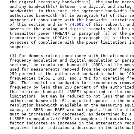
   the digital necessary bandwidth(s), the analog neces
   and any bandwidth(s) between the digital and analog 
   bandwidths. In this case, the aggregate bandwidth sh
   authorized bandwidth (B) in paragraph (a) of this se
   purposes of compliance with the bandwidth limitation
   of this section and in § 
74
.
602
 of this subpart; and
   powers of the analog and digital signals shall be us
   transmitter power (PMEAN) in paragraph (a) or the pe
   transmitter power (PPEAK) in paragraph (b) of this s
   purposes of compliance with the power limitations in
   subpart.

   (3) For demonstrating compliance with the attenuatio
   frequency modulation and digital modulation in parag
   section, the resolution bandwidth (BRES) of the meas
   used for measurements removed from the center freque
   250 percent of the authorized bandwidth shall be 100
   frequencies below 1 GHz, and 1 MHz for operating fre
   GHz. The resolution bandwidth for frequencies remove
   frequency by less than 250 percent of the authorized
   the reference bandwidth (BREF) specified in the indi
   limitations, but may be reduced to not less than one
   authorized bandwidth (B), adjusted upward to the nea
   resolution bandwidth available on the measuring equi
   cases, if BRES and BREF are not equal, then the atte
   must be increased (or decreased) as determined by a 
   [(BREF in megahertz)/(BRES in megahertz)] decibels, 
   factor indicates an increase in the attenuation requ
   negative factor indicates a decrease in the attenuat