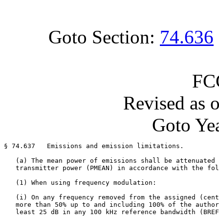
Goto Section:
74.636
FC
Revised as 
Goto Yea
§ 74.637   Emissions and emission limitations.

   (a) The mean power of emissions shall be attenuated 
   transmitter power (PMEAN) in accordance with the fol
   (1) When using frequency modulation:

   (i) On any frequency removed from the assigned (cent
   more than 50% up to and including 100% of the author
   least 25 dB in any 100 kHz reference bandwidth (BREF