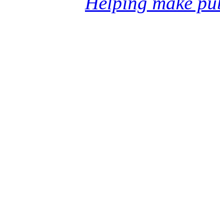
Helping make pub