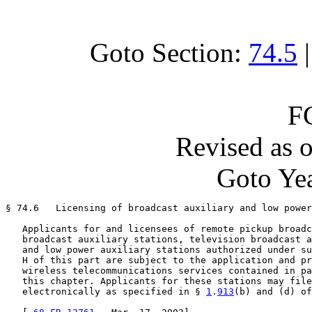
Goto Section:
74.5
F
Revised as 
Goto Yea
§ 74.6   Licensing of broadcast auxiliary and low power
   Applicants for and licensees of remote pickup broadc
   broadcast auxiliary stations, television broadcast a
   and low power auxiliary stations authorized under su
   H of this part are subject to the application and pr
   wireless telecommunications services contained in pa
   this chapter. Applicants for these stations may file
   electronically as specified in § 
1
.
913
(b) and (d) of