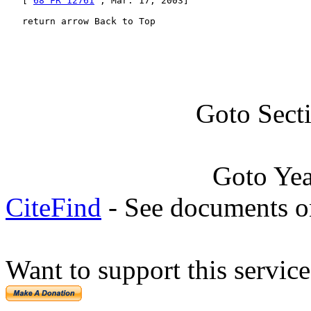
   [ 
68 FR 12761
 , Mar. 17, 2003]

   return arrow Back to Top
Goto Sect
Goto Ye
CiteFind
- See documents on
Want to support this servic