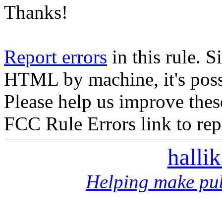
Thanks!
Report errors
in this rule. S
HTML by machine, it's poss
Please help us improve thes
FCC Rule Errors link to repo
halli
Helping make pub