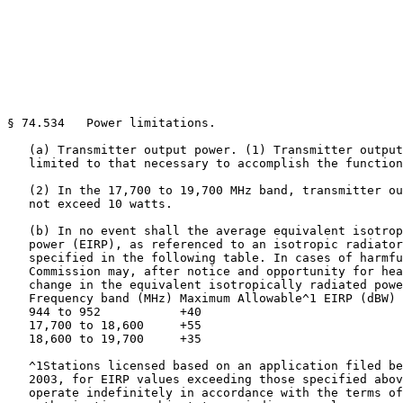
§ 74.534   Power limitations.

   (a) Transmitter output power. (1) Transmitter output
   limited to that necessary to accomplish the function
   (2) In the 17,700 to 19,700 MHz band, transmitter ou
   not exceed 10 watts.

   (b) In no event shall the average equivalent isotrop
   power (EIRP), as referenced to an isotropic radiator
   specified in the following table. In cases of harmfu
   Commission may, after notice and opportunity for hea
   change in the equivalent isotropically radiated powe
   Frequency band (MHz) Maximum Allowable^1 EIRP (dBW)

   944 to 952           +40

   17,700 to 18,600     +55

   18,600 to 19,700     +35

   ^1Stations licensed based on an application filed be
   2003, for EIRP values exceeding those specified abov
   operate indefinitely in accordance with the terms of