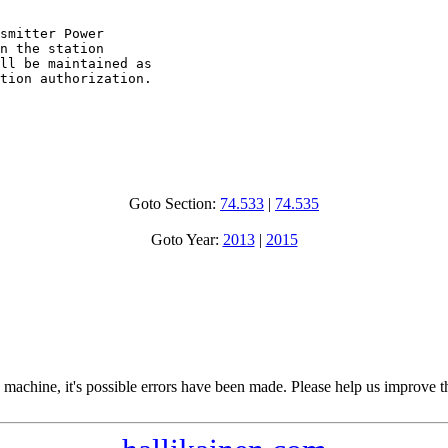
smitter Power

n the station

ll be maintained as

tion authorization.

Goto Section:
74.533
|
74.535
Goto Year:
2013
|
2015
 machine, it's possible errors have been made. Please help us improve t