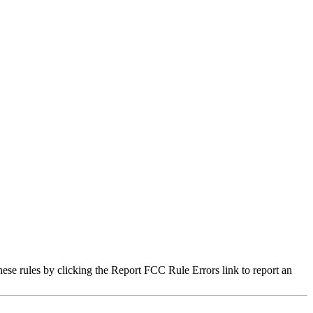
hese rules by clicking the Report FCC Rule Errors link to report an