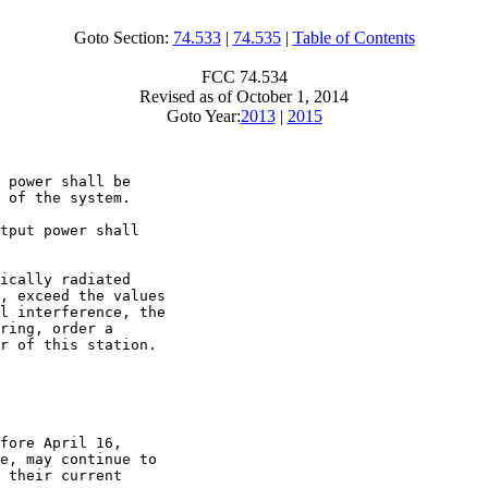
Goto Section:
74.533
|
74.535
|
Table of Contents
FCC 74.534
Revised as of October 1, 2014
Goto Year:
2013
|
2015
 power shall be

 of the system.

tput power shall

ically radiated

, exceed the values

l interference, the

ring, order a

r of this station.

fore April 16,

e, may continue to

 their current
