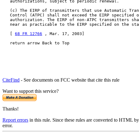
   authorizations, subject to periodic renewal.

   (c) The EIRP of transmitters that use Automatic Tran
   Control (ATPC) shall not exceed the EIRP specified o
   authorization. The EIRP of non-ATPC transmitters sha
   near as practicable to the EIRP specified on the sta
   [ 
68 FR 12766
 , Mar. 17, 2003]

   return arrow Back to Top
CiteFind
- See documents on FCC website that cite this rule
Want to support this service?
Thanks!
Report errors
in this rule. Since these rules are converted to HTML by
error.