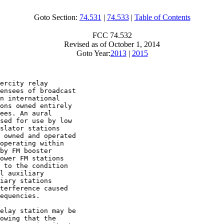
Goto Section:
74.531
|
74.533
|
Table of Contents
FCC 74.532
Revised as of October 1, 2014
Goto Year:
2013
|
2015
ercity relay

ensees of broadcast

n international

ons owned entirely

ees. An aural

sed for use by low

slator stations

 owned and operated

operating within

by FM booster

ower FM stations

 to the condition

l auxiliary

iary stations

terference caused

equencies.

elay station may be

owing that the
