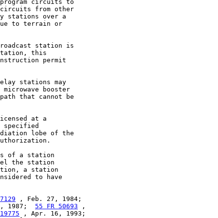
program circuits to

circuits from other

y stations over a

ue to terrain or

roadcast station is

tation, this

nstruction permit

elay stations may

 microwave booster

path that cannot be

icensed at a

 specified

diation lobe of the

uthorization.

s of a station

el the station

tion, a station

nsidered to have

7129
 , Feb. 27, 1984;

, 1987;  
55 FR 50693
 ,

19775
 , Apr. 16, 1993;
