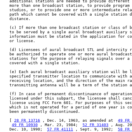
   additional stations are needed to provide different 
   more than one broadcast station, to provide program 
   studios, or to provide one or more intermediate rela
   path which cannot be covered with a single station d
   distance.

   (c) If more than one broadcast station or class of b
   to be served by a single aural broadcast auxiliary s
   information must be stated in the application for co
   or license.

   (d) Licensees of aural broadcast STL and intercity r
   be authorized to operate one or more aural broadcast
   stations for the purpose of relaying signals over a 
   covered with a single station.

   (e) Each aural broadcast auxiliary station will be l
   specified transmitter location to communicate with a
   receiving location, and the direction of the main ra
   transmitting antenna will be a term of the station a
   (f) In case of permanent discontinuance of operation
   licensed under this subpart, the licensee shall canc
   license using FCC Form 601. For purposes of this sec
   which is not operated for a period of one year is co
   been permanently discontinued.

   [ 
28 FR 13716
 , Dec. 14, 1963, as amended at  
49 FR 
49 FR 10930
 , Mar. 23, 1984;  
52 FR 31403
 , Aug. 20
   Dec. 10, 1990;  
57 FR 41111
 , Sept. 9, 1992;  
58 FR 