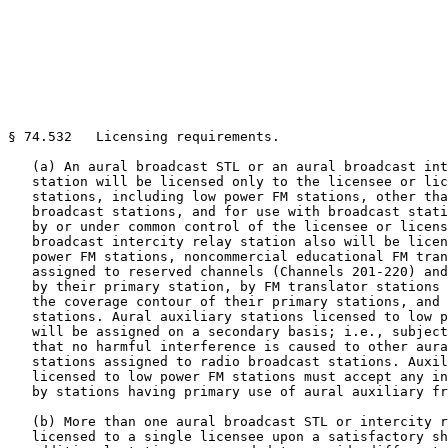
§ 74.532   Licensing requirements.

   (a) An aural broadcast STL or an aural broadcast int
   station will be licensed only to the licensee or lic
   stations, including low power FM stations, other tha
   broadcast stations, and for use with broadcast stati
   by or under common control of the licensee or licens
   broadcast intercity relay station also will be licen
   power FM stations, noncommercial educational FM tran
   assigned to reserved channels (Channels 201-220) and
   by their primary station, by FM translator stations 
   the coverage contour of their primary stations, and 
   stations. Aural auxiliary stations licensed to low p
   will be assigned on a secondary basis; i.e., subject
   that no harmful interference is caused to other aura
   stations assigned to radio broadcast stations. Auxil
   licensed to low power FM stations must accept any in
   by stations having primary use of aural auxiliary fr
   (b) More than one aural broadcast STL or intercity r
   licensed to a single licensee upon a satisfactory sh