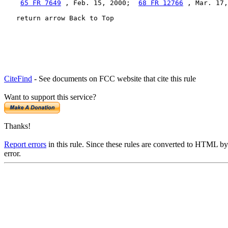
65 FR 7649
 , Feb. 15, 2000;  
68 FR 12766
 , Mar. 17,
   return arrow Back to Top
CiteFind
- See documents on FCC website that cite this rule
Want to support this service?
Thanks!
Report errors
in this rule. Since these rules are converted to HTML by
error.