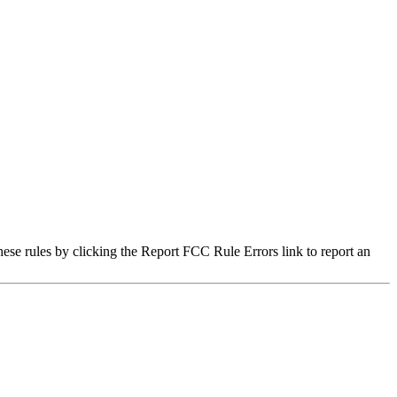
hese rules by clicking the Report FCC Rule Errors link to report an