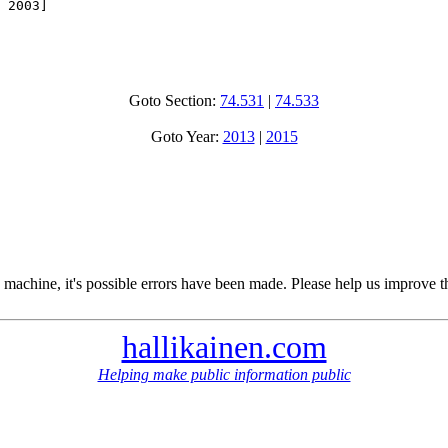
 2003]

Goto Section:
74.531
|
74.533
Goto Year:
2013
|
2015
 machine, it's possible errors have been made. Please help us improve t
hallikainen.com
Helping make public information public