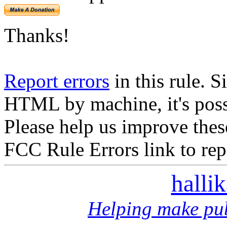
Thanks!
Report errors
in this rule. S
HTML by machine, it's poss
Please help us improve thes
FCC Rule Errors link to repo
halli
Helping make pub