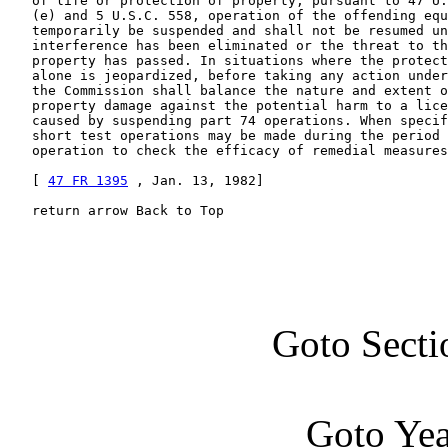
   of life or protection of property, pursuant to 47 U.
   (e) and 5 U.S.C. 558, operation of the offending equ
   temporarily be suspended and shall not be resumed un
   interference has been eliminated or the threat to th
   property has passed. In situations where the protect
   alone is jeopardized, before taking any action under
   the Commission shall balance the nature and extent o
   property damage against the potential harm to a lice
   caused by suspending part 74 operations. When specif
   short test operations may be made during the period 
   operation to check the efficacy of remedial measures
   [ 
47 FR 1395
 , Jan. 13, 1982]

   return arrow Back to Top
Goto Secti
Goto Ye