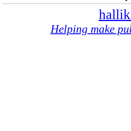
halli
Helping make pub