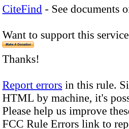
CiteFind
- See documents on
Want to support this servic
Thanks!
Report errors
in this rule. S
HTML by machine, it's poss
Please help us improve thes
FCC Rule Errors link to repo