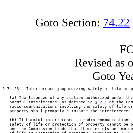
Goto Section:
74.22
FC
Revised as 
Goto Yea
§ 74.23   Interference jeopardizing safety of life or p
   (a) The licensee of any station authorized under thi
   harmful interference, as defined in § 
2
.
1
 of the Com
   radio communications involving the safety of life or
   property shall promptly eliminate the interference.

   (b) If harmful interference to radio communications 
   safety of life or protection of property cannot be p
   and the Commission finds that there exists an immine