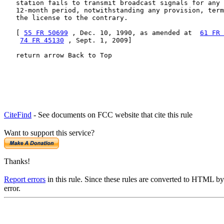
   station fails to transmit broadcast signals for any 
   12-month period, notwithstanding any provision, term
   the license to the contrary.

   [ 
55 FR 50699
 , Dec. 10, 1990, as amended at  
61 FR 
74 FR 45130
 , Sept. 1, 2009]

   return arrow Back to Top
CiteFind
- See documents on FCC website that cite this rule
Want to support this service?
Thanks!
Report errors
in this rule. Since these rules are converted to HTML by
error.