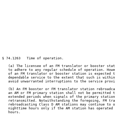
§ 74.1263   Time of operation.

   (a) The licensee of an FM translator or booster stat
   to adhere to any regular schedule of operation. Howe
   of an FM translator or booster station is expected t
   dependable service to the extent that such is within
   avoid unwarranted interruptions to the service provi
   (b) An FM booster or FM translator station rebroadca
   an AM or FM primary station shall not be permitted t
   extended periods when signals of the primary station
   retransmitted. Notwithstanding the foregoing, FM tra
   rebroadcasting Class D AM stations may continue to o
   nighttime hours only if the AM station has operated 
   hours.
