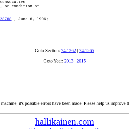
consecutive

, or condition of

28768
 , June 6, 1996;

Goto Section:
74.1262
|
74.1265
Goto Year:
2013
|
2015
 machine, it's possible errors have been made. Please help us improve t
hallikainen.com