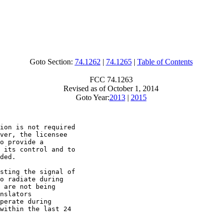
Goto Section:
74.1262
|
74.1265
|
Table of Contents
FCC 74.1263
Revised as of October 1, 2014
Goto Year:
2013
|
2015
ion is not required

ver, the licensee

o provide a

 its control and to

ded.

sting the signal of

o radiate during

 are not being

nslators

perate during

within the last 24
