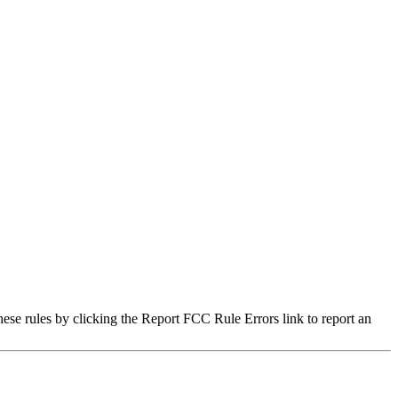
hese rules by clicking the Report FCC Rule Errors link to report an