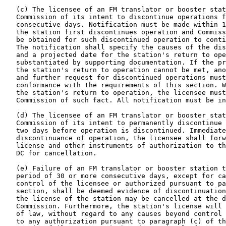
   (c) The licensee of an FM translator or booster stat
   Commission of its intent to discontinue operations f
   consecutive days. Notification must be made within 1
   the station first discontinues operation and Commiss
   be obtained for such discontinued operation to conti
   The notification shall specify the causes of the dis
   and a projected date for the station's return to ope
   substantiated by supporting documentation. If the pr
   the station's return to operation cannot be met, ano
   and further request for discontinued operations must
   conformance with the requirements of this section. W
   the station's return to operation, the licensee must
   Commission of such fact. All notification must be in
   (d) The licensee of an FM translator or booster stat
   Commission of its intent to permanently discontinue 
   two days before operation is discontinued. Immediate
   discontinuance of operation, the licensee shall forw
   license and other instruments of authorization to th
   DC for cancellation.

   (e) Failure of an FM translator or booster station t
   period of 30 or more consecutive days, except for ca
   control of the licensee or authorized pursuant to pa
   section, shall be deemed evidence of discontinuation
   the license of the station may be cancelled at the d
   Commission. Furthermore, the station's license will 
   of law, without regard to any causes beyond control 
   to any authorization pursuant to paragraph (c) of th