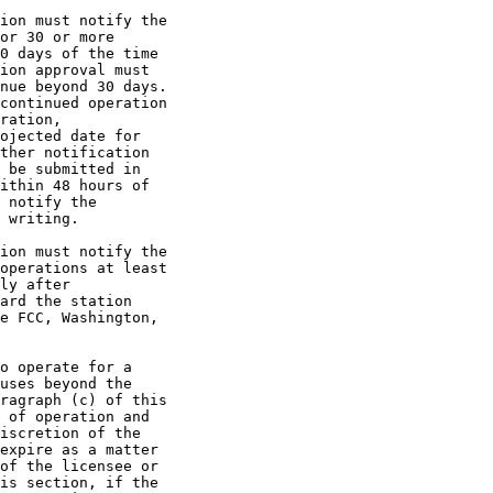
ion must notify the

or 30 or more

0 days of the time

ion approval must

nue beyond 30 days.

continued operation

ration,

ojected date for

ther notification

 be submitted in

ithin 48 hours of

 notify the

 writing.

ion must notify the

operations at least

ly after

ard the station

e FCC, Washington,

o operate for a

uses beyond the

ragraph (c) of this

 of operation and

iscretion of the

expire as a matter

of the licensee or

is section, if the
