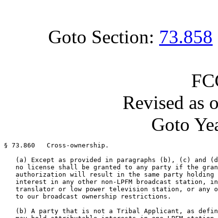
Goto Section:
73.858
FC
Revised as 
Goto Yea
§ 73.860   Cross-ownership.

   (a) Except as provided in paragraphs (b), (c) and (d
   no license shall be granted to any party if the gran
   authorization will result in the same party holding 
   interest in any other non-LPFM broadcast station, in
   translator or low power television station, or any o
   to our broadcast ownership restrictions.

   (b) A party that is not a Tribal Applicant, as defin