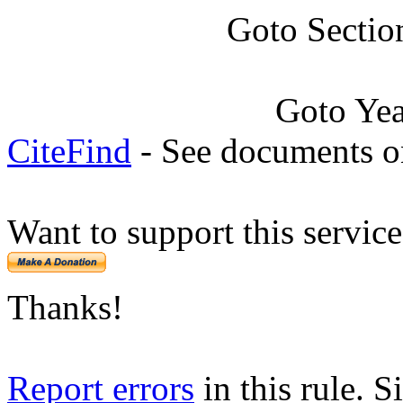
Goto Sectio
Goto Ye
CiteFind
- See documents on
Want to support this servic
Thanks!
Report errors
in this rule. S