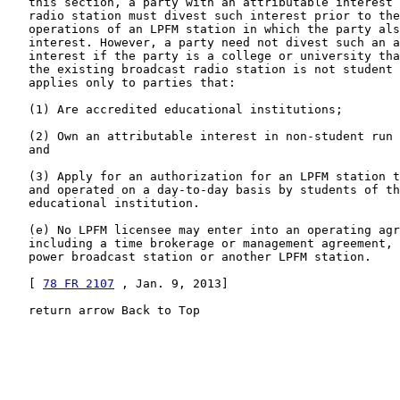
   this section, a party with an attributable interest 
   radio station must divest such interest prior to the
   operations of an LPFM station in which the party als
   interest. However, a party need not divest such an a
   interest if the party is a college or university tha
   the existing broadcast radio station is not student 
   applies only to parties that:

   (1) Are accredited educational institutions;

   (2) Own an attributable interest in non-student run 
   and

   (3) Apply for an authorization for an LPFM station t
   and operated on a day-to-day basis by students of th
   educational institution.

   (e) No LPFM licensee may enter into an operating agr
   including a time brokerage or management agreement, 
   power broadcast station or another LPFM station.

   [ 
78 FR 2107
 , Jan. 9, 2013]

   return arrow Back to Top