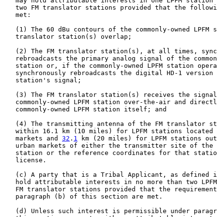
   may hold attributable interests in one LPFM station 
   two FM translator stations provided that the followi
   met:

   (1) The 60 dBu contours of the commonly-owned LPFM s
   translator station(s) overlap;

   (2) The FM translator station(s), at all times, sync
   rebroadcasts the primary analog signal of the common
   station or, if the commonly-owned LPFM station opera
   synchronously rebroadcasts the digital HD-1 version 
   station's signal;

   (3) The FM translator station(s) receives the signal
   commonly-owned LPFM station over-the-air and directl
   commonly-owned LPFM station itself; and

   (4) The transmitting antenna of the FM translator st
   within 16.1 km (10 miles) for LPFM stations located 
   markets and 
32
.
1
 km (20 miles) for LPFM stations out
   urban markets of either the transmitter site of the 
   station or the reference coordinates for that statio
   license.

   (c) A party that is a Tribal Applicant, as defined i
   hold attributable interests in no more than two LPFM
   FM translator stations provided that the requirement
   paragraph (b) of this section are met.

   (d) Unless such interest is permissible under paragr