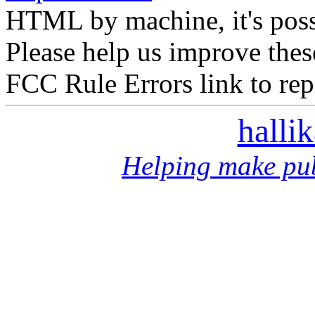
HTML by machine, it's poss
Please help us improve thes
FCC Rule Errors link to repo
halli
Helping make pub