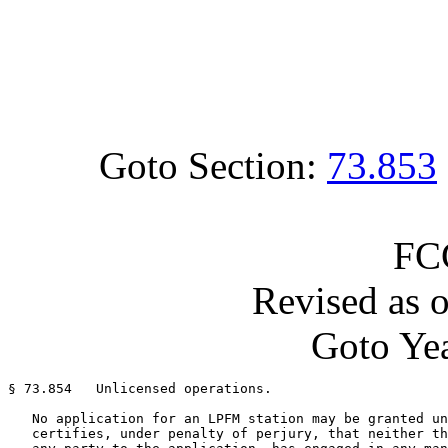
Goto Section:
73.853
FC
Revised as 
Goto Yea
§ 73.854   Unlicensed operations.

   No application for an LPFM station may be granted un
   certifies, under penalty of perjury, that neither th