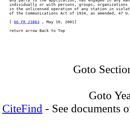
   any party to the application, has engaged in any man
   individually or with persons, groups, organizations 
   in the unlicensed operation of any station in violat
   of the Communications Act of 1934, as amended, 47 U.
   [ 
66 FR 23863
 , May 10, 2001]

   return arrow Back to Top
Goto Sectio
Goto Ye
CiteFind
- See documents on