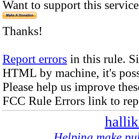
Want to support this servic
Thanks!
Report errors
in this rule. S
HTML by machine, it's poss
Please help us improve thes
FCC Rule Errors link to repo
halli
Helping make pub