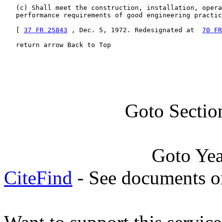
   (c) Shall meet the construction, installation, opera
   performance requirements of good engineering practic
   [ 
37 FR 25843
 , Dec. 5, 1972. Redesignated at  
70 FR
   return arrow Back to Top
Goto Sectio
Goto Ye
CiteFind
- See documents on