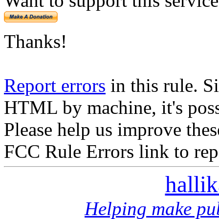
Want to support this servic
Thanks!
Report errors
in this rule. S
HTML by machine, it's poss
Please help us improve thes
FCC Rule Errors link to repo
halli
Helping make pub