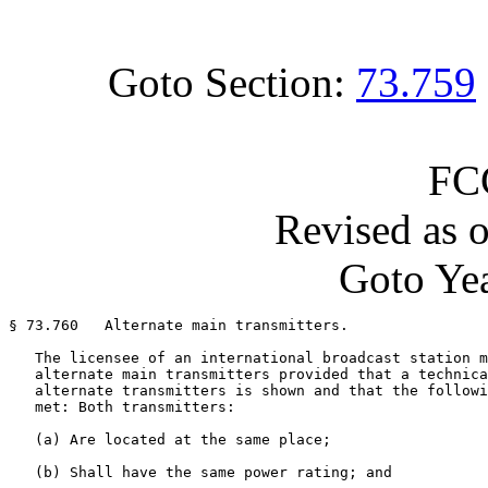
Goto Section:
73.759
FC
Revised as 
Goto Yea
§ 73.760   Alternate main transmitters.

   The licensee of an international broadcast station m
   alternate main transmitters provided that a technica
   alternate transmitters is shown and that the followi
   met: Both transmitters:

   (a) Are located at the same place;

   (b) Shall have the same power rating; and
