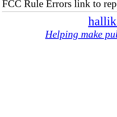
FCC Rule Errors link to repo
halli
Helping make pub