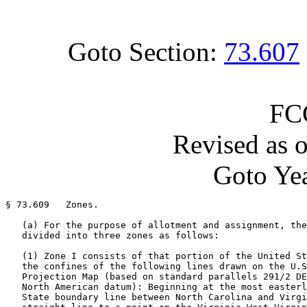
Goto Section:
73.607
FC
Revised as 
Goto Yea
§ 73.609   Zones.

   (a) For the purpose of allotment and assignment, the
   divided into three zones as follows:

   (1) Zone I consists of that portion of the United St
   the confines of the following lines drawn on the U.S
   Projection Map (based on standard parallels 291/2 DE
   North American datum): Beginning at the most easterl
   State boundary line between North Carolina and Virgi