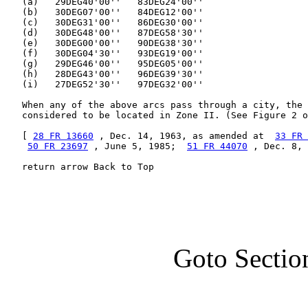
   (a)   29DEG40'00''   83DEG24'00''

   (b)   30DEG07'00''   84DEG12'00''

   (c)   30DEG31'00''   86DEG30'00''

   (d)   30DEG48'00''   87DEG58'30''

   (e)   30DEG00'00''   90DEG38'30''

   (f)   30DEG04'30''   93DEG19'00''

   (g)   29DEG46'00''   95DEG05'00''

   (h)   28DEG43'00''   96DEG39'30''

   (i)   27DEG52'30''   97DEG32'00''

   When any of the above arcs pass through a city, the 
   considered to be located in Zone II. (See Figure 2 o
   [ 
28 FR 13660
 , Dec. 14, 1963, as amended at  
33 FR 
50 FR 23697
 , June 5, 1985;  
51 FR 44070
 , Dec. 8, 
   return arrow Back to Top
Goto Sectio