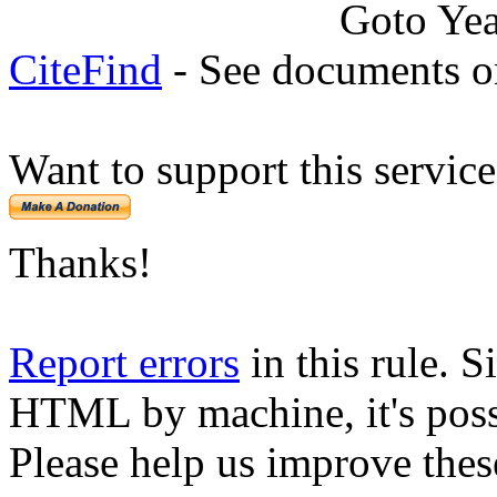
Goto Ye
CiteFind
- See documents on
Want to support this servic
Thanks!
Report errors
in this rule. S
HTML by machine, it's poss
Please help us improve thes