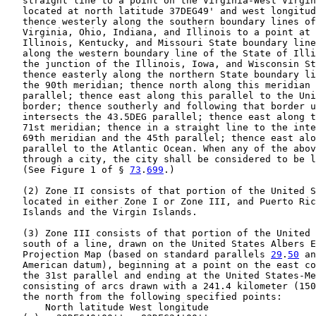
   straight line to a point on the Virginia-West Virgin
   located at north latitude 37DEG49' and west longitud
   thence westerly along the southern boundary lines of
   Virginia, Ohio, Indiana, and Illinois to a point at 
   Illinois, Kentucky, and Missouri State boundary line
   along the western boundary line of the State of Illi
   the junction of the Illinois, Iowa, and Wisconsin St
   thence easterly along the northern State boundary li
   the 90th meridian; thence north along this meridian 
   parallel; thence east along this parallel to the Uni
   border; thence southerly and following that border u
   intersects the 43.5DEG parallel; thence east along t
   71st meridian; thence in a straight line to the inte
   69th meridian and the 45th parallel; thence east alo
   parallel to the Atlantic Ocean. When any of the abov
   through a city, the city shall be considered to be l
   (See Figure 1 of § 
73
.
699
.)

   (2) Zone II consists of that portion of the United S
   located in either Zone I or Zone III, and Puerto Ric
   Islands and the Virgin Islands.

   (3) Zone III consists of that portion of the United 
   south of a line, drawn on the United States Albers E
   Projection Map (based on standard parallels 
29
.
50
 an
   American datum), beginning at a point on the east co
   the 31st parallel and ending at the United States-Me
   consisting of arcs drawn with a 241.4 kilometer (150
   the north from the following specified points:

       North latitude West longitude
