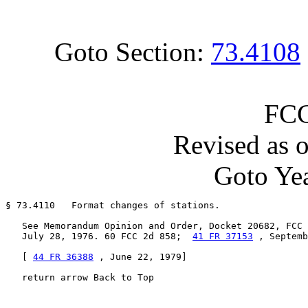
Goto Section:
73.4108
FCC
Revised as 
Goto Yea
§ 73.4110   Format changes of stations.

   See Memorandum Opinion and Order, Docket 20682, FCC 
   July 28, 1976. 60 FCC 2d 858;  
41 FR 37153
 , Septemb
   [ 
44 FR 36388
 , June 22, 1979]

   return arrow Back to Top