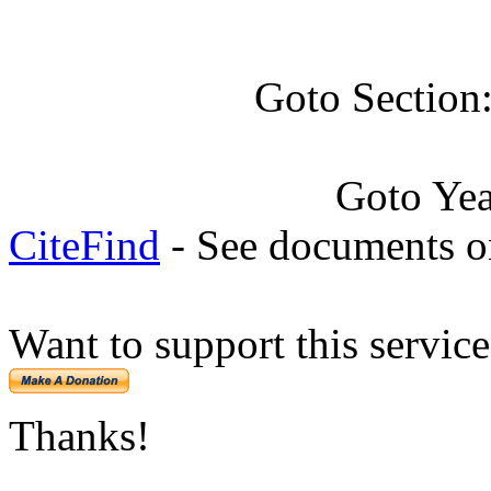
Goto Section
Goto Ye
CiteFind
- See documents on
Want to support this servic
Thanks!