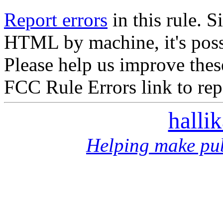
Report errors
in this rule. S
HTML by machine, it's poss
Please help us improve thes
FCC Rule Errors link to repo
halli
Helping make pub