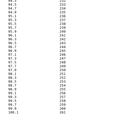
   94.3                     232

   94.5                     233

   94.7                     234

   94.9                     235

   95.1                     236

   95.3                     237

   95.5                     238

   95.7                     239

   95.9                     240

   96.1                     241

   96.3                     242

   96.5                     243

   96.7                     244

   96.9                     245

   97.1                     246

   97.3                     247

   97.5                     248

   97.7                     249

   97.9                     250

   98.1                     251

   98.3                     252

   98.5                     253

   98.7                     254

   98.9                     255

   99.1                     256

   99.3                     257

   99.5                     258

   99.7                     259

   99.9                     260

   100.1                    261
