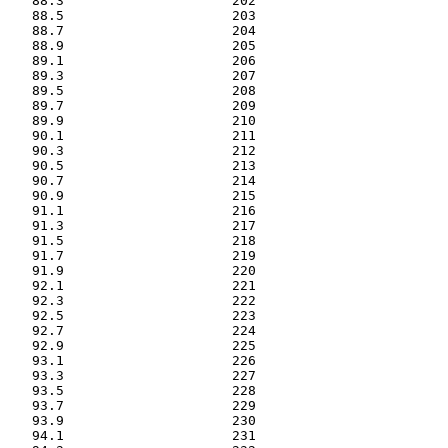
   88.3                     202

   88.5                     203

   88.7                     204

   88.9                     205

   89.1                     206

   89.3                     207

   89.5                     208

   89.7                     209

   89.9                     210

   90.1                     211

   90.3                     212

   90.5                     213

   90.7                     214

   90.9                     215

   91.1                     216

   91.3                     217

   91.5                     218

   91.7                     219

   91.9                     220

   92.1                     221

   92.3                     222

   92.5                     223

   92.7                     224

   92.9                     225

   93.1                     226

   93.3                     227

   93.5                     228

   93.7                     229

   93.9                     230

   94.1                     231
