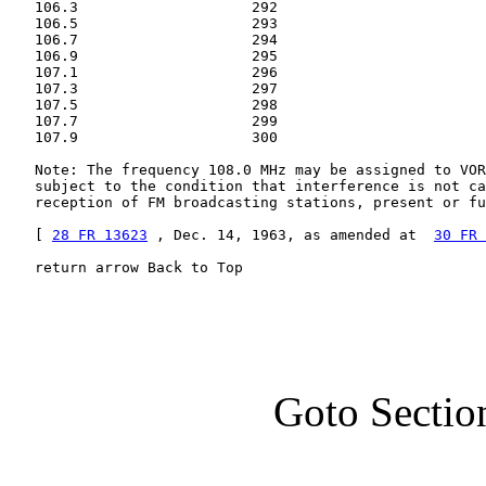
   106.3                    292

   106.5                    293

   106.7                    294

   106.9                    295

   107.1                    296

   107.3                    297

   107.5                    298

   107.7                    299

   107.9                    300

   Note: The frequency 108.0 MHz may be assigned to VOR
   subject to the condition that interference is not ca
   reception of FM broadcasting stations, present or fu
   [ 
28 FR 13623
 , Dec. 14, 1963, as amended at  
30 FR 
   return arrow Back to Top
Goto Sectio