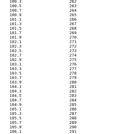
   100.3                    262

   100.5                    263

   100.7                    264

   100.9                    265

   101.1                    266

   101.3                    267

   101.5                    268

   101.7                    269

   101.9                    270

   102.1                    271

   102.3                    272

   102.5                    273

   102.7                    274

   102.9                    275

   103.1                    276

   103.3                    277

   103.5                    278

   103.7                    279

   103.9                    280

   104.1                    281

   104.3                    282

   104.5                    283

   104.7                    284

   104.9                    285

   105.1                    286

   105.3                    287

   105.5                    288

   105.7                    289

   105.9                    290

   106.1                    291
