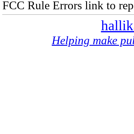
FCC Rule Errors link to repo
halli
Helping make pub