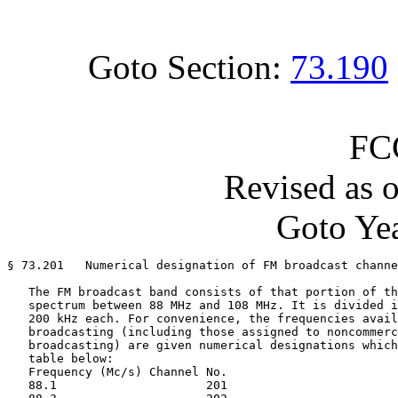
Goto Section:
73.190
FC
Revised as 
Goto Yea
§ 73.201   Numerical designation of FM broadcast channe
   The FM broadcast band consists of that portion of th
   spectrum between 88 MHz and 108 MHz. It is divided i
   200 kHz each. For convenience, the frequencies avail
   broadcasting (including those assigned to noncommerc
   broadcasting) are given numerical designations which
   table below:

   Frequency (Mc/s) Channel No.

   88.1                     201
