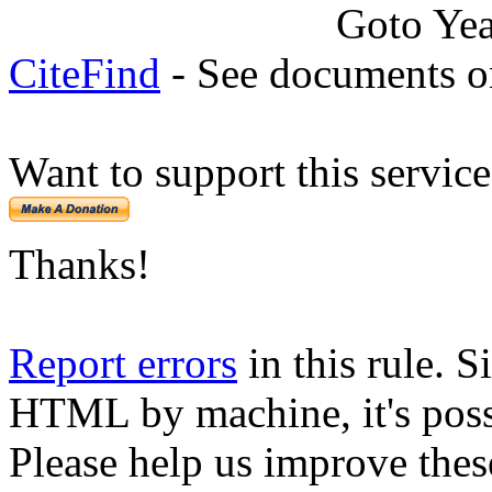
Goto Ye
CiteFind
- See documents on
Want to support this servic
Thanks!
Report errors
in this rule. S
HTML by machine, it's poss
Please help us improve thes