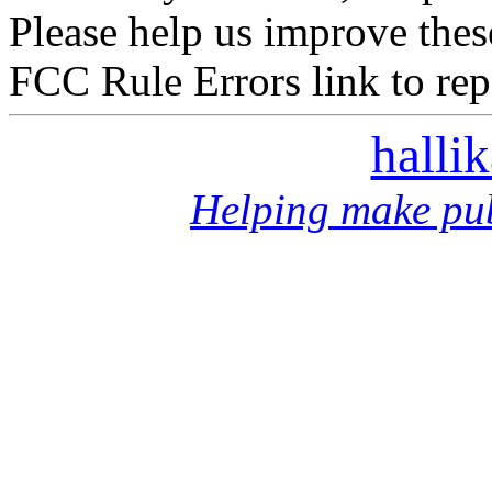
Please help us improve thes
FCC Rule Errors link to repo
halli
Helping make pub