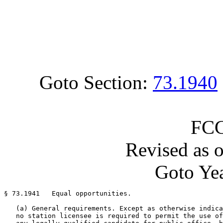
Goto Section:
73.1940
FCC
Revised as 
Goto Yea
§ 73.1941   Equal opportunities.

   (a) General requirements. Except as otherwise indica
   no station licensee is required to permit the use of