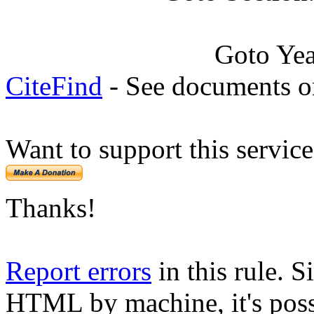
Goto Ye
CiteFind
- See documents on
Want to support this servic
Thanks!
Report errors
in this rule. S
HTML by machine, it's poss