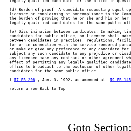
   legally qualified candidate for the office in questi
   (d) Burden of proof. A candidate requesting equal op
   licensee or complaining of noncompliance to the Comm
   the burden of proving that he or she and his or her 
   legally qualified candidates for the same public off
   (e) Discrimination between candidates. In making tim
   candidates for public office, no licensee shall make
   between candidates in practices, regulations, facili
   for or in connection with the service rendered pursu
   or make or give any preference to any candidate for 
   subject any such candidate to any prejudice or disad
   any licensee make any contract or other agreement wh
   effect of permitting any legally qualified candidate
   office to broadcast to the exclusion of other legall
   candidates for the same public office.

   [ 
57 FR 208
 , Jan. 3, 1992, as amended at  
59 FR 145
   return arrow Back to Top
Goto Section