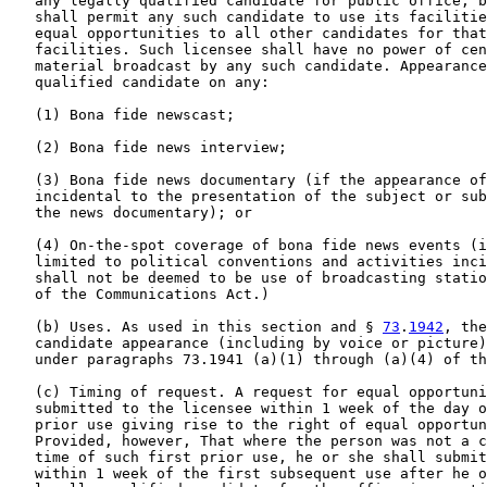
   any legally qualified candidate for public office, b
   shall permit any such candidate to use its facilitie
   equal opportunities to all other candidates for that
   facilities. Such licensee shall have no power of cen
   material broadcast by any such candidate. Appearance
   qualified candidate on any:

   (1) Bona fide newscast;

   (2) Bona fide news interview;

   (3) Bona fide news documentary (if the appearance of
   incidental to the presentation of the subject or sub
   the news documentary); or

   (4) On-the-spot coverage of bona fide news events (i
   limited to political conventions and activities inci
   shall not be deemed to be use of broadcasting statio
   of the Communications Act.)

   (b) Uses. As used in this section and § 
73
.
1942
, the
   candidate appearance (including by voice or picture)
   under paragraphs 73.1941 (a)(1) through (a)(4) of th
   (c) Timing of request. A request for equal opportuni
   submitted to the licensee within 1 week of the day o
   prior use giving rise to the right of equal opportun
   Provided, however, That where the person was not a c
   time of such first prior use, he or she shall submit
   within 1 week of the first subsequent use after he o