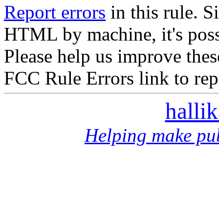
Report errors
in this rule. S
HTML by machine, it's poss
Please help us improve thes
FCC Rule Errors link to repo
halli
Helping make pub