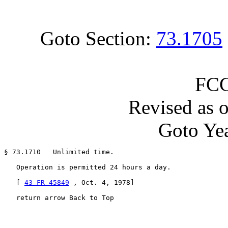
Goto Section:
73.1705
FCC
Revised as 
Goto Yea
§ 73.1710   Unlimited time.

   Operation is permitted 24 hours a day.

   [ 
43 FR 45849
 , Oct. 4, 1978]

   return arrow Back to Top