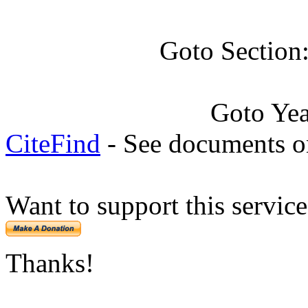
Goto Section
Goto Ye
CiteFind
- See documents on
Want to support this servic
Thanks!