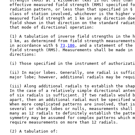
   strength (RMS) at 1 kilometer (km) is not less than 
   effective measured field strength (RMS) specified fo
   radiation pattern, or less than that specified in § 
   class of station involved, whichever is the higher v
   measured field strength at 1 km in any direction doe
   field shown in that direction on the standard radiat
   that mode of directional operation:

   (1) A tabulation of inverse field strengths in the h
   1 km, as determined from field strength measurements
   in accordance with § 
73
.
186
, and a statement of the effective measured
   field strength (RMS). Measurements shall be made in the following
   directions:

   (i) Those specified in the instrument of authorization.

   (ii) In major lobes. Generally, one radial is sufficient to establish a
   major lobe; however, additional radials may be required.

   (iii) Along additional radials to establish the shape of the pattern.
   In the case of a relatively simple directional antenna pattern, a total
   of six radials is sufficient. If two radials would be more than 90DEG
   apart, then an additional radial must be specified within that arc.
   When more complicated patterns are involved, that is, patterns having
   several or sharp lobes or nulls, measurements shall be taken along as
   many as 12 radials to definitely establish the pattern(s). Pattern
   symmetry may be assumed for complex patterns which might otherwise
   require measurements on more than 12 radials.

   (2) A tabulation of:

   (i) The phase difference of the current in each element with respect to
   the reference element, and whether the current leads (+) or lags ( -)
   the current in the reference element, as indicated by the station's
   antenna monitor.

   (ii) The ratio of the amplitude of the radio frequency current in each
   element to the current in the reference element, as indicated on the
   station's antenna monitor.

   (3) A monitoring point shall be established on each radial for which
   the construction permit specifies a limit. The following information
   shall be supplied for each monitoring point:

   (i) Measured field strength.

   (ii) An accurate and detailed description of each monitoring point. The
   description may include, but shall not be limited to, geographic
   coordinates determined with a Global Positioning System receiver.

   (iii) Clear photographs taken with the field strength meter in its
   measuring position and with the camera so located that its field of
   view takes in as many pertinent landmarks as possible.

   (b) For stations authorized to operate with simple directional antenna
   systems (e.g., two towers) in the 1605-1705 kHz band, the measurements
   to support pattern RMS compliance referred to in paragraphs (a)(1)(ii)
   and (a)(1)(iii) of this section are not required. In such cases,
   measured radials are required only in the direction of short-spaced
   allotments, or in directions specifically identified by the Commission.

   (c) Computer modeling and sample system verification of modeled
   parameters to establish operation of a directional antenna consistent
   with the theoretical pattern. Each element of the directional array
   shall be modeled by use of a method of moments computer program, using
   the physical characteristics of each element to establish a model that
   does not violate any of the internal constraints of the computer
   program. Only arrays consisting of series-fed elements may have their
   performance verified by computer modeling and sample system
   verification.

   (1) A matrix of impedance measurements at the base and/or feed point of
   each element in the array, with all other elements shorted and/or open
   circuited at their respective measurement locations, shall be made. The
   physical model of the individual antenna elements used in the computer
   program may be varied to match the measured impedance matrix, but the
   actual spacings and orientations of the array elements must be used.
   Towers may be modeled using individual vertical wires to represent
   them, or with multiple wires representing their leg and cross-member
   sections. The resulting model description (consisting of the length,
   radius, and number of segments of each wire for arrays using vertical
   wire sections to represent the towers, or the length, end-point
   coordinates, and radius of each wire used to represent leg and
   cross-member sections for arrays using detailed tower structure
   representations) as well as the assumed input feed and base region
   stray reactances shall be used to generate the drive impedances and
   sample system parameter values for the operating directional antenna
   pattern parameters.

   (i) For arrays using vertical wires to represent each tower, the radii
   of cylinders shall be no less than 80 percent and no more than 150
   percent of the radius of a circle with a circumference equal to the sum
   of the widths of the tower sides.

   (ii) For arrays using multiple wires to represent leg and cross-member
   sections, the individual legs of the tower may be modeled at their
   actual diameters with appropriate interconnecting segments representing
   cross-members at regular intervals.

   (iii) No less than one segment for each 10 electrical degrees of the
   tower's physical height shall be used for each element in the array.

   (iv) Base calculations shall be made for a reference point at ground
   level or within one electrical degree elevation of the actual feed
   point.

   (v) For uniform cross-section towers represented by vertical wires,
   each wire used for a given tower shall be between 75 to 125 percent of
   the physical length represented.

   (vi) For self-supporting towers, stepped-radius wire sections may be
   employed to simulate the physical tower's taper, or the tower may be
   modeled with individual wire sections representing the legs and cross
   members.

   (vii) The lumped series inductance of the feed system between the
   output port of each antenna tuning unit and the associated tower shall
   be no greater than 10 uH unless a measured value from the measurement
   point to the tower base with its insulator short circuited is used.

   (viii) The shunt capacitance used to model base region effects shall be
   no