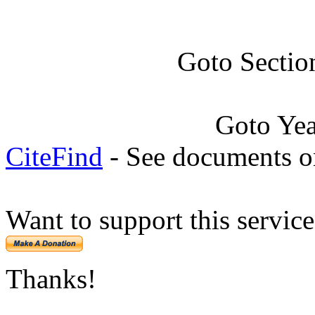
Goto Sectio
Goto Ye
CiteFind
- See documents on
Want to support this servic
Thanks!