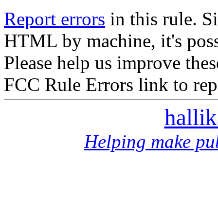
Report errors
in this rule. S
HTML by machine, it's poss
Please help us improve thes
FCC Rule Errors link to repo
halli
Helping make pub