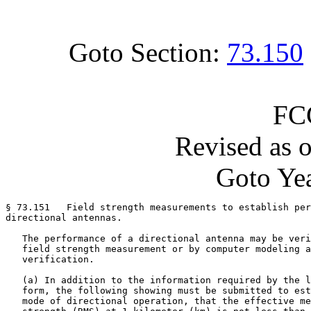
Goto Section:
73.150
FC
Revised as 
Goto Yea
§ 73.151   Field strength measurements to establish per
directional antennas.

   The performance of a directional antenna may be veri
   field strength measurement or by computer modeling a
   verification.

   (a) In addition to the information required by the l
   form, the following showing must be submitted to est
   mode of directional operation, that the effective me