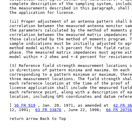
36 FR 919
 , Jan. 20, 1971, as amended at  
42 FR 36
   12, 1991;  
63 FR 33876
 , June 22, 1998;  
66 FR 20756
   return arrow Back to Top